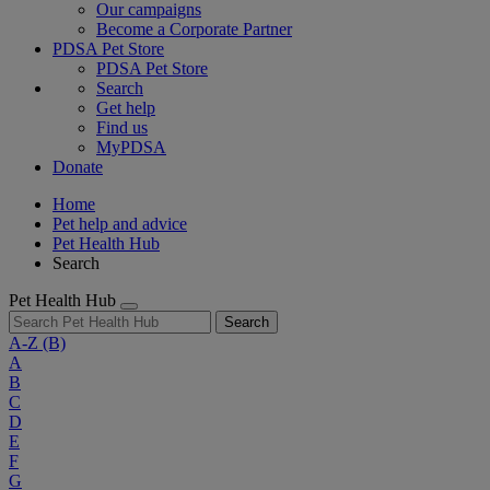
Our campaigns
Become a Corporate Partner
PDSA Pet Store
PDSA Pet Store
Search
Get help
Find us
MyPDSA
Donate
Home
Pet help and advice
Pet Health Hub
Search
Pet Health Hub
Search
A-Z
(B)
A
B
C
D
E
F
G