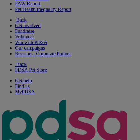
PAW Report
Pet Health Inequality Report
Back
Get involved
Fundraise
Volunteer
Win with PDSA
Our campaigns
Become a Corporate Partner
Back
PDSA Pet Store
Get help
Find us
MyPDSA