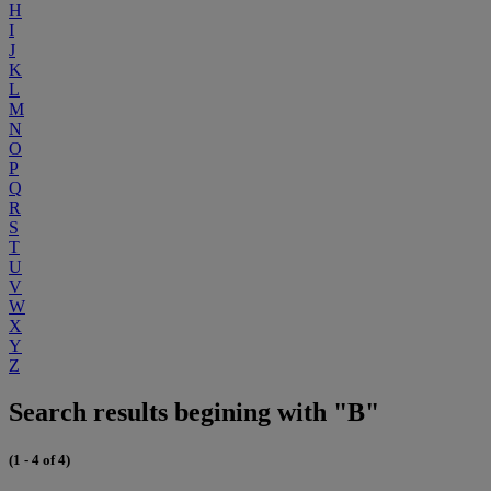
H
I
J
K
L
M
N
O
P
Q
R
S
T
U
V
W
X
Y
Z
Search results begining with "B"
(1 - 4 of 4)