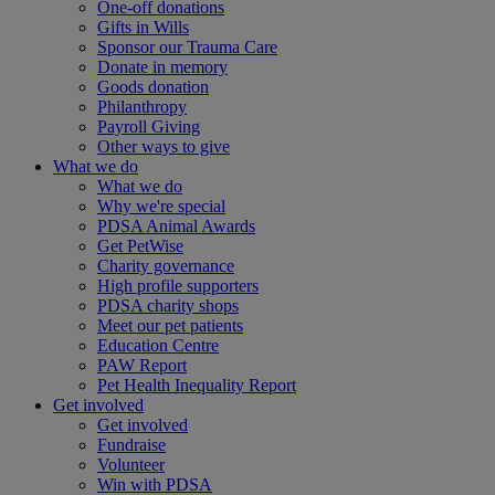
One-off donations
Gifts in Wills
Sponsor our Trauma Care
Donate in memory
Goods donation
Philanthropy
Payroll Giving
Other ways to give
What we do
What we do
Why we're special
PDSA Animal Awards
Get PetWise
Charity governance
High profile supporters
PDSA charity shops
Meet our pet patients
Education Centre
PAW Report
Pet Health Inequality Report
Get involved
Get involved
Fundraise
Volunteer
Win with PDSA