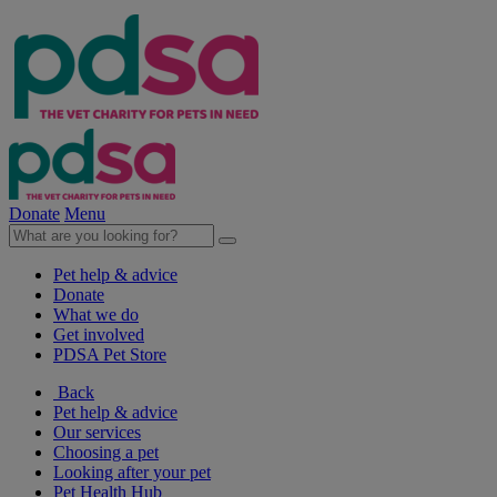
Donate
Menu
Pet help & advice
Donate
What we do
Get involved
PDSA Pet Store
Back
Pet help & advice
Our services
Choosing a pet
Looking after your pet
Pet Health Hub