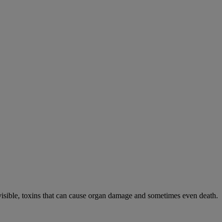
visible, toxins that can cause organ damage and sometimes even death.