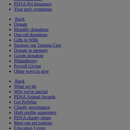
PDSA Pet Insurance
Your pet's symptoms
Back
Donate
Monthly donations
One-off donations
Gifts in Wills
Sponsor our Trauma Care
Donate in memory
Goods donation
Philanthropy
Payroll Giving
Other ways to give
Back
What we do
Why we're special
PDSA Animal Awards
Get PetWise
Charity governance
High profile supporters
PDSA charity shops
Meet our pet patients
Education Centre