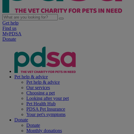
Get help
Find us
MyPDSA
Donate
Pet help & advice
Pet help & advice
Our services
Choosing a pet
Looking after your pet
Pet Health Hub
PDSA Pet Insurance
Your pet's symptoms
Donate
Donate
Monthly donations