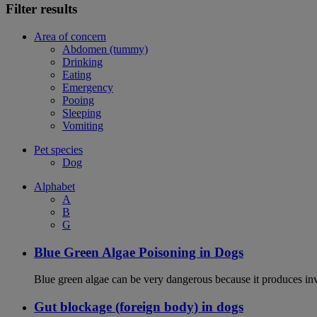
Filter results
Area of concern
Abdomen (tummy)
Drinking
Eating
Emergency
Pooing
Sleeping
Vomiting
Pet species
Dog
Alphabet
A
B
G
Blue Green Algae Poisoning in Dogs
Blue green algae can be very dangerous because it produces in
Gut blockage (foreign body) in dogs