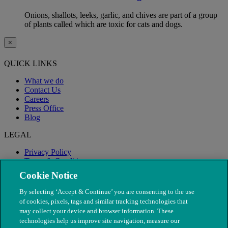
Onions, shallots, leeks, garlic, and chives are part of a group
of plants called which are toxic for cats and dogs.
×
QUICK LINKS
What we do
Contact Us
Careers
Press Office
Blog
LEGAL
Privacy Policy
Terms & Conditions
Modern Slavery
Cookie Notice
By selecting ‘Accept & Continue’ you are consenting to the use
of cookies, pixels, tags and similar tracking technologies that
may collect your device and browser information. These
technologies help us improve site navigation, measure our