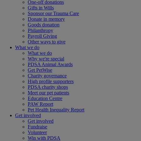
One-off donations
Gifts in Wills
Sponsor our Trauma Care
Donate in memory
Goods donation
Philanthropy
Payroll Giving
Other ways to give
What we do
What we do
Why we're special
PDSA Animal Awards
Get PetWise
Charity governance
High profile supporters
PDSA charity shops
Meet our pet patients
Education Centre
PAW Report
Pet Health Inequality Report
Get involved
Get involved
Fundraise
Volunteer
Win with PDSA