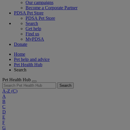
Our campaigns
Become a Corporate Partner
PDSA Pet Store
PDSA Pet Store
Search
Get help
Find us
MyPDSA
Donate
Home
Pet help and advice
Pet Health Hub
Search
Pet Health Hub
Search
A-Z
(C)
A
B
C
D
E
F
G