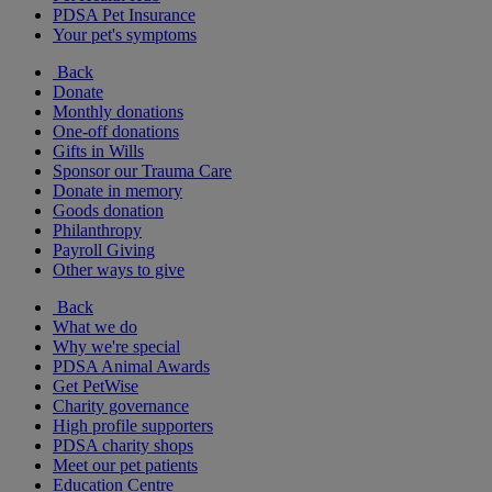
PDSA Pet Insurance
Your pet's symptoms
Back
Donate
Monthly donations
One-off donations
Gifts in Wills
Sponsor our Trauma Care
Donate in memory
Goods donation
Philanthropy
Payroll Giving
Other ways to give
Back
What we do
Why we're special
PDSA Animal Awards
Get PetWise
Charity governance
High profile supporters
PDSA charity shops
Meet our pet patients
Education Centre