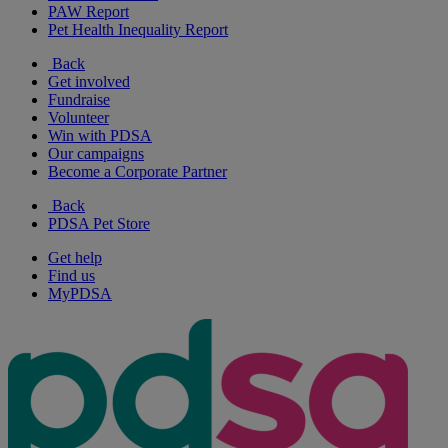
PAW Report
Pet Health Inequality Report
Back
Get involved
Fundraise
Volunteer
Win with PDSA
Our campaigns
Become a Corporate Partner
Back
PDSA Pet Store
Get help
Find us
MyPDSA