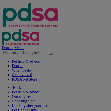
Donate
Menu
Pet help & advice
Donate
What we do
Get involved
PDSA Pet Store
Back
Pet help & advice
Our services
Choosing a pet
Looking after your pet
Pet Health Hub