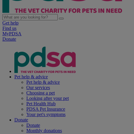
Get help
Find us
MyPDSA
Donate
Pet help & advice
Pet help & advice
Our services
Choosing a pet
Looking after your pet
Pet Health Hub
PDSA Pet Insurance
Your pet's symptoms
Donate
Donate
Monthly donations