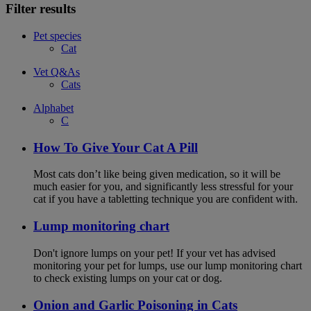
Filter results
Pet species
Cat
Vet Q&As
Cats
Alphabet
C
How To Give Your Cat A Pill
Most cats don’t like being given medication, so it will be
much easier for you, and significantly less stressful for your
cat if you have a tabletting technique you are confident with.
Lump monitoring chart
Don't ignore lumps on your pet! If your vet has advised
monitoring your pet for lumps, use our lump monitoring chart
to check existing lumps on your cat or dog.
Onion and Garlic Poisoning in Cats