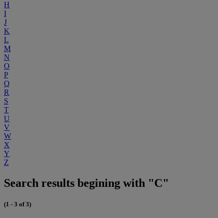
H
I
J
K
L
M
N
O
P
Q
R
S
T
U
V
W
X
Y
Z
Search results begining with "C"
(1 - 3 of 3)