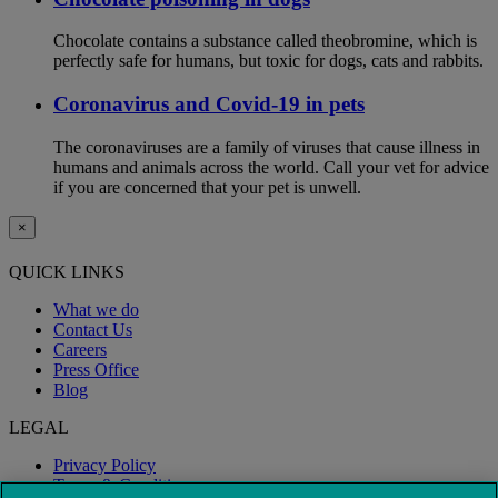
Chocolate contains a substance called theobromine, which is
perfectly safe for humans, but toxic for dogs, cats and rabbits.
Coronavirus and Covid-19 in pets
The coronaviruses are a family of viruses that cause illness in
humans and animals across the world. Call your vet for advice
if you are concerned that your pet is unwell.
×
QUICK LINKS
What we do
Contact Us
Careers
Press Office
Blog
LEGAL
Privacy Policy
Terms & Conditions