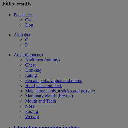
Filter results
Pet species
Cat
Dog
Alphabet
C
P
Area of concern
Abdomen (tummy)
Chest
Drinking
Eating
Female parts: vagina and uterus
Head, face and neck
Male parts: penis, testicles and prostate
Mammary glands (breasts)
Mouth and Teeth
Nose
Pooing
Weeing
Chocolate poisoning in dogs