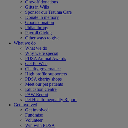
One-off donations
Gifts in Wills
Sponsor our Trauma Care
Donate in memory
Goods donation
Philanthropy
Payroll Giving
Other ways to give
What we do
What we do
Why we're special
PDSA Animal Awards
Get PetWise
Charity governance
High profile supporters
PDSA charity shops
Meet our pet patients
Education Centre
PAW Report
Pet Health Inequality Report
Get involved
Get involved
Fundraise
Volunteer
Win with PDSA