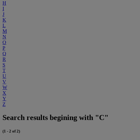
H
I
J
K
L
M
N
O
P
Q
R
S
T
U
V
W
X
Y
Z
Search results begining with "C"
(1 - 2 of 2)