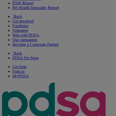
PAW Report
Pet Health Inequality Report
Back
Get involved
Fundraise
Volunteer
Win with PDSA
Our campaigns
Become a Corporate Partner
Back
PDSA Pet Store
Get help
Find us
MyPDSA