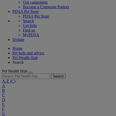
Our campaigns
Become a Corporate Partner
PDSA Pet Store
PDSA Pet Store
Search
Get help
Find us
MyPDSA
Donate
Home
Pet help and advice
Pet Health Hub
Search
Pet Health Hub
Search
A-Z
(C)
A
B
C
D
E
F
G