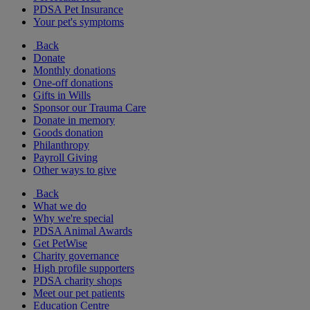
PDSA Pet Insurance
Your pet's symptoms
Back
Donate
Monthly donations
One-off donations
Gifts in Wills
Sponsor our Trauma Care
Donate in memory
Goods donation
Philanthropy
Payroll Giving
Other ways to give
Back
What we do
Why we're special
PDSA Animal Awards
Get PetWise
Charity governance
High profile supporters
PDSA charity shops
Meet our pet patients
Education Centre