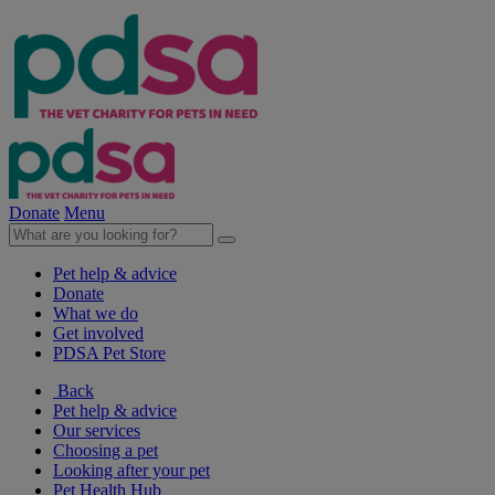
Donate
Menu
Pet help & advice
Donate
What we do
Get involved
PDSA Pet Store
Back
Pet help & advice
Our services
Choosing a pet
Looking after your pet
Pet Health Hub