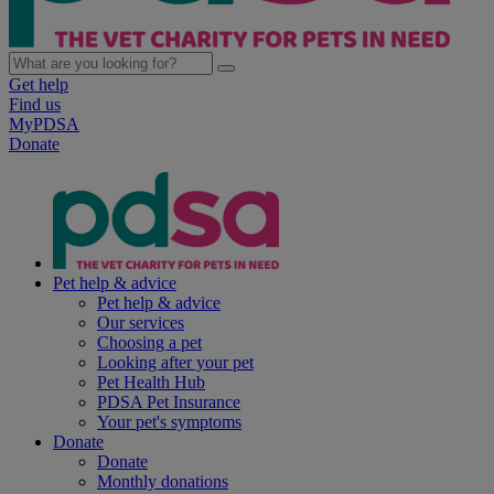
Get help
Find us
MyPDSA
Donate
Pet help & advice
Pet help & advice
Our services
Choosing a pet
Looking after your pet
Pet Health Hub
PDSA Pet Insurance
Your pet's symptoms
Donate
Donate
Monthly donations