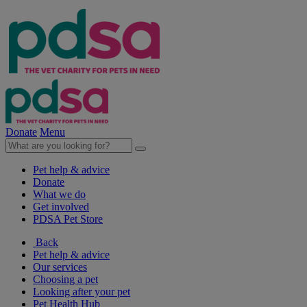
Donate
Menu
Pet help & advice
Donate
What we do
Get involved
PDSA Pet Store
Back
Pet help & advice
Our services
Choosing a pet
Looking after your pet
Pet Health Hub