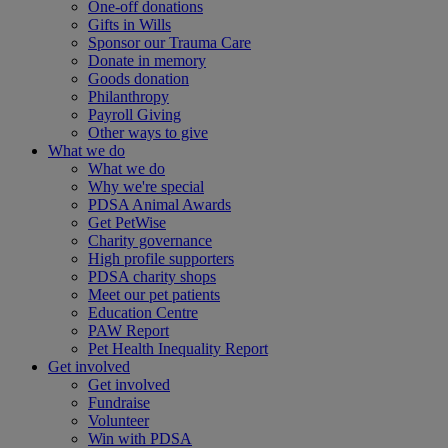
One-off donations
Gifts in Wills
Sponsor our Trauma Care
Donate in memory
Goods donation
Philanthropy
Payroll Giving
Other ways to give
What we do
What we do
Why we're special
PDSA Animal Awards
Get PetWise
Charity governance
High profile supporters
PDSA charity shops
Meet our pet patients
Education Centre
PAW Report
Pet Health Inequality Report
Get involved
Get involved
Fundraise
Volunteer
Win with PDSA