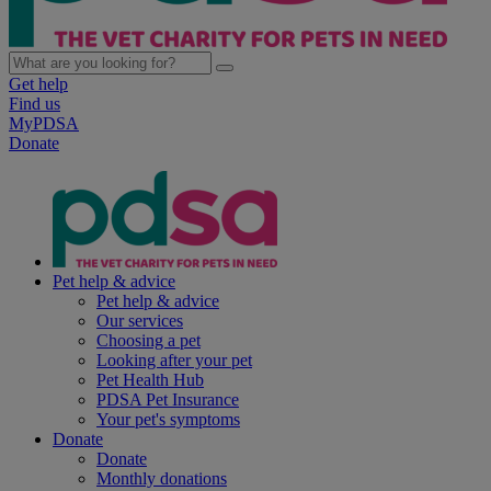
Get help
Find us
MyPDSA
Donate
Pet help & advice
Pet help & advice
Our services
Choosing a pet
Looking after your pet
Pet Health Hub
PDSA Pet Insurance
Your pet's symptoms
Donate
Donate
Monthly donations