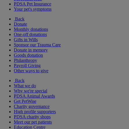
PDSA Pet Insurance
Your pet's symptoms
Back
Donate
Monthly donations
One-off donations
Gifts in Wills
Sponsor our Trauma Care
Donate in memory
Goods donation
Philanthropy
Payroll Giving
Other ways to give
Back
What we do
Why we're special
PDSA Animal Awards
Get PetWise
Charity governance
High profile supporters
PDSA charity shops
Meet our pet patients
Education Centre