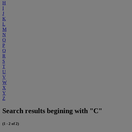
H
I
J
K
L
M
N
O
P
Q
R
S
T
U
V
W
X
Y
Z
Search results begining with "C"
(1 - 2 of 2)