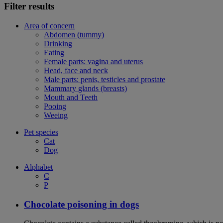
Filter results
Area of concern
Abdomen (tummy)
Drinking
Eating
Female parts: vagina and uterus
Head, face and neck
Male parts: penis, testicles and prostate
Mammary glands (breasts)
Mouth and Teeth
Pooing
Weeing
Pet species
Cat
Dog
Alphabet
C
P
Chocolate poisoning in dogs