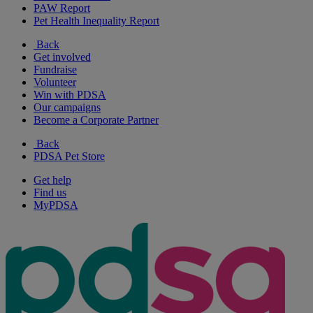
PAW Report
Pet Health Inequality Report
Back
Get involved
Fundraise
Volunteer
Win with PDSA
Our campaigns
Become a Corporate Partner
Back
PDSA Pet Store
Get help
Find us
MyPDSA