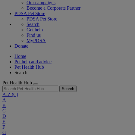
Our campaigns
Become a Corporate Partner
PDSA Pet Store
PDSA Pet Store
Search
Get help
Find us
MyPDSA
Donate
Home
Pet help and advice
Pet Health Hub
Search
Pet Health Hub
Search
A-Z
(C)
A
B
C
D
E
F
G