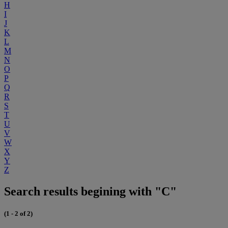
H
I
J
K
L
M
N
O
P
Q
R
S
T
U
V
W
X
Y
Z
Search results begining with "C"
(1 - 2 of 2)