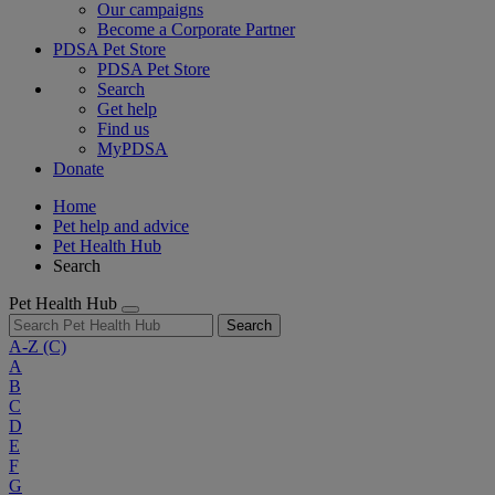
Our campaigns
Become a Corporate Partner
PDSA Pet Store
PDSA Pet Store
Search
Get help
Find us
MyPDSA
Donate
Home
Pet help and advice
Pet Health Hub
Search
Pet Health Hub
Search
A-Z
(C)
A
B
C
D
E
F
G