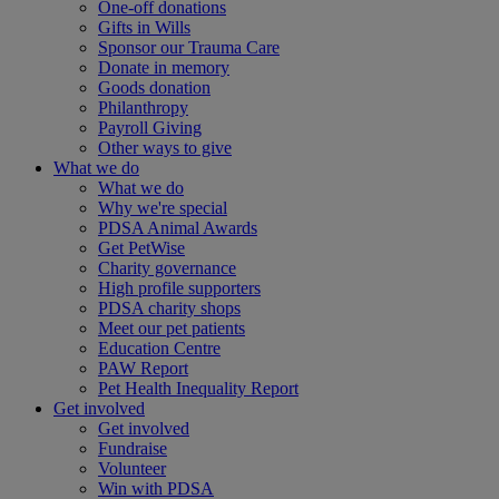
One-off donations
Gifts in Wills
Sponsor our Trauma Care
Donate in memory
Goods donation
Philanthropy
Payroll Giving
Other ways to give
What we do
What we do
Why we're special
PDSA Animal Awards
Get PetWise
Charity governance
High profile supporters
PDSA charity shops
Meet our pet patients
Education Centre
PAW Report
Pet Health Inequality Report
Get involved
Get involved
Fundraise
Volunteer
Win with PDSA