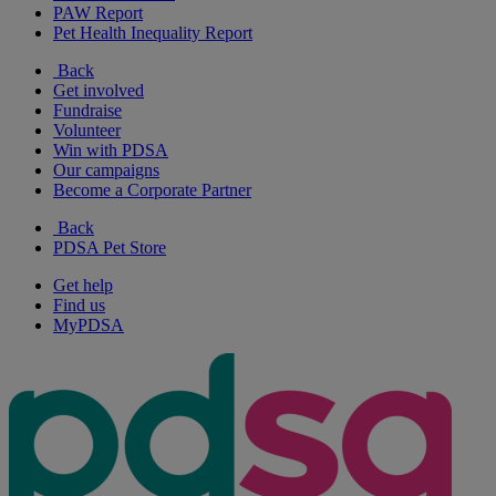
PAW Report
Pet Health Inequality Report
Back
Get involved
Fundraise
Volunteer
Win with PDSA
Our campaigns
Become a Corporate Partner
Back
PDSA Pet Store
Get help
Find us
MyPDSA