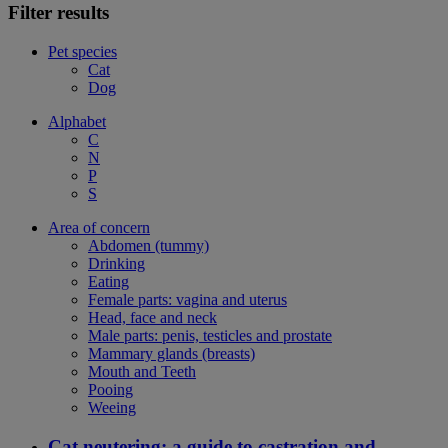
Filter results
Pet species
Cat
Dog
Alphabet
C
N
P
S
Area of concern
Abdomen (tummy)
Drinking
Eating
Female parts: vagina and uterus
Head, face and neck
Male parts: penis, testicles and prostate
Mammary glands (breasts)
Mouth and Teeth
Pooing
Weeing
Cat neutering: a guide to castration and