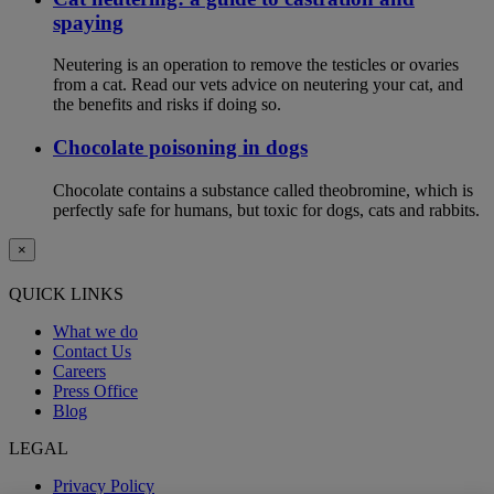
spaying
Neutering is an operation to remove the testicles or ovaries
from a cat. Read our vets advice on neutering your cat, and
the benefits and risks if doing so.
Chocolate poisoning in dogs
Chocolate contains a substance called theobromine, which is
perfectly safe for humans, but toxic for dogs, cats and rabbits.
×
QUICK LINKS
What we do
Contact Us
Careers
Press Office
Blog
LEGAL
Privacy Policy