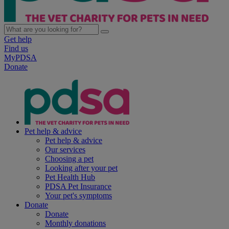
Get help
Find us
MyPDSA
Donate
Pet help & advice
Pet help & advice
Our services
Choosing a pet
Looking after your pet
Pet Health Hub
PDSA Pet Insurance
Your pet's symptoms
Donate
Donate
Monthly donations