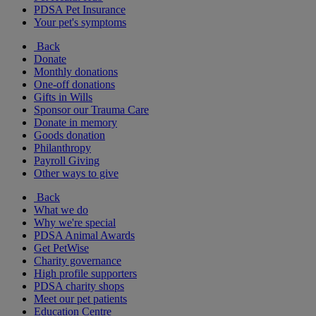
PDSA Pet Insurance
Your pet's symptoms
Back
Donate
Monthly donations
One-off donations
Gifts in Wills
Sponsor our Trauma Care
Donate in memory
Goods donation
Philanthropy
Payroll Giving
Other ways to give
Back
What we do
Why we're special
PDSA Animal Awards
Get PetWise
Charity governance
High profile supporters
PDSA charity shops
Meet our pet patients
Education Centre