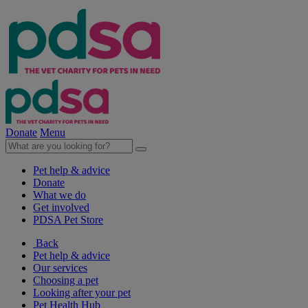
Donate
Menu
Pet help & advice
Donate
What we do
Get involved
PDSA Pet Store
Back
Pet help & advice
Our services
Choosing a pet
Looking after your pet
Pet Health Hub