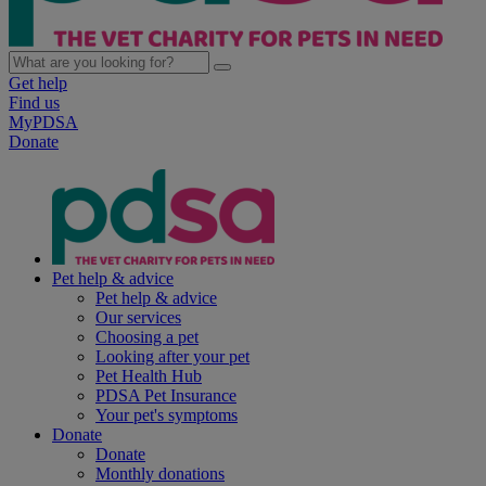
Get help
Find us
MyPDSA
Donate
Pet help & advice
Pet help & advice
Our services
Choosing a pet
Looking after your pet
Pet Health Hub
PDSA Pet Insurance
Your pet's symptoms
Donate
Donate
Monthly donations