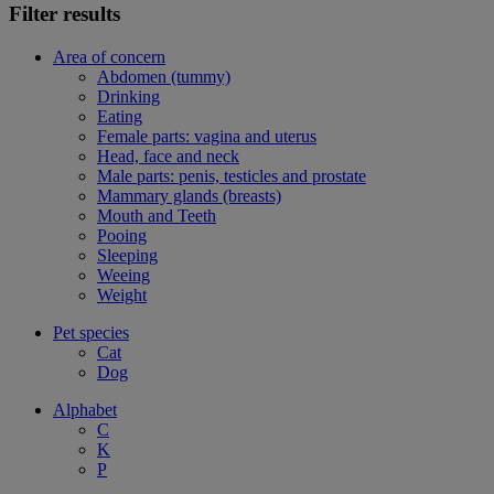
Filter results
Area of concern
Abdomen (tummy)
Drinking
Eating
Female parts: vagina and uterus
Head, face and neck
Male parts: penis, testicles and prostate
Mammary glands (breasts)
Mouth and Teeth
Pooing
Sleeping
Weeing
Weight
Pet species
Cat
Dog
Alphabet
C
K
P