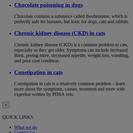
Chocolate poisoning in dogs
Chocolate contains a substance called theobromine, which is
perfectly safe for humans, but toxic for dogs, cats and rabbits.
Chronic kidney disease (CKD) in cats
Chronic kidney disease (CKD) is a common problem in cats,
especially as they get older. Symptoms can include increased
thirst, peeing more, decreased appetite, weight loss, vomiting,
and poor coat condition.
Constipation in cats
Constipation in cats is a relatively common problem – learn
more about the symptoms, causes, treatment and more with
expertise written by PDSA vets.
×
QUICK LINKS
What we do
Contact Us