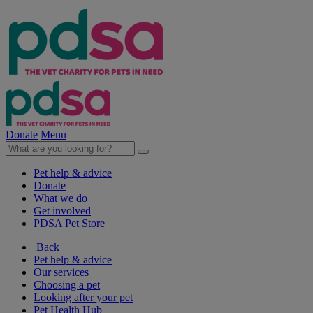
Donate
Menu
Pet help & advice
Donate
What we do
Get involved
PDSA Pet Store
Back
Pet help & advice
Our services
Choosing a pet
Looking after your pet
Pet Health Hub