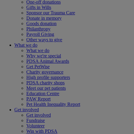
One-off donations
Gifts in Wills
Sponsor our Trauma Care
Donate in memory
Goods donation
Philanthropy
Payroll Giving
Other ways to give
What we do
What we do
Why we're special
PDSA Animal Awards
Get PetWise
Charity governance
High profile supporters
PDSA charity shops
Meet our pet patients
Education Centre
PAW Report
Pet Health Inequality Report
Get involved
Get involved
Fundraise
Volunteer
Win with PDSA