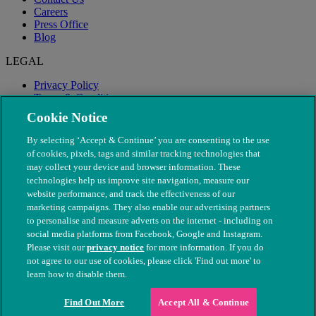
Careers
Press Office
Blog
LEGAL
Privacy Policy
Terms & Conditions
Modern Slavery
Cookie Notice
By selecting ‘Accept & Continue’ you are consenting to the use
of cookies, pixels, tags and similar tracking technologies that
may collect your device and browser information. These
technologies help us improve site navigation, measure our
website performance, and track the effectiveness of our
marketing campaigns. They also enable our advertising partners
to personalise and measure adverts on the internet - including on
social media platforms from Facebook, Google and Instagram.
Please visit our
privacy notice
for more information. If you do
not agree to our use of cookies, please click 'Find out more' to
© The People's Dispensary for Sick Animals. Registered charity
learn how to disable them.
nos. 208217 & SC037585
Find Out More
Accept All & Continue