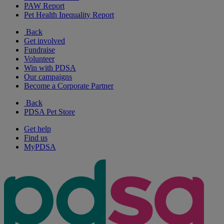
PAW Report
Pet Health Inequality Report
Back
Get involved
Fundraise
Volunteer
Win with PDSA
Our campaigns
Become a Corporate Partner
Back
PDSA Pet Store
Get help
Find us
MyPDSA