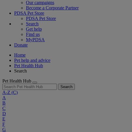
Our campaigns
Become a Corporate Partner
PDSA Pet Store
PDSA Pet Store
Search
Get help
Find us
MyPDSA
Donate
Home
Pet help and advice
Pet Health Hub
Search
Pet Health Hub
Search
A-Z
(C)
A
B
C
D
E
F
G