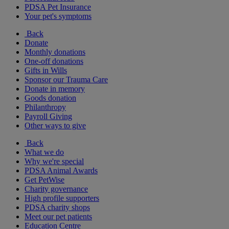
PDSA Pet Insurance
Your pet's symptoms
Back
Donate
Monthly donations
One-off donations
Gifts in Wills
Sponsor our Trauma Care
Donate in memory
Goods donation
Philanthropy
Payroll Giving
Other ways to give
Back
What we do
Why we're special
PDSA Animal Awards
Get PetWise
Charity governance
High profile supporters
PDSA charity shops
Meet our pet patients
Education Centre