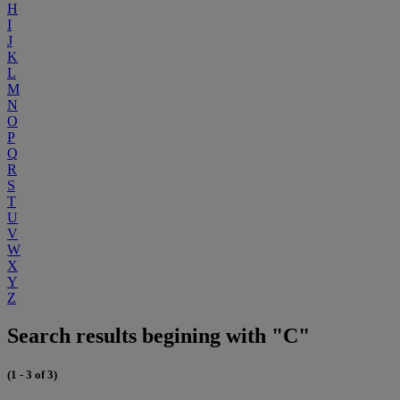
H
I
J
K
L
M
N
O
P
Q
R
S
T
U
V
W
X
Y
Z
Search results begining with "C"
(1 - 3 of 3)