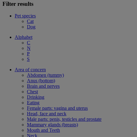
Filter results
Pet species
Cat
Dog
Alphabet
C
N
P
S
Area of concern
Abdomen (tummy)
Anus (bottom)
Brain and nerves
Chest
Drinking
Eating
Female parts: vagina and uterus
Head, face and neck
Male parts: penis, testicles and prostate
Mammary glands (breasts)
Mouth and Teeth
Neck