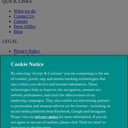
QUICK LINKS
What we do
Contact Us
Careers
Press Office
Blog
LEGAL
Privacy Policy
Terms & Conditions
Modern Slavery
Cookie Notice
By selecting ‘Accept & Continue’ you are consenting to the use
of cookies, pixels, tags and similar tracking technologies that
may collect your device and browser information. These
technologies help us improve site navigation, measure our
website performance, and track the effectiveness of our
marketing campaigns. They also enable our advertising partners
to personalise and measure adverts on the internet - including on
social media platforms from Facebook, Google and Instagram.
Please visit our
privacy notice
for more information. If you do
not agree to our use of cookies, please click 'Find out more' to
© The People's Dispensary for Sick Animals. Registered charity
learn how to disable them.