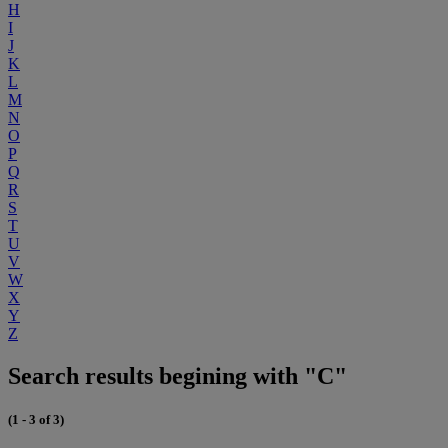
H
I
J
K
L
M
N
O
P
Q
R
S
T
U
V
W
X
Y
Z
Search results begining with "C"
(1 - 3 of 3)