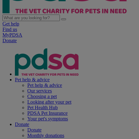
Get help
Find us
MyPDSA
Donate
Pet help & advice
Pet help & advice
Our services
Choosing a pet
Looking after your pet
Pet Health Hub
PDSA Pet Insurance
Your pet's symptoms
Donate
Donate
Monthly donations