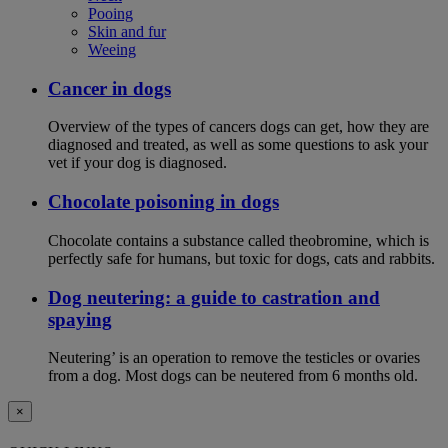
Pooing
Skin and fur
Weeing
Cancer in dogs
Overview of the types of cancers dogs can get, how they are
diagnosed and treated, as well as some questions to ask your
vet if your dog is diagnosed.
Chocolate poisoning in dogs
Chocolate contains a substance called theobromine, which is
perfectly safe for humans, but toxic for dogs, cats and rabbits.
Dog neutering: a guide to castration and
spaying
Neutering’ is an operation to remove the testicles or ovaries
from a dog. Most dogs can be neutered from 6 months old.
×