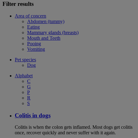
Filter results
Area of concern
Abdomen (tummy)
Eating
Mammary glands (breasts)
Mouth and Teeth
Pooing
Vomiting
Pet species
Dog
Alphabet
C
G
P
R
S
Colitis in dogs
Colitis is when the colon gets inflamed. Most dogs get colitis
once, recover quickly and never suffer with it again.