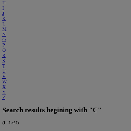
H
I
J
K
L
M
N
O
P
Q
R
S
T
U
V
W
X
Y
Z
Search results begining with "C"
(1 - 2 of 2)