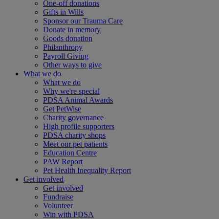
One-off donations
Gifts in Wills
Sponsor our Trauma Care
Donate in memory
Goods donation
Philanthropy
Payroll Giving
Other ways to give
What we do
What we do
Why we're special
PDSA Animal Awards
Get PetWise
Charity governance
High profile supporters
PDSA charity shops
Meet our pet patients
Education Centre
PAW Report
Pet Health Inequality Report
Get involved
Get involved
Fundraise
Volunteer
Win with PDSA