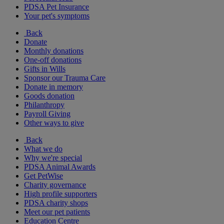
PDSA Pet Insurance
Your pet's symptoms
Back
Donate
Monthly donations
One-off donations
Gifts in Wills
Sponsor our Trauma Care
Donate in memory
Goods donation
Philanthropy
Payroll Giving
Other ways to give
Back
What we do
Why we're special
PDSA Animal Awards
Get PetWise
Charity governance
High profile supporters
PDSA charity shops
Meet our pet patients
Education Centre