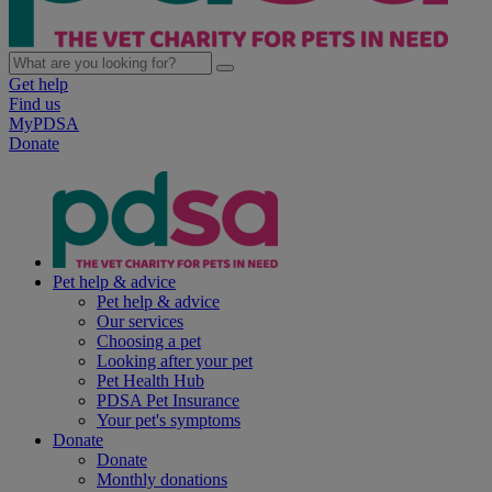
Get help
Find us
MyPDSA
Donate
Pet help & advice
Pet help & advice
Our services
Choosing a pet
Looking after your pet
Pet Health Hub
PDSA Pet Insurance
Your pet's symptoms
Donate
Donate
Monthly donations