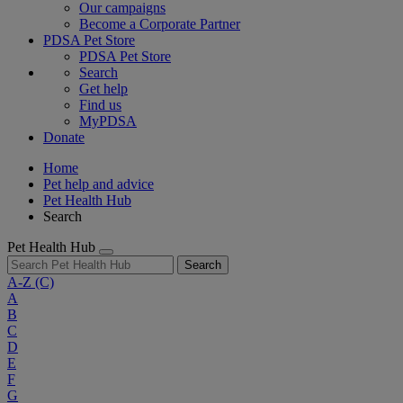
Our campaigns
Become a Corporate Partner
PDSA Pet Store
PDSA Pet Store
Search
Get help
Find us
MyPDSA
Donate
Home
Pet help and advice
Pet Health Hub
Search
Pet Health Hub
Search
A-Z
(C)
A
B
C
D
E
F
G