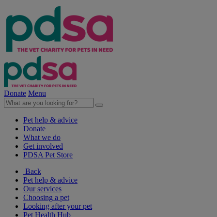
Donate
Menu
Pet help & advice
Donate
What we do
Get involved
PDSA Pet Store
Back
Pet help & advice
Our services
Choosing a pet
Looking after your pet
Pet Health Hub