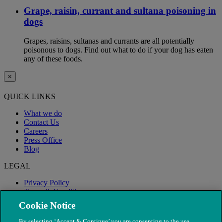
Grape, raisin, currant and sultana poisoning in
dogs
Grapes, raisins, sultanas and currants are all potentially
poisonous to dogs. Find out what to do if your dog has eaten
any of these foods.
×
QUICK LINKS
What we do
Contact Us
Careers
Press Office
Blog
LEGAL
Privacy Policy
Terms & Conditions
Modern Slavery
Cookie Notice
By selecting ‘Accept & Continue’ you are consenting to the use