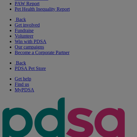
PAW Report
Pet Health Inequality Report
Back
Get involved
Fundraise
Volunteer
Win with PDSA
Our campaigns
Become a Corporate Partner
Back
PDSA Pet Store
Get help
Find us
MyPDSA