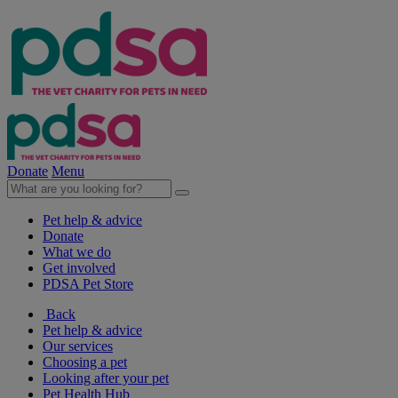
Donate
Menu
Pet help & advice
Donate
What we do
Get involved
PDSA Pet Store
Back
Pet help & advice
Our services
Choosing a pet
Looking after your pet
Pet Health Hub