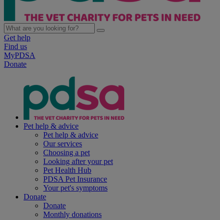
Get help
Find us
MyPDSA
Donate
Pet help & advice
Pet help & advice
Our services
Choosing a pet
Looking after your pet
Pet Health Hub
PDSA Pet Insurance
Your pet's symptoms
Donate
Donate
Monthly donations