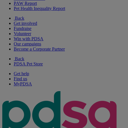
PAW Report
Pet Health Inequality Report
Back
Get involved
Fundraise
Volunteer
Win with PDSA
Our campaigns
Become a Corporate Partner
Back
PDSA Pet Store
Get help
Find us
MyPDSA