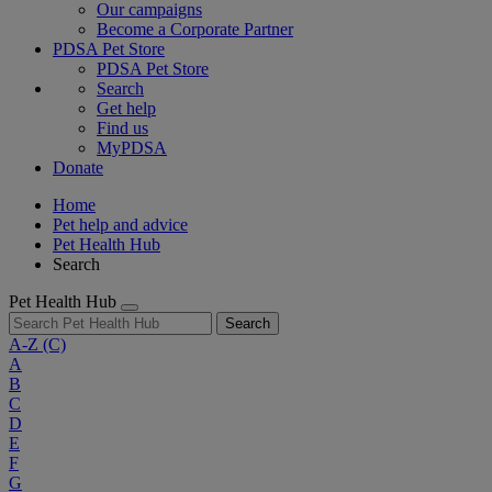
Our campaigns
Become a Corporate Partner
PDSA Pet Store
PDSA Pet Store
Search
Get help
Find us
MyPDSA
Donate
Home
Pet help and advice
Pet Health Hub
Search
Pet Health Hub
Search
A-Z
(C)
A
B
C
D
E
F
G