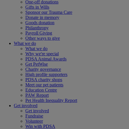
One-off donations
Gifts in Wills
Sponsor our Trauma Care
Donate in memory
Goods donation
Philanthropy
Payroll Giving
Other ways to give
What we do
What we do
Why we're special
PDSA Animal Awards
Get PetWise
Charity governance
High profile supporters
PDSA charity shops
Meet our pet patients
Education Centre
PAW Report
Pet Health Inequality Report
Get involved
Get involved
Fundraise
Volunteer
Win with PDSA