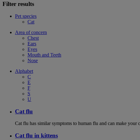
Filter results
Pet species
Cat
Area of concern
Chest
Ears
Eyes
Mouth and Teeth
Nose
Alphabet
C
E
F
S
U
Cat flu
Cat flu has similar symptoms to human flu and can make your ca
Cat flu in kittens