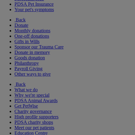
PDSA Pet Insurance
Your pet's symptoms
Back
Donate
Monthly donations
One-off donations
Gifts in Wills
Sponsor our Trauma Care
Donate in memory
Goods donation
Philanthropy
Payroll Giving
Other ways to give
Back
What we do
Why we're special
PDSA Animal Awards
Get PetWise
Charity governance
High profile supporters
PDSA charity shops
Meet our pet patients
Education Centre