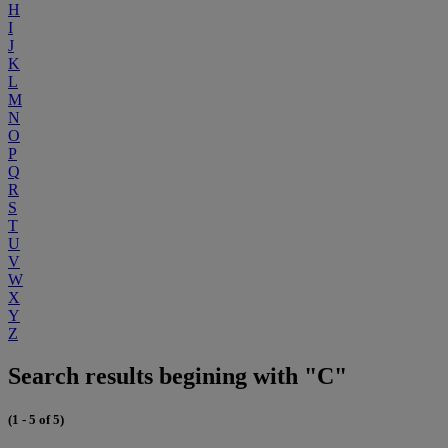
H
I
J
K
L
M
N
O
P
Q
R
S
T
U
V
W
X
Y
Z
Search results begining with "C"
(1 - 5 of 5)