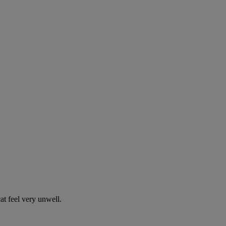
t feel very unwell.