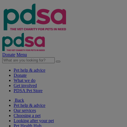
Donate
Menu
Pet help & advice
Donate
What we do
Get involved
PDSA Pet Store
Back
Pet help & advice
Our services
Choosing a pet
Looking after your pet
Pet Health Hub