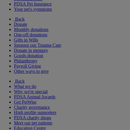
PDSA Pet Insurance
Your pet's symptoms
Back
Donate
Monthly donations
One-off donations
Gifts in Wills
Sponsor our Trauma Care
Donate in memory
Goods donation
Philanthropy
Payroll Giving
Other ways to give
Back
What we do
Why we're special
PDSA Animal Awards
Get PetWise
Charity governance
High profile supporters
PDSA charity shops
Meet our pet patients
Education Centre