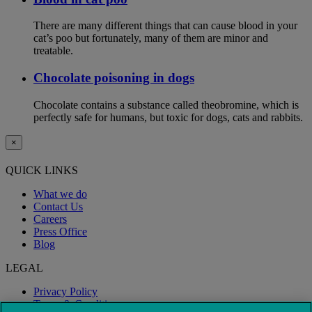
There are many different things that can cause blood in your
cat’s poo but fortunately, many of them are minor and
treatable.
Chocolate poisoning in dogs
Chocolate contains a substance called theobromine, which is
perfectly safe for humans, but toxic for dogs, cats and rabbits.
×
QUICK LINKS
What we do
Contact Us
Careers
Press Office
Blog
LEGAL
Privacy Policy
Terms & Conditions