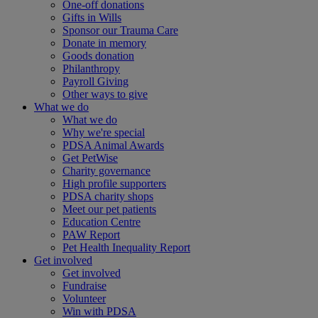
One-off donations
Gifts in Wills
Sponsor our Trauma Care
Donate in memory
Goods donation
Philanthropy
Payroll Giving
Other ways to give
What we do
What we do
Why we're special
PDSA Animal Awards
Get PetWise
Charity governance
High profile supporters
PDSA charity shops
Meet our pet patients
Education Centre
PAW Report
Pet Health Inequality Report
Get involved
Get involved
Fundraise
Volunteer
Win with PDSA