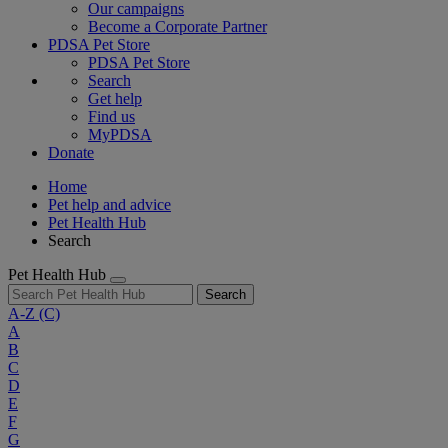
Our campaigns
Become a Corporate Partner
PDSA Pet Store
PDSA Pet Store
Search
Get help
Find us
MyPDSA
Donate
Home
Pet help and advice
Pet Health Hub
Search
Pet Health Hub
Search
A-Z
(C)
A
B
C
D
E
F
G