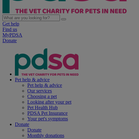
Get help
Find us
MyPDSA
Donate
Pet help & advice
Pet help & advice
Our services
Choosing a pet
Looking after your pet
Pet Health Hub
PDSA Pet Insurance
Your pet's symptoms
Donate
Donate
Monthly donations