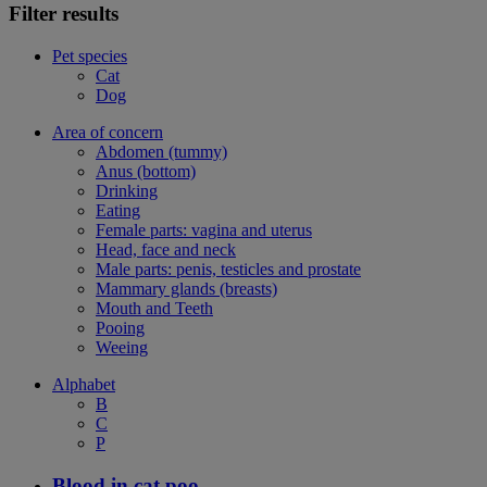
Filter results
Pet species
Cat
Dog
Area of concern
Abdomen (tummy)
Anus (bottom)
Drinking
Eating
Female parts: vagina and uterus
Head, face and neck
Male parts: penis, testicles and prostate
Mammary glands (breasts)
Mouth and Teeth
Pooing
Weeing
Alphabet
B
C
P
Blood in cat poo