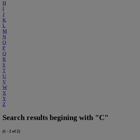
H
I
J
K
L
M
N
O
P
Q
R
S
T
U
V
W
X
Y
Z
Search results begining with "C"
(1 - 2 of 2)