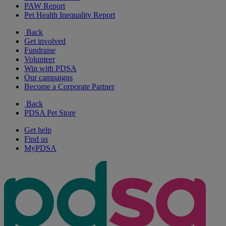
PAW Report
Pet Health Inequality Report
Back
Get involved
Fundraise
Volunteer
Win with PDSA
Our campaigns
Become a Corporate Partner
Back
PDSA Pet Store
Get help
Find us
MyPDSA