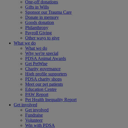
One-off donations
Gifts in Wills
Sponsor our Trauma Care
Donate in memory
Goods donation
Philanthropy
Payroll Giving
Other ways to give
What we do
What we do
Why we're special
PDSA Animal Awards
Get PetWise
Charity governance
High profile supporters
PDSA charity shops
Meet our pet patients
Education Centre
PAW Report
Pet Health Inequality Report
Get involved
Get involved
Fundraise
Volunteer
Win with PDSA