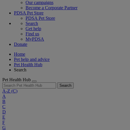
Our campaigns
Become a Corporate Partner
PDSA Pet Store
PDSA Pet Store
Search
Get help
Find us
MyPDSA
Donate
Home
Pet help and advice
Pet Health Hub
Search
Pet Health Hub
Search
A-Z
(C)
A
B
C
D
E
F
G