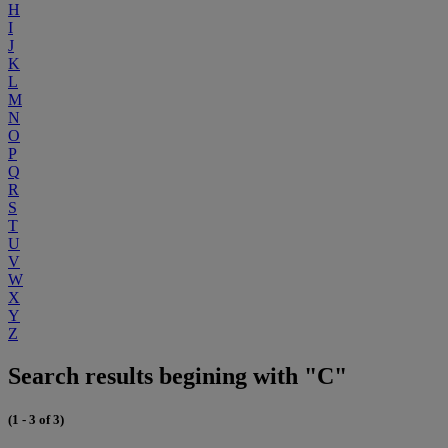
H
I
J
K
L
M
N
O
P
Q
R
S
T
U
V
W
X
Y
Z
Search results begining with "C"
(1 - 3 of 3)