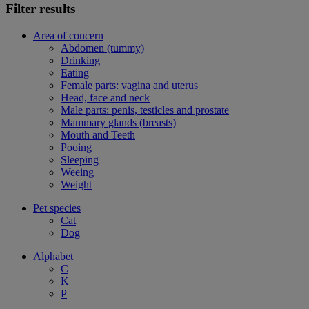
Filter results
Area of concern
Abdomen (tummy)
Drinking
Eating
Female parts: vagina and uterus
Head, face and neck
Male parts: penis, testicles and prostate
Mammary glands (breasts)
Mouth and Teeth
Pooing
Sleeping
Weeing
Weight
Pet species
Cat
Dog
Alphabet
C
K
P