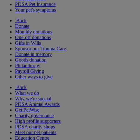
PDSA Pet Insurance
Your pet's symptoms
Back
Donate
Monthly donations
One-off donations
Gifts in Wills
Sponsor our Trauma Care
Donate in memory
Goods donation
Philanthropy
Payroll Giving
Other ways to give
Back
What we do
Why we're special
PDSA Animal Awards
Get PetWise
Charity governance
High profile supporters
PDSA charity shops
Meet our pet patients
Education Centre