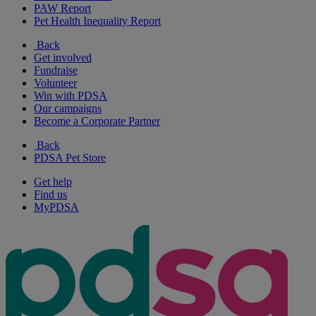
PAW Report
Pet Health Inequality Report
Back
Get involved
Fundraise
Volunteer
Win with PDSA
Our campaigns
Become a Corporate Partner
Back
PDSA Pet Store
Get help
Find us
MyPDSA