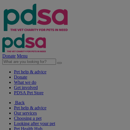
Donate
Menu
Pet help & advice
Donate
What we do
Get involved
PDSA Pet Store
Back
Pet help & advice
Our services
Choosing a pet
Looking after your pet
Pet Health Hub