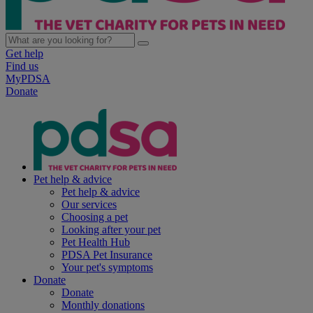
Get help
Find us
MyPDSA
Donate
Pet help & advice
Pet help & advice
Our services
Choosing a pet
Looking after your pet
Pet Health Hub
PDSA Pet Insurance
Your pet's symptoms
Donate
Donate
Monthly donations