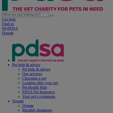
Get help
Find us
MyPDSA
Donate
Pet help & advice
Pet help & advice
Our services
Choosing a pet
Looking after your pet
Pet Health Hub
PDSA Pet Insurance
Your pet's symptoms
Donate
Donate
Monthly donations