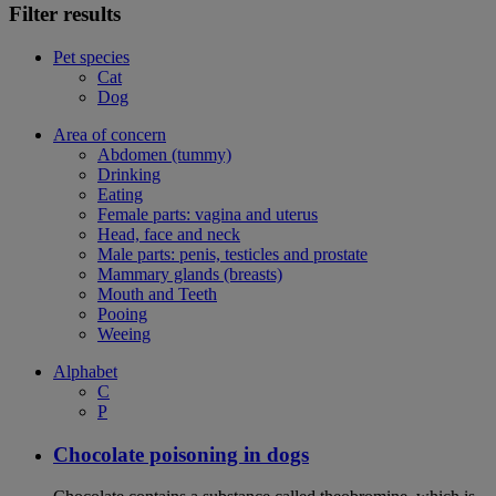
Filter results
Pet species
Cat
Dog
Area of concern
Abdomen (tummy)
Drinking
Eating
Female parts: vagina and uterus
Head, face and neck
Male parts: penis, testicles and prostate
Mammary glands (breasts)
Mouth and Teeth
Pooing
Weeing
Alphabet
C
P
Chocolate poisoning in dogs