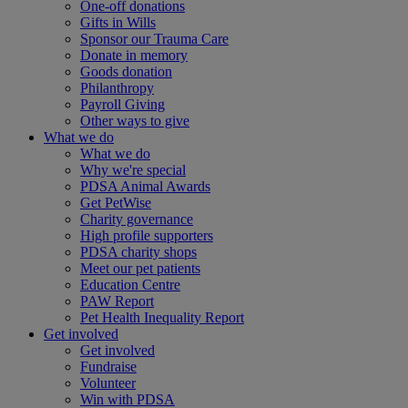
One-off donations
Gifts in Wills
Sponsor our Trauma Care
Donate in memory
Goods donation
Philanthropy
Payroll Giving
Other ways to give
What we do
What we do
Why we're special
PDSA Animal Awards
Get PetWise
Charity governance
High profile supporters
PDSA charity shops
Meet our pet patients
Education Centre
PAW Report
Pet Health Inequality Report
Get involved
Get involved
Fundraise
Volunteer
Win with PDSA