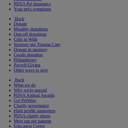
PDSA Pet Insurance
Your pet's symptoms
Back
Donate
Monthly donations
One-off donations
Gifts in Wills
Sponsor our Trauma Care
Donate in memory
Goods donation
Philanthropy
Payroll Giving
Other ways to give
Back
What we do
Why we're special
PDSA Animal Awards
Get PetWise
Charity governance
High profile supporters
PDSA charity shops
Meet our pet patients
Education Centre