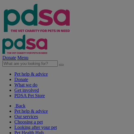
Donate
Menu
Pet help & advice
Donate
What we do
Get involved
PDSA Pet Store
Back
Pet help & advice
Our services
Choosing a pet
Looking after your pet
Pet Health Hub