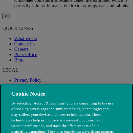
Chocolate contains a substance called theobromine, which is
perfectly safe for humans, but toxic for dogs, cats and rabbits.
×
QUICK LINKS
What we do
Contact Us
Careers
Press Office
Blog
LEGAL
Privacy Policy
Terms & Conditions
Modern Slavery
Cookie Notice
By selecting ‘Accept & Continue’ you are consenting to the use
of cookies, pixels, tags and similar tracking technologies that
may collect your device and browser information. These
technologies help us improve site navigation, measure our
website performance, and track the effectiveness of our
marketing campaigns. They also enable our advertising partners