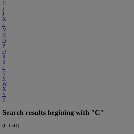
H
I
J
K
L
M
N
O
P
Q
R
S
T
U
V
W
X
Y
Z
Search results begining with "C"
(1 - 1 of 1)