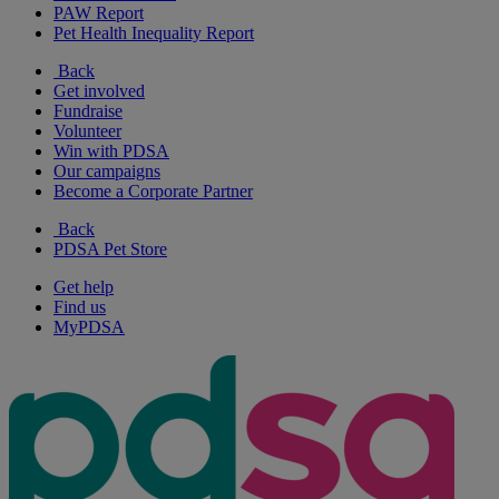
PAW Report
Pet Health Inequality Report
Back
Get involved
Fundraise
Volunteer
Win with PDSA
Our campaigns
Become a Corporate Partner
Back
PDSA Pet Store
Get help
Find us
MyPDSA