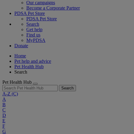
Our campaigns
Become a Corporate Partner
PDSA Pet Store
PDSA Pet Store
Search
Get help
Find us
MyPDSA
Donate
Home
Pet help and advice
Pet Health Hub
Search
Pet Health Hub
Search
A-Z
(C)
A
B
C
D
E
F
G