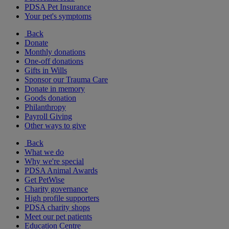
PDSA Pet Insurance
Your pet's symptoms
Back
Donate
Monthly donations
One-off donations
Gifts in Wills
Sponsor our Trauma Care
Donate in memory
Goods donation
Philanthropy
Payroll Giving
Other ways to give
Back
What we do
Why we're special
PDSA Animal Awards
Get PetWise
Charity governance
High profile supporters
PDSA charity shops
Meet our pet patients
Education Centre