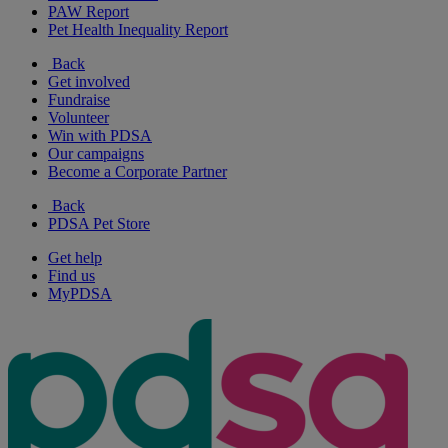
PAW Report
Pet Health Inequality Report
Back
Get involved
Fundraise
Volunteer
Win with PDSA
Our campaigns
Become a Corporate Partner
Back
PDSA Pet Store
Get help
Find us
MyPDSA