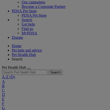
Our campaigns
Become a Corporate Partner
PDSA Pet Store
PDSA Pet Store
Search
Get help
Find us
MyPDSA
Donate
Home
Pet help and advice
Pet Health Hub
Search
Pet Health Hub
Search
A-Z
(D)
A
B
C
D
E
F
G