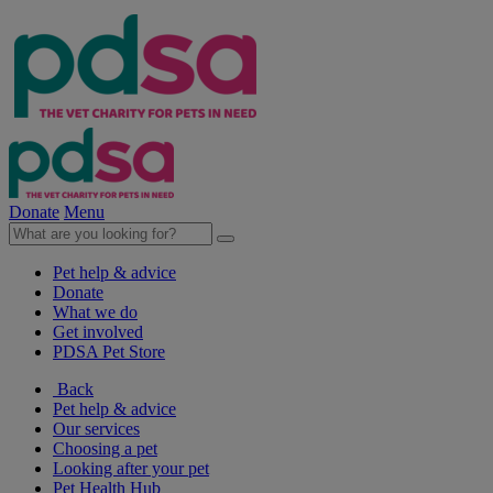
Donate
Menu
Pet help & advice
Donate
What we do
Get involved
PDSA Pet Store
Back
Pet help & advice
Our services
Choosing a pet
Looking after your pet
Pet Health Hub