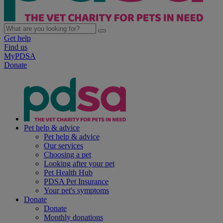
Get help
Find us
MyPDSA
Donate
Pet help & advice
Pet help & advice
Our services
Choosing a pet
Looking after your pet
Pet Health Hub
PDSA Pet Insurance
Your pet's symptoms
Donate
Donate
Monthly donations