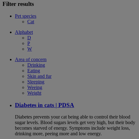
Filter results
Pet species
Cat
Alphabet
D
P
W
Area of concern
Drinking
Eating
Skin and fur
Sleeping
Weeing
Weight
Diabetes in cats | PDSA
Diabetes prevents your cat being able to control their blood
sugar levels. Blood sugars levels get very high, but their body
becomes starved of energy. Symptoms include weight loss,
drinking more, peeing more and low energy.