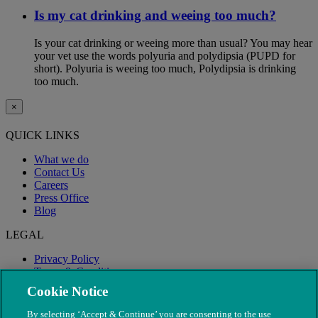
Is my cat drinking and weeing too much?
Is your cat drinking or weeing more than usual? You may hear
your vet use the words polyuria and polydipsia (PUPD for
short). Polyuria is weeing too much, Polydipsia is drinking
too much.
×
QUICK LINKS
What we do
Contact Us
Careers
Press Office
Blog
LEGAL
Privacy Policy
Terms & Conditions
Modern Slavery
Cookie Notice
By selecting ‘Accept & Continue’ you are consenting to the use