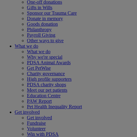
One-off donations
Gifts in Wills
Sponsor our Trauma Care
Donate in memory
Goods donation
Philanthropy
Payroll Giving
Other ways to give
What we do
What we do
Why we're special
PDSA Animal Awards
Get PetWise
Charity governance
High profile supporters
PDSA charity shops
Meet our pet patients
Education Centre
PAW Report
Pet Health Inequality Report
Get involved
Get involved
Fundraise
Volunteer
Win with PDSA