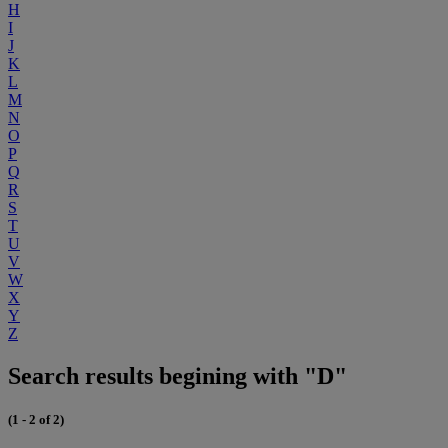
H
I
J
K
L
M
N
O
P
Q
R
S
T
U
V
W
X
Y
Z
Search results begining with "D"
(1 - 2 of 2)