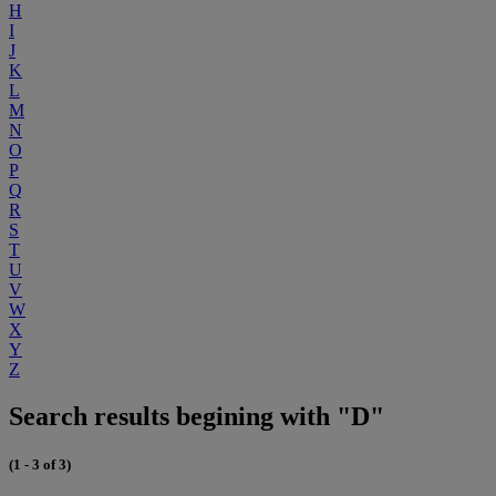
H
I
J
K
L
M
N
O
P
Q
R
S
T
U
V
W
X
Y
Z
Search results begining with "D"
(1 - 3 of 3)