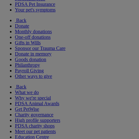
PDSA Pet Insurance
Your pet's symptoms
Back
Donate
Monthly donations
One-off donations
Gifts in Wills
Sponsor our Trauma Care
Donate in memory
Goods donation
Philanthropy
Payroll Giving
Other ways to give
Back
What we do
Why we're special
PDSA Animal Awards
Get PetWise
Charity governance
High profile supporters
PDSA charity shops
Meet our pet patients
Education Centre