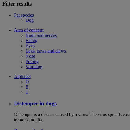
Filter results
Pet species
Dog
Area of concern
Brain and nerves
Eating
Eyes
Legs, paws and claws
Nose
Pooing
Vomiting
Alphabet
D
E
T
Distemper in dogs
Distemper is a disease caused by a virus. The virus spreads ea
tremors and fits.