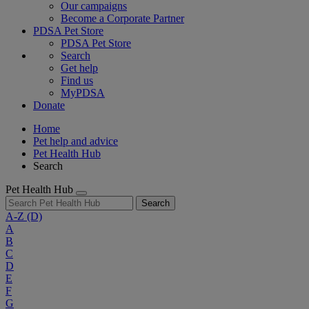
Our campaigns
Become a Corporate Partner
PDSA Pet Store
PDSA Pet Store
Search
Get help
Find us
MyPDSA
Donate
Home
Pet help and advice
Pet Health Hub
Search
Pet Health Hub
Search
A-Z
(D)
A
B
C
D
E
F
G