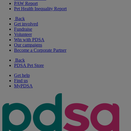
PAW Report
Pet Health Inequality Report
Back
Get involved
Fundraise
Volunteer
Win with PDSA
Our campaigns
Become a Corporate Partner
Back
PDSA Pet Store
Get help
Find us
MyPDSA