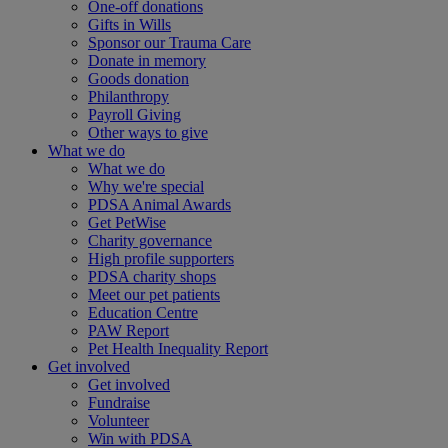
One-off donations
Gifts in Wills
Sponsor our Trauma Care
Donate in memory
Goods donation
Philanthropy
Payroll Giving
Other ways to give
What we do
What we do
Why we're special
PDSA Animal Awards
Get PetWise
Charity governance
High profile supporters
PDSA charity shops
Meet our pet patients
Education Centre
PAW Report
Pet Health Inequality Report
Get involved
Get involved
Fundraise
Volunteer
Win with PDSA