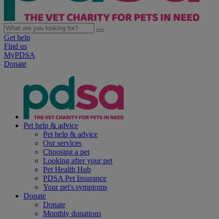
Get help
Find us
MyPDSA
Donate
Pet help & advice
Pet help & advice
Our services
Choosing a pet
Looking after your pet
Pet Health Hub
PDSA Pet Insurance
Your pet's symptoms
Donate
Donate
Monthly donations