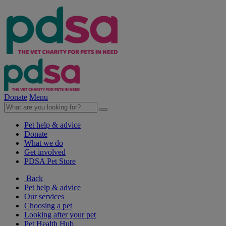
Donate
Menu
Pet help & advice
Donate
What we do
Get involved
PDSA Pet Store
Back
Pet help & advice
Our services
Choosing a pet
Looking after your pet
Pet Health Hub