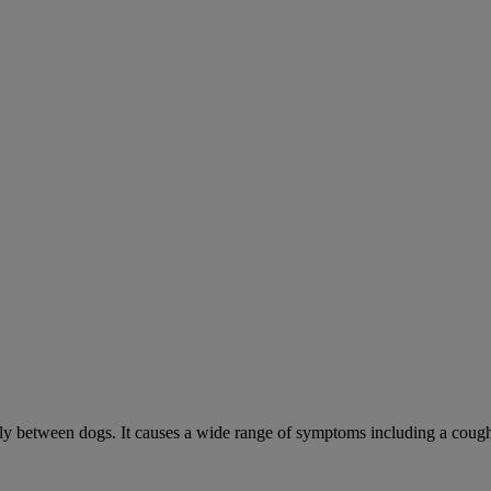
sily between dogs. It causes a wide range of symptoms including a cough