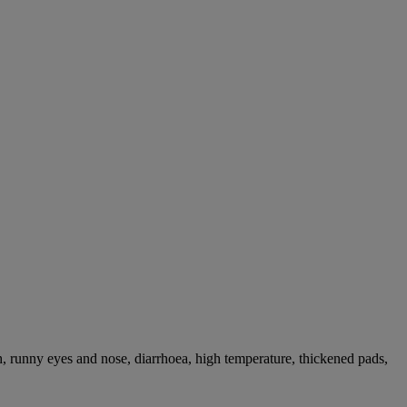
, runny eyes and nose, diarrhoea, high temperature, thickened pads,