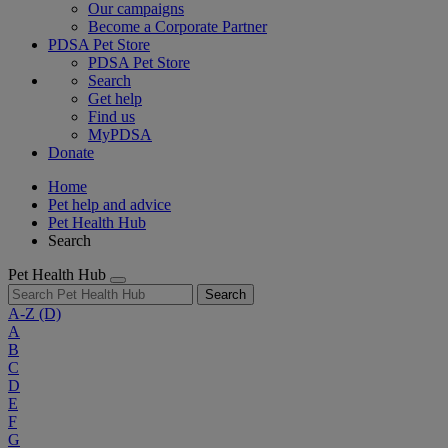
Our campaigns
Become a Corporate Partner
PDSA Pet Store
PDSA Pet Store
Search
Get help
Find us
MyPDSA
Donate
Home
Pet help and advice
Pet Health Hub
Search
Pet Health Hub
Search
A-Z
(D)
A
B
C
D
E
F
G