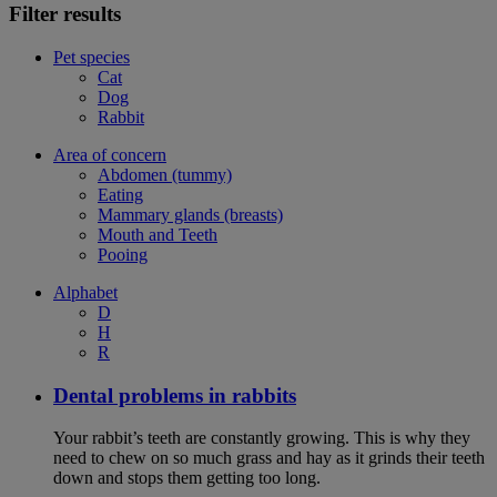
Filter results
Pet species
Cat
Dog
Rabbit
Area of concern
Abdomen (tummy)
Eating
Mammary glands (breasts)
Mouth and Teeth
Pooing
Alphabet
D
H
R
Dental problems in rabbits
Your rabbit’s teeth are constantly growing. This is why they
need to chew on so much grass and hay as it grinds their teeth
down and stops them getting too long.