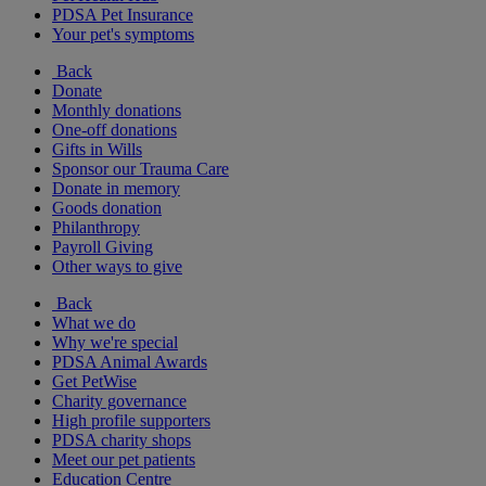
PDSA Pet Insurance
Your pet's symptoms
Back
Donate
Monthly donations
One-off donations
Gifts in Wills
Sponsor our Trauma Care
Donate in memory
Goods donation
Philanthropy
Payroll Giving
Other ways to give
Back
What we do
Why we're special
PDSA Animal Awards
Get PetWise
Charity governance
High profile supporters
PDSA charity shops
Meet our pet patients
Education Centre