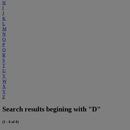
H
I
J
K
L
M
N
O
P
Q
R
S
T
U
V
W
X
Y
Z
Search results begining with "D"
(1 - 4 of 4)