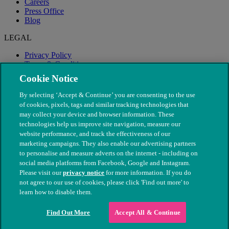
Careers
Press Office
Blog
LEGAL
Privacy Policy
Terms & Conditions
Modern Slavery
Cookie Notice
By selecting ‘Accept & Continue’ you are consenting to the use
of cookies, pixels, tags and similar tracking technologies that
may collect your device and browser information. These
technologies help us improve site navigation, measure our
website performance, and track the effectiveness of our
marketing campaigns. They also enable our advertising partners
to personalise and measure adverts on the internet - including on
social media platforms from Facebook, Google and Instagram.
Please visit our
privacy notice
for more information. If you do
not agree to our use of cookies, please click 'Find out more' to
© The People's Dispensary for Sick Animals. Registered charity
learn how to disable them.
nos. 208217 & SC037585
Find Out More
Accept All & Continue