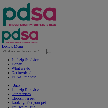
Donate
Menu
Pet help & advice
Donate
What we do
Get involved
PDSA Pet Store
Back
Pet help & advice
Our services
Choosing a pet
Looking after your pet
Pet Health Hub