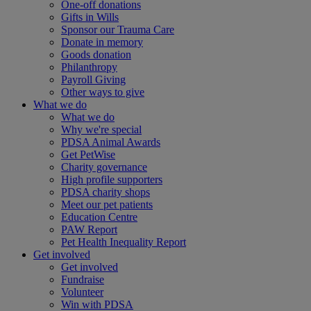
One-off donations
Gifts in Wills
Sponsor our Trauma Care
Donate in memory
Goods donation
Philanthropy
Payroll Giving
Other ways to give
What we do
What we do
Why we're special
PDSA Animal Awards
Get PetWise
Charity governance
High profile supporters
PDSA charity shops
Meet our pet patients
Education Centre
PAW Report
Pet Health Inequality Report
Get involved
Get involved
Fundraise
Volunteer
Win with PDSA