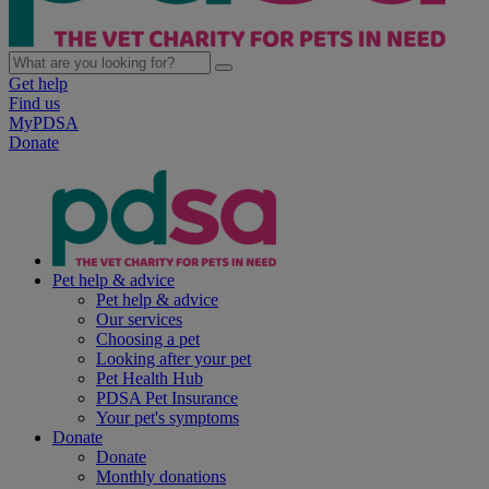
Get help
Find us
MyPDSA
Donate
Pet help & advice
Pet help & advice
Our services
Choosing a pet
Looking after your pet
Pet Health Hub
PDSA Pet Insurance
Your pet's symptoms
Donate
Donate
Monthly donations