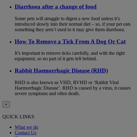
Diarrhoea after a change of food
Some pets will struggle to digest a new food unless it’s
introduced slowly into their normal diet – so, if your pet eats
something they aren’t used to it may give them diarrhoea.
How To Remove a Tick From A Dog Or Cat
It’s important to remove ticks carefully, and with the right
equipment, so no part of it gets left behind.
Rabbit Haemorrhagic Disease (RHD)
RHD is also known as VHD, RVHD or ‘Rabbit Viral
Haemorrhagic Disease’. RHD is caused by a virus, it causes
severe symptoms and often death.
×
QUICK LINKS
What we do
Contact Us