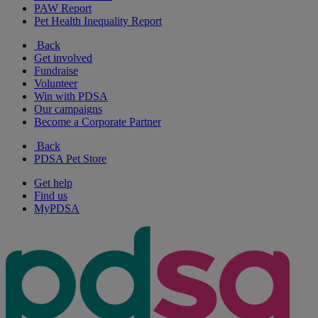
PAW Report
Pet Health Inequality Report
Back
Get involved
Fundraise
Volunteer
Win with PDSA
Our campaigns
Become a Corporate Partner
Back
PDSA Pet Store
Get help
Find us
MyPDSA