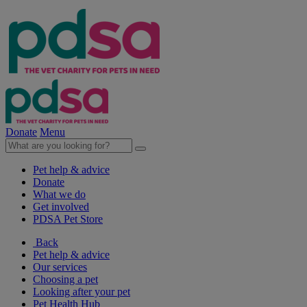
Donate
Menu
Pet help & advice
Donate
What we do
Get involved
PDSA Pet Store
Back
Pet help & advice
Our services
Choosing a pet
Looking after your pet
Pet Health Hub