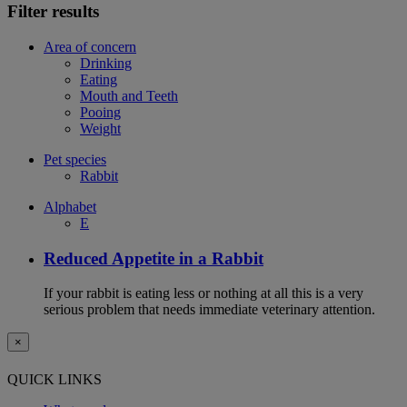
Filter results
Area of concern
Drinking
Eating
Mouth and Teeth
Pooing
Weight
Pet species
Rabbit
Alphabet
E
Reduced Appetite in a Rabbit
If your rabbit is eating less or nothing at all this is a very
serious problem that needs immediate veterinary attention.
×
QUICK LINKS