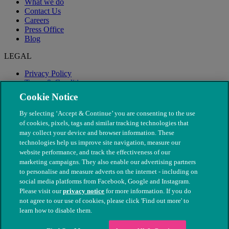
What we do
Contact Us
Careers
Press Office
Blog
LEGAL
Privacy Policy
Terms & Conditions
Modern Slavery
Cookie Notice
By selecting ‘Accept & Continue’ you are consenting to the use
of cookies, pixels, tags and similar tracking technologies that
may collect your device and browser information. These
technologies help us improve site navigation, measure our
website performance, and track the effectiveness of our
marketing campaigns. They also enable our advertising partners
to personalise and measure adverts on the internet - including on
social media platforms from Facebook, Google and Instagram.
Please visit our
privacy notice
for more information. If you do
not agree to our use of cookies, please click 'Find out more' to
© The People's Dispensary for Sick Animals. Registered charity
learn how to disable them.
nos. 208217 & SC037585