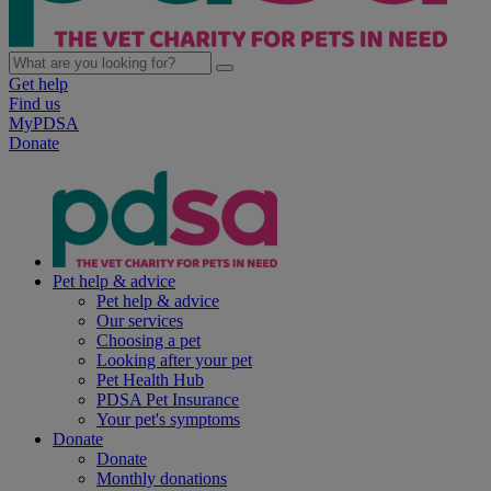
Get help
Find us
MyPDSA
Donate
Pet help & advice
Pet help & advice
Our services
Choosing a pet
Looking after your pet
Pet Health Hub
PDSA Pet Insurance
Your pet's symptoms
Donate
Donate
Monthly donations