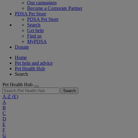
Our campaigns
Become a Corporate Partner
PDSA Pet Store
PDSA Pet Store
Search
Get help
Find us
MyPDSA
Donate
Home
Pet help and advice
Pet Health Hub
Search
Pet Health Hub
Search
A-Z
(E)
A
B
C
D
E
F
G