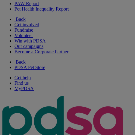
PAW Report
Pet Health Inequality Report
Back
Get involved
Fundraise
Volunteer
Win with PDSA
Our campaigns
Become a Corporate Partner
Back
PDSA Pet Store
Get help
Find us
MyPDSA