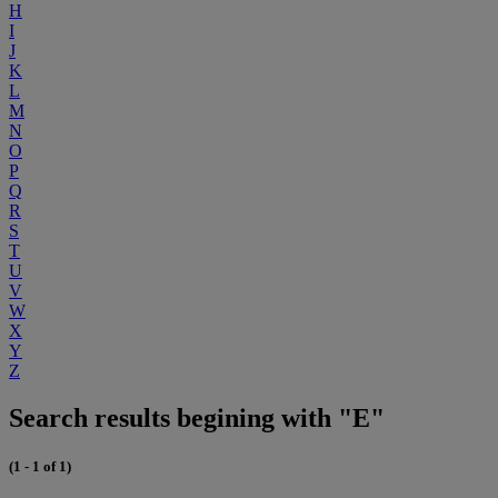
H
I
J
K
L
M
N
O
P
Q
R
S
T
U
V
W
X
Y
Z
Search results begining with "E"
(1 - 1 of 1)