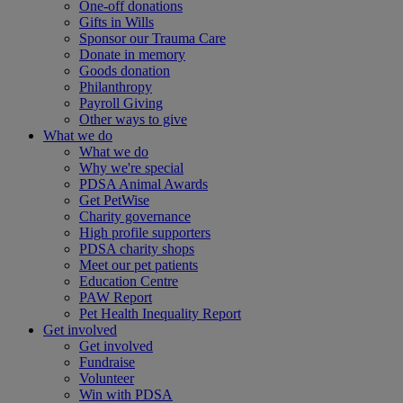
One-off donations
Gifts in Wills
Sponsor our Trauma Care
Donate in memory
Goods donation
Philanthropy
Payroll Giving
Other ways to give
What we do
What we do
Why we're special
PDSA Animal Awards
Get PetWise
Charity governance
High profile supporters
PDSA charity shops
Meet our pet patients
Education Centre
PAW Report
Pet Health Inequality Report
Get involved
Get involved
Fundraise
Volunteer
Win with PDSA