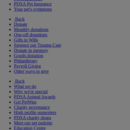
PDSA Pet Insurance
Your pet's symptoms
Back
Donate
Monthly donations
One-off donations
Gifts in Wills
Sponsor our Trauma Care
Donate in memory
Goods donation
Philanthropy
Payroll Giving
Other ways to give
Back
What we do
Why we're special
PDSA Animal Awards
Get PetWise
Charity governance
High profile supporters
PDSA charity shops
Meet our pet patients
Education Centre