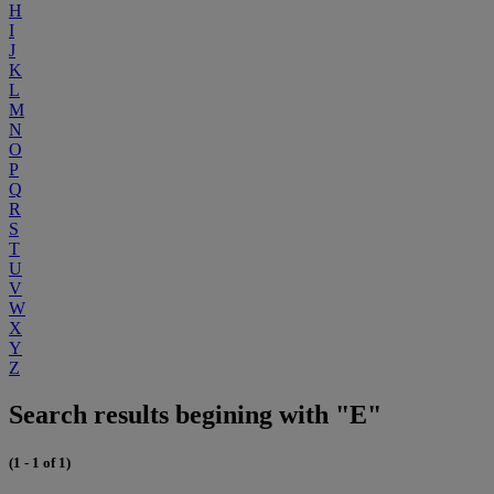
H
I
J
K
L
M
N
O
P
Q
R
S
T
U
V
W
X
Y
Z
Search results begining with "E"
(1 - 1 of 1)