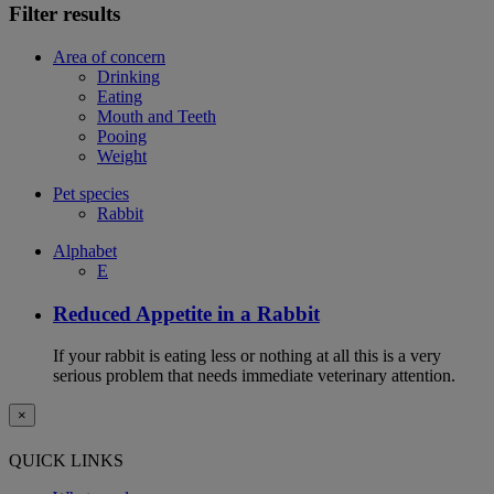
Filter results
Area of concern
Drinking
Eating
Mouth and Teeth
Pooing
Weight
Pet species
Rabbit
Alphabet
E
Reduced Appetite in a Rabbit
If your rabbit is eating less or nothing at all this is a very
serious problem that needs immediate veterinary attention.
×
QUICK LINKS