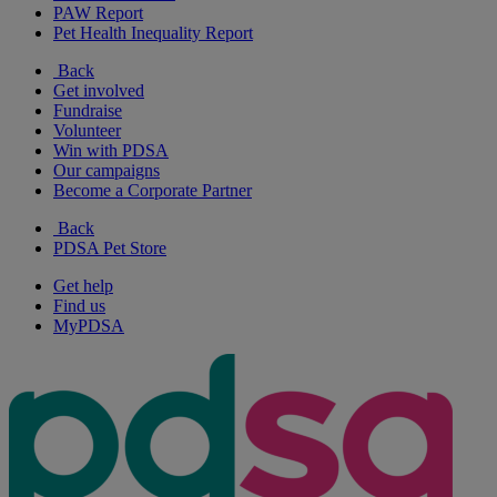
PAW Report
Pet Health Inequality Report
Back
Get involved
Fundraise
Volunteer
Win with PDSA
Our campaigns
Become a Corporate Partner
Back
PDSA Pet Store
Get help
Find us
MyPDSA