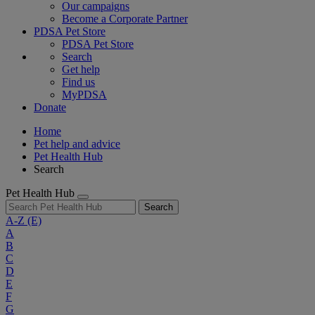
Our campaigns
Become a Corporate Partner
PDSA Pet Store
PDSA Pet Store
Search
Get help
Find us
MyPDSA
Donate
Home
Pet help and advice
Pet Health Hub
Search
Pet Health Hub
Search
A-Z
(E)
A
B
C
D
E
F
G