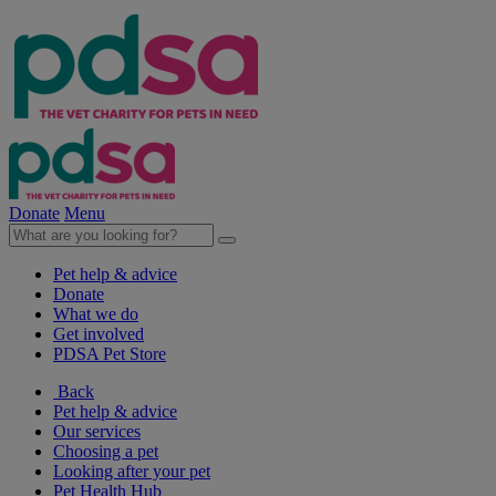
Donate
Menu
Pet help & advice
Donate
What we do
Get involved
PDSA Pet Store
Back
Pet help & advice
Our services
Choosing a pet
Looking after your pet
Pet Health Hub