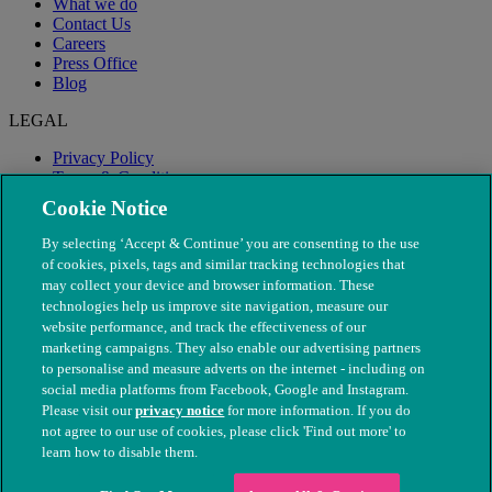
What we do
Contact Us
Careers
Press Office
Blog
LEGAL
Privacy Policy
Terms & Conditions
Modern Slavery
Cookie Notice
By selecting ‘Accept & Continue’ you are consenting to the use
of cookies, pixels, tags and similar tracking technologies that
may collect your device and browser information. These
technologies help us improve site navigation, measure our
website performance, and track the effectiveness of our
marketing campaigns. They also enable our advertising partners
to personalise and measure adverts on the internet - including on
social media platforms from Facebook, Google and Instagram.
Please visit our
privacy notice
for more information. If you do
not agree to our use of cookies, please click 'Find out more' to
© The People's Dispensary for Sick Animals. Registered charity
learn how to disable them.
nos. 208217 & SC037585