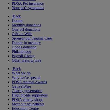
PDSA Pet Insurance
Your pet's symptoms
Back
Donate
Monthly donations
One-off donations
Gifts in Wills
Sponsor our Trauma Care
Donate in memory
Goods donation
Philanthropy
Payroll Giving
Other ways to give
Back
What we do
Why we're special
PDSA Animal Awards
Get PetWise
Charity governance
High profile supporters
PDSA charity shops
Meet our pet patients
Education Centre