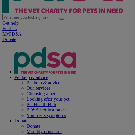
Get help
Find us
MyPDSA
Donate
Pet help & advice
Pet help & advice
Our services
Choosing a pet
Looking after your pet
Pet Health Hub
PDSA Pet Insurance
Your pet's symptoms
Donate
Donate
Monthly donations