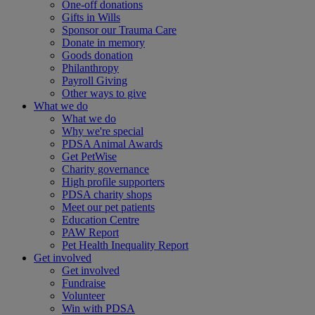
One-off donations
Gifts in Wills
Sponsor our Trauma Care
Donate in memory
Goods donation
Philanthropy
Payroll Giving
Other ways to give
What we do
What we do
Why we're special
PDSA Animal Awards
Get PetWise
Charity governance
High profile supporters
PDSA charity shops
Meet our pet patients
Education Centre
PAW Report
Pet Health Inequality Report
Get involved
Get involved
Fundraise
Volunteer
Win with PDSA