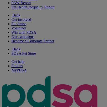
PAW Report
Pet Health Inequality Report
Back
Get involved
Fundraise
Volunteer
Win with PDSA
Our campaigns
Become a Corporate Partner
Back
PDSA Pet Store
Get help
Find us
MyPDSA