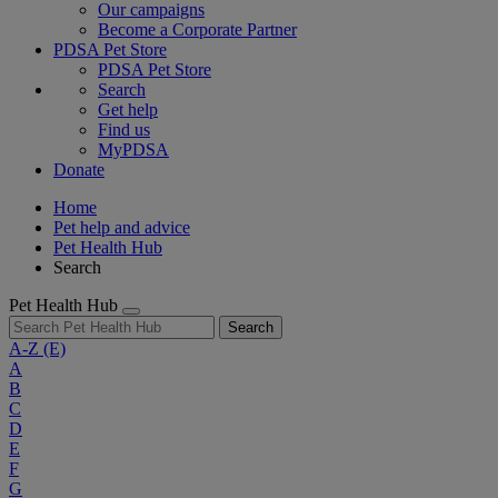
Our campaigns
Become a Corporate Partner
PDSA Pet Store
PDSA Pet Store
Search
Get help
Find us
MyPDSA
Donate
Home
Pet help and advice
Pet Health Hub
Search
Pet Health Hub
Search
A-Z
(E)
A
B
C
D
E
F
G