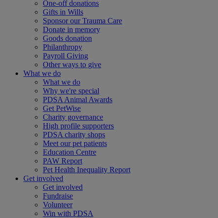
One-off donations
Gifts in Wills
Sponsor our Trauma Care
Donate in memory
Goods donation
Philanthropy
Payroll Giving
Other ways to give
What we do
What we do
Why we're special
PDSA Animal Awards
Get PetWise
Charity governance
High profile supporters
PDSA charity shops
Meet our pet patients
Education Centre
PAW Report
Pet Health Inequality Report
Get involved
Get involved
Fundraise
Volunteer
Win with PDSA