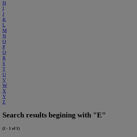
H
I
J
K
L
M
N
O
P
Q
R
S
T
U
V
W
X
Y
Z
Search results begining with "E"
(1 - 1 of 1)