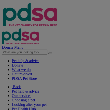
Donate
Menu
Pet help & advice
Donate
What we do
Get involved
PDSA Pet Store
Back
Pet help & advice
Our services
Choosing a pet
Looking after your pet
Pet Health Hub