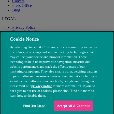
Careers
Press Office
Blog
LEGAL
Privacy Policy
Terms & Conditions
Modern Slavery
Cookie Notice
By selecting ‘Accept & Continue’ you are consenting to the use
of cookies, pixels, tags and similar tracking technologies that
may collect your device and browser information. These
technologies help us improve site navigation, measure our
website performance, and track the effectiveness of our
marketing campaigns. They also enable our advertising partners
to personalise and measure adverts on the internet - including on
social media platforms from Facebook, Google and Instagram.
Please visit our
privacy notice
for more information. If you do
not agree to our use of cookies, please click 'Find out more' to
© The People's Dispensary for Sick Animals. Registered charity
learn how to disable them.
nos. 208217 & SC037585
Find Out More
Accept All & Continue