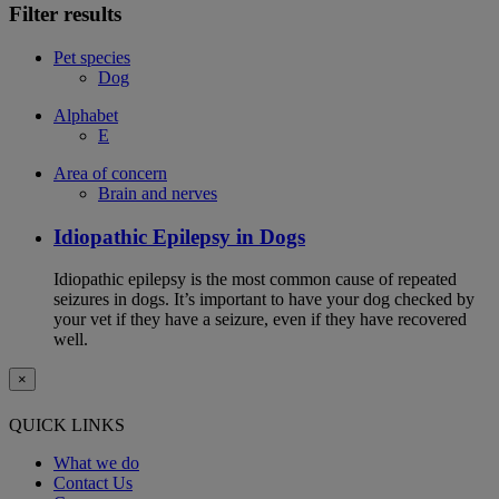
Filter results
Pet species
Dog
Alphabet
E
Area of concern
Brain and nerves
Idiopathic Epilepsy in Dogs
Idiopathic epilepsy is the most common cause of repeated
seizures in dogs. It’s important to have your dog checked by
your vet if they have a seizure, even if they have recovered
well.
×
QUICK LINKS
What we do
Contact Us