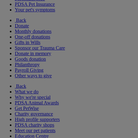
PDSA Pet Insurance
Your pet's symptoms
Back
Donate
Monthly donations
One-off donations
Gifts in Wills
Sponsor our Trauma Care
Donate in memory
Goods donation
Philanthropy
Payroll Giving
Other ways to give
Back
What we do
Why we're special
PDSA Animal Awards
Get PetWise
Charity governance
High profile supporters
PDSA charity shops
Meet our pet patients
Education Centre