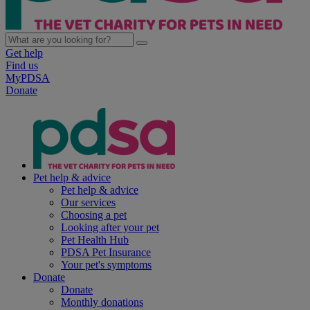
Get help
Find us
MyPDSA
Donate
Pet help & advice
Pet help & advice
Our services
Choosing a pet
Looking after your pet
Pet Health Hub
PDSA Pet Insurance
Your pet's symptoms
Donate
Donate
Monthly donations