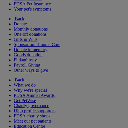
PDSA Pet Insurance
Your pet's symptoms
Back
Donate
Monthly donations
One-off donations
Gifts in Wills
Sponsor our Trauma Care
Donate in memory
Goods donation
Philanthropy
Payroll Giving
Other ways to give
Back
What we do
Why we're special
PDSA Animal Awards
Get PetWise
Charity governance
High profile supporters
PDSA charity shops
Meet our pet patients
Education Centre