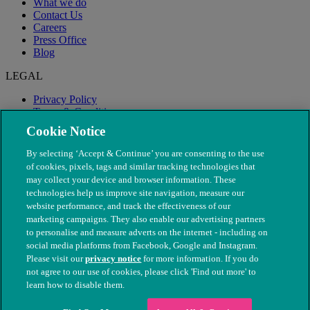
What we do
Contact Us
Careers
Press Office
Blog
LEGAL
Privacy Policy
Terms & Conditions
Modern Slavery
Cookie Notice
By selecting ‘Accept & Continue’ you are consenting to the use
of cookies, pixels, tags and similar tracking technologies that
may collect your device and browser information. These
technologies help us improve site navigation, measure our
website performance, and track the effectiveness of our
marketing campaigns. They also enable our advertising partners
to personalise and measure adverts on the internet - including on
social media platforms from Facebook, Google and Instagram.
Please visit our
privacy notice
for more information. If you do
not agree to our use of cookies, please click 'Find out more' to
© The People's Dispensary for Sick Animals. Registered charity
learn how to disable them.
nos. 208217 & SC037585