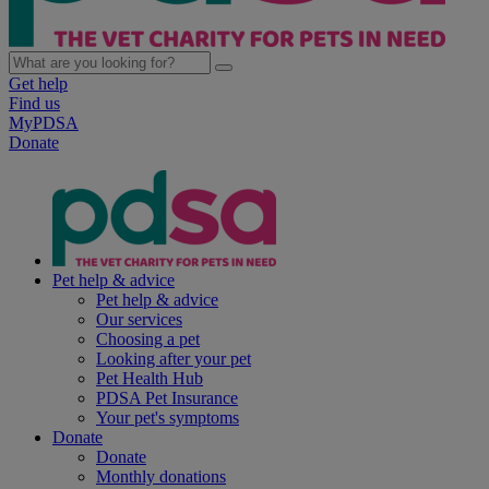
Get help
Find us
MyPDSA
Donate
Pet help & advice
Pet help & advice
Our services
Choosing a pet
Looking after your pet
Pet Health Hub
PDSA Pet Insurance
Your pet's symptoms
Donate
Donate
Monthly donations