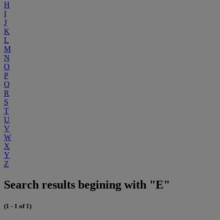
H
I
J
K
L
M
N
O
P
Q
R
S
T
U
V
W
X
Y
Z
Search results begining with "E"
(1 - 1 of 1)