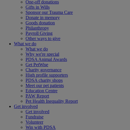
One-off donations
Gifts in Wills
Sponsor our Trauma Care
Donate in memory
Goods donation
Philanthropy
Payroll Giving
Other ways to give
What we do
What we do
Why we're special
PDSA Animal Awards
Get PetWise
Charity governance
High profile supporters
PDSA charity shops
Meet our pet patients
Education Centre
PAW Report
Pet Health Inequality Report
Get involved
Get involved
Fundraise
Volunteer
Win with PDSA