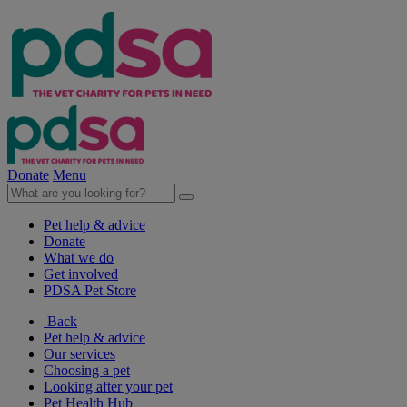
Donate
Menu
Pet help & advice
Donate
What we do
Get involved
PDSA Pet Store
Back
Pet help & advice
Our services
Choosing a pet
Looking after your pet
Pet Health Hub