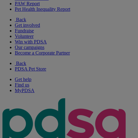
PAW Report
Pet Health Inequality Report
Back
Get involved
Fundraise
Volunteer
Win with PDSA
Our campaigns
Become a Corporate Partner
Back
PDSA Pet Store
Get help
Find us
MyPDSA