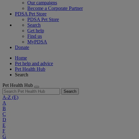
Our campaigns
Become a Corporate Partner
PDSA Pet Store
PDSA Pet Store
Search
Get help
Find us
MyPDSA
Donate
Home
Pet help and advice
Pet Health Hub
Search
Pet Health Hub
Search
A-Z
(E)
A
B
C
D
E
F
G