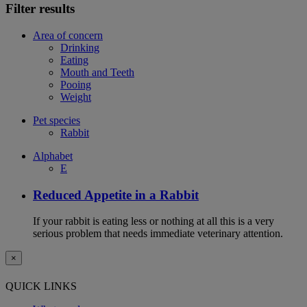
Filter results
Area of concern
Drinking
Eating
Mouth and Teeth
Pooing
Weight
Pet species
Rabbit
Alphabet
E
Reduced Appetite in a Rabbit
If your rabbit is eating less or nothing at all this is a very
serious problem that needs immediate veterinary attention.
×
QUICK LINKS