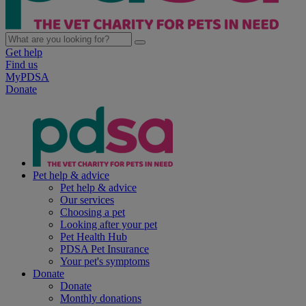
Get help
Find us
MyPDSA
Donate
Pet help & advice
Pet help & advice
Our services
Choosing a pet
Looking after your pet
Pet Health Hub
PDSA Pet Insurance
Your pet's symptoms
Donate
Donate
Monthly donations