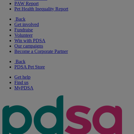
PAW Report
Pet Health Inequality Report
Back
Get involved
Fundraise
Volunteer
Win with PDSA
Our campaigns
Become a Corporate Partner
Back
PDSA Pet Store
Get help
Find us
MyPDSA