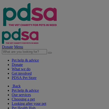
Donate
Menu
Pet help & advice
Donate
What we do
Get involved
PDSA Pet Store
Back
Pet help & advice
Our services
Choosing a pet
Looking after your pet
Pet Health Hub