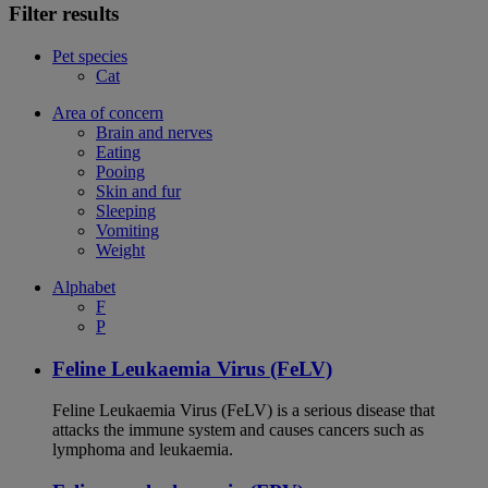
Filter results
Pet species
Cat
Area of concern
Brain and nerves
Eating
Pooing
Skin and fur
Sleeping
Vomiting
Weight
Alphabet
F
P
Feline Leukaemia Virus (FeLV)
Feline Leukaemia Virus (FeLV) is a serious disease that
attacks the immune system and causes cancers such as
lymphoma and leukaemia.