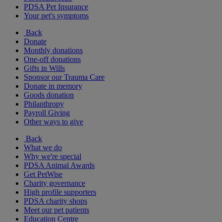
PDSA Pet Insurance
Your pet's symptoms
Back
Donate
Monthly donations
One-off donations
Gifts in Wills
Sponsor our Trauma Care
Donate in memory
Goods donation
Philanthropy
Payroll Giving
Other ways to give
Back
What we do
Why we're special
PDSA Animal Awards
Get PetWise
Charity governance
High profile supporters
PDSA charity shops
Meet our pet patients
Education Centre