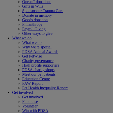
One-off donations
Gifts in Wills
Sponsor our Trauma Care
Donate in memory
Goods donation
Philanthropy
Payroll Giving
Other ways to give
What we do
What we do
Why we're special
PDSA Animal Awards
Get PetWise
Charity governance
High profile supporters
PDSA charity shops
Meet our pet patients
Education Centre
PAW Report
Pet Health Inequality Report
Get involved
Get involved
Fundraise
Volunteer
Win with PDSA