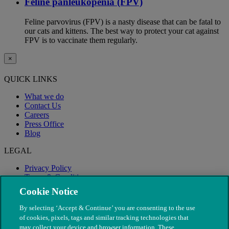
Feline panleukopenia (FPV)
Feline parvovirus (FPV) is a nasty disease that can be fatal to
our cats and kittens. The best way to protect your cat against
FPV is to vaccinate them regularly.
×
QUICK LINKS
What we do
Contact Us
Careers
Press Office
Blog
LEGAL
Privacy Policy
Terms & Conditions
Modern Slavery
Cookie Notice
By selecting ‘Accept & Continue’ you are consenting to the use
of cookies, pixels, tags and similar tracking technologies that
may collect your device and browser information. These