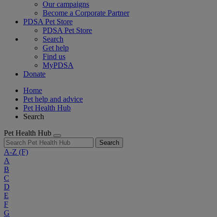
Our campaigns
Become a Corporate Partner
PDSA Pet Store
PDSA Pet Store
Search
Get help
Find us
MyPDSA
Donate
Home
Pet help and advice
Pet Health Hub
Search
Pet Health Hub
Search
A-Z
(F)
A
B
C
D
E
F
G