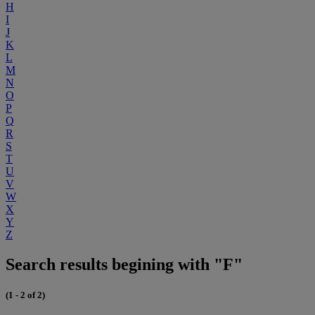
H
I
J
K
L
M
N
O
P
Q
R
S
T
U
V
W
X
Y
Z
Search results begining with "F"
(1 - 2 of 2)