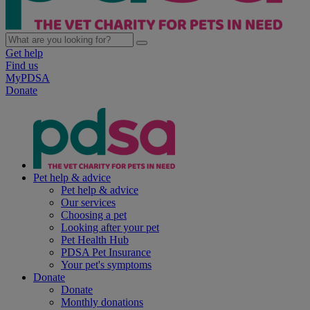
Get help
Find us
MyPDSA
Donate
Pet help & advice
Pet help & advice
Our services
Choosing a pet
Looking after your pet
Pet Health Hub
PDSA Pet Insurance
Your pet's symptoms
Donate
Donate
Monthly donations