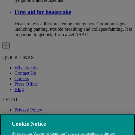
lymphoma and leukaemia.
First aid for heatstroke
Heatstroke is a life-threatening emergency. Common signs
including panting, trouble breathing and collapse/fainting. It is
important to get help from a vet ASAP.
×
QUICK LINKS
What we do
Contact Us
Careers
Press Office
Blog
LEGAL
Privacy Policy
Terms & Conditions
Modern Slavery
Cookie Notice
By selecting ‘Accept & Continue’ you are consenting to the use