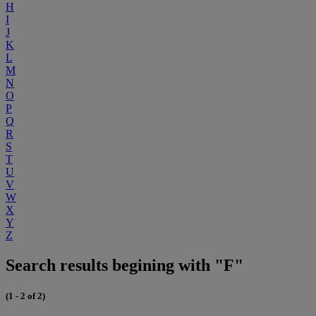
H
I
J
K
L
M
N
O
P
Q
R
S
T
U
V
W
X
Y
Z
Search results begining with "F"
(1 - 2 of 2)