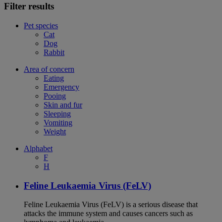
Filter results
Pet species
Cat
Dog
Rabbit
Area of concern
Eating
Emergency
Pooing
Skin and fur
Sleeping
Vomiting
Weight
Alphabet
F
H
Feline Leukaemia Virus (FeLV)
Feline Leukaemia Virus (FeLV) is a serious disease that
attacks the immune system and causes cancers such as