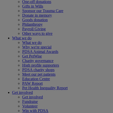
One-off donations
Gifts in Wills
Sponsor our Trauma Care
Donate in memory
Goods donation
Philanthropy
Payroll Giving
Other ways to give
What we do
What we do
Why we're special
PDSA Animal Awards
Get PetWise
Charity governance
High profile supporters
PDSA charity shops
Meet our pet patients
Education Centre
PAW Report
Pet Health Inequality Report
Get involved
Get involved
Fundraise
Volunteer
Win with PDSA