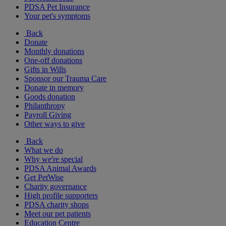
PDSA Pet Insurance
Your pet's symptoms
Back
Donate
Monthly donations
One-off donations
Gifts in Wills
Sponsor our Trauma Care
Donate in memory
Goods donation
Philanthropy
Payroll Giving
Other ways to give
Back
What we do
Why we're special
PDSA Animal Awards
Get PetWise
Charity governance
High profile supporters
PDSA charity shops
Meet our pet patients
Education Centre