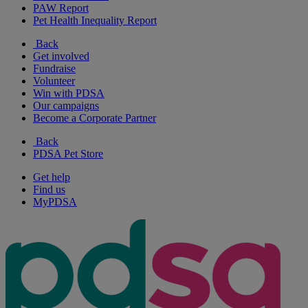
PAW Report
Pet Health Inequality Report
Back
Get involved
Fundraise
Volunteer
Win with PDSA
Our campaigns
Become a Corporate Partner
Back
PDSA Pet Store
Get help
Find us
MyPDSA