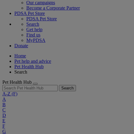
Our campaigns
Become a Corporate Partner
PDSA Pet Store
PDSA Pet Store
Search
Get help
Find us
MyPDSA
Donate
Home
Pet help and advice
Pet Health Hub
Search
Pet Health Hub
Search
A-Z
(F)
A
B
C
D
E
F
G