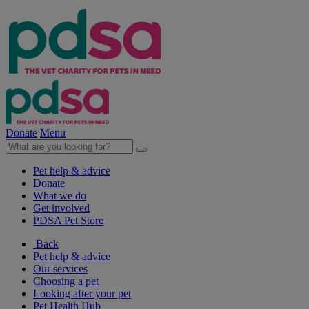
Donate
Menu
Pet help & advice
Donate
What we do
Get involved
PDSA Pet Store
Back
Pet help & advice
Our services
Choosing a pet
Looking after your pet
Pet Health Hub