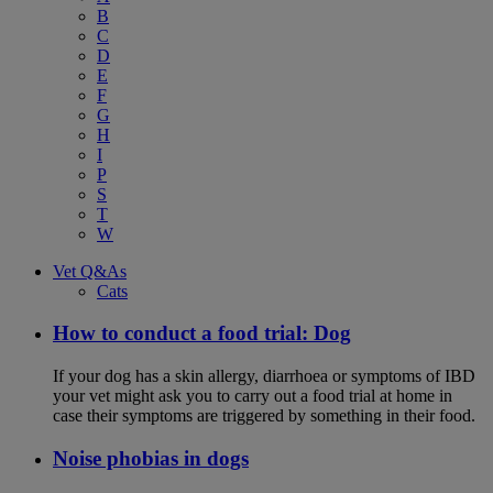
B
C
D
E
F
G
H
I
P
S
T
W
Vet Q&As
Cats
How to conduct a food trial: Dog
If your dog has a skin allergy, diarrhoea or symptoms of IBD
your vet might ask you to carry out a food trial at home in
case their symptoms are triggered by something in their food.
Noise phobias in dogs