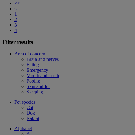
<<
<
1
2
3
4
Filter results
Area of concern
Brain and nerves
Eating
Emergency
Mouth and Teeth
Pooing
Skin and fur
Sleeping
Pet species
Cat
Dog
Rabbit
Alphabet
A