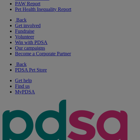
PAW Report
Pet Health Inequality Report
Back
Get involved
Fundraise
Volunteer
Win with PDSA
Our campaigns
Become a Corporate Partner
Back
PDSA Pet Store
Get help
Find us
MyPDSA