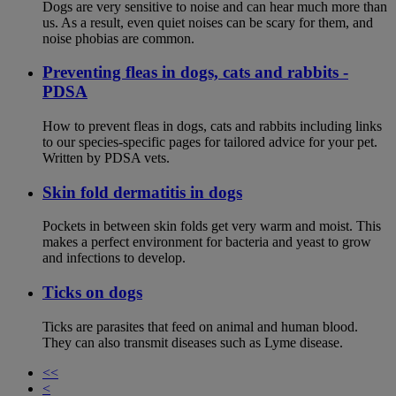
Dogs are very sensitive to noise and can hear much more than
us. As a result, even quiet noises can be scary for them, and
noise phobias are common.
Preventing fleas in dogs, cats and rabbits -
PDSA
How to prevent fleas in dogs, cats and rabbits including links
to our species-specific pages for tailored advice for your pet.
Written by PDSA vets.
Skin fold dermatitis in dogs
Pockets in between skin folds get very warm and moist. This
makes a perfect environment for bacteria and yeast to grow
and infections to develop.
Ticks on dogs
Ticks are parasites that feed on animal and human blood.
They can also transmit diseases such as Lyme disease.
<<
<