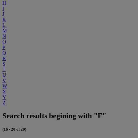
H
I
J
K
L
M
N
O
P
Q
R
S
T
U
V
W
X
Y
Z
Search results begining with "F"
(16 - 20 of 20)