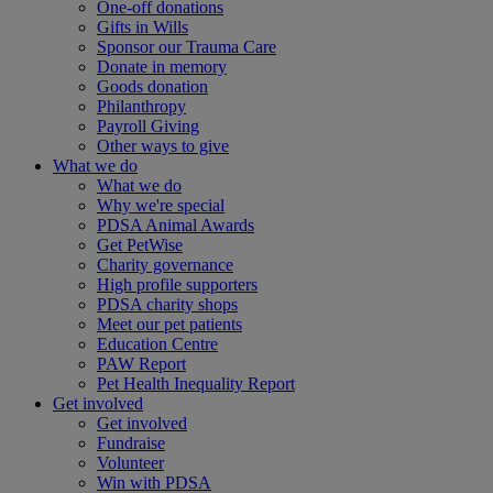
One-off donations
Gifts in Wills
Sponsor our Trauma Care
Donate in memory
Goods donation
Philanthropy
Payroll Giving
Other ways to give
What we do
What we do
Why we're special
PDSA Animal Awards
Get PetWise
Charity governance
High profile supporters
PDSA charity shops
Meet our pet patients
Education Centre
PAW Report
Pet Health Inequality Report
Get involved
Get involved
Fundraise
Volunteer
Win with PDSA