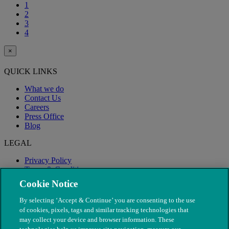
1
2
3
4
×
QUICK LINKS
What we do
Contact Us
Careers
Press Office
Blog
LEGAL
Privacy Policy
Terms & Conditions
Modern Slavery
Cookie Notice
By selecting ‘Accept & Continue’ you are consenting to the use
of cookies, pixels, tags and similar tracking technologies that
may collect your device and browser information. These