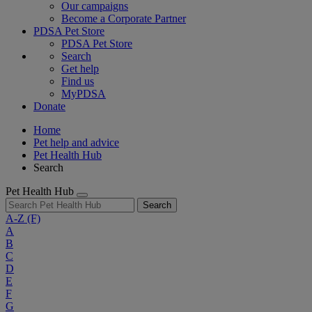
Our campaigns
Become a Corporate Partner
PDSA Pet Store
PDSA Pet Store
Search
Get help
Find us
MyPDSA
Donate
Home
Pet help and advice
Pet Health Hub
Search
Pet Health Hub
Search
A-Z
(F)
A
B
C
D
E
F
G