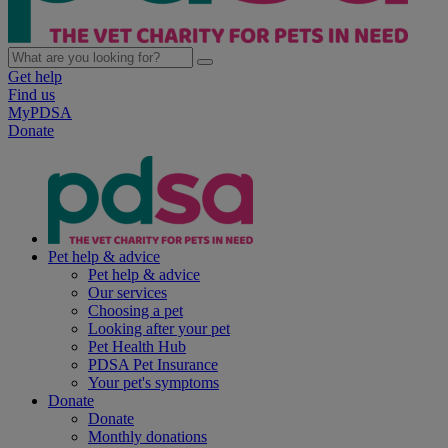
Get help
Find us
MyPDSA
Donate
Pet help & advice
Pet help & advice
Our services
Choosing a pet
Looking after your pet
Pet Health Hub
PDSA Pet Insurance
Your pet's symptoms
Donate
Donate
Monthly donations