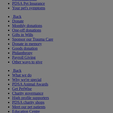
PDSA Pet Insurance
Your pet's symptoms
Back
Donate
Monthly donations
One-off donations
Gifts in Wills
Sponsor our Trauma Care
Donate in memory
Goods donation
Philanthropy
Payroll Giving
Other ways to give
Back
What we do
Why we're special
PDSA Animal Awards
Get PetWise
Charity governance
High profile supporters
PDSA charity shops
Meet our pet patients
Education Centre