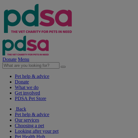
Donate
Menu
Pet help & advice
Donate
What we do
Get involved
PDSA Pet Store
Back
Pet help & advice
Our services
Choosing a pet
Looking after your pet
Pet Health Hub