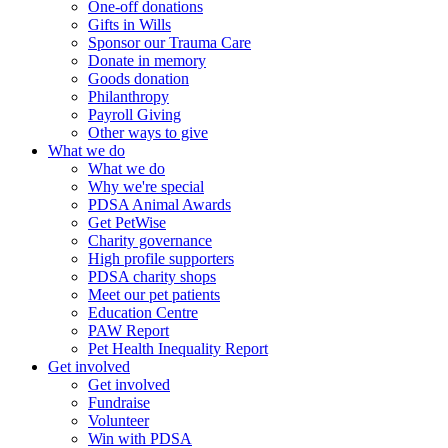
One-off donations
Gifts in Wills
Sponsor our Trauma Care
Donate in memory
Goods donation
Philanthropy
Payroll Giving
Other ways to give
What we do
What we do
Why we're special
PDSA Animal Awards
Get PetWise
Charity governance
High profile supporters
PDSA charity shops
Meet our pet patients
Education Centre
PAW Report
Pet Health Inequality Report
Get involved
Get involved
Fundraise
Volunteer
Win with PDSA