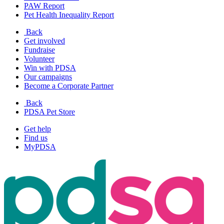
PAW Report
Pet Health Inequality Report
Back
Get involved
Fundraise
Volunteer
Win with PDSA
Our campaigns
Become a Corporate Partner
Back
PDSA Pet Store
Get help
Find us
MyPDSA