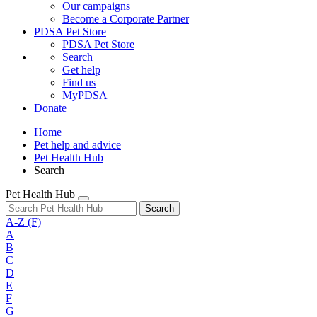
Our campaigns
Become a Corporate Partner
PDSA Pet Store
PDSA Pet Store
Search
Get help
Find us
MyPDSA
Donate
Home
Pet help and advice
Pet Health Hub
Search
Pet Health Hub
Search
A-Z
(F)
A
B
C
D
E
F
G