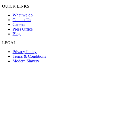
QUICK LINKS
What we do
Contact Us
Careers
Press Office
Blog
LEGAL
Privacy Policy
Terms & Conditions
Modern Slavery