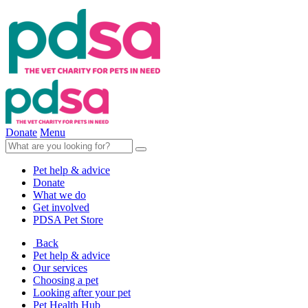
Donate
Menu
Pet help & advice
Donate
What we do
Get involved
PDSA Pet Store
Back
Pet help & advice
Our services
Choosing a pet
Looking after your pet
Pet Health Hub