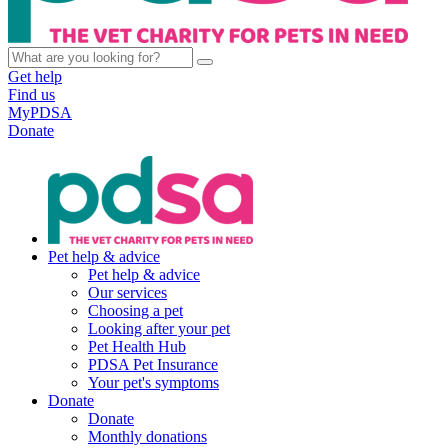
Get help
Find us
MyPDSA
Donate
Pet help & advice
Pet help & advice
Our services
Choosing a pet
Looking after your pet
Pet Health Hub
PDSA Pet Insurance
Your pet's symptoms
Donate
Donate
Monthly donations