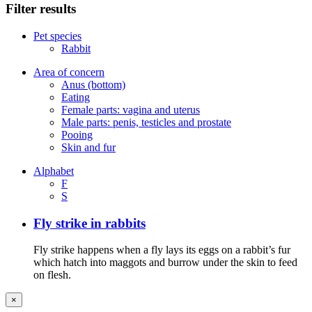
Filter results
Pet species
Rabbit
Area of concern
Anus (bottom)
Eating
Female parts: vagina and uterus
Male parts: penis, testicles and prostate
Pooing
Skin and fur
Alphabet
F
S
Fly strike in rabbits
Fly strike happens when a fly lays its eggs on a rabbit’s fur
which hatch into maggots and burrow under the skin to feed
on flesh.
×