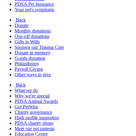
PDSA Pet Insurance
Your pet's symptoms
Back
Donate
Monthly donations
One-off donations
Gifts in Wills
Sponsor our Trauma Care
Donate in memory
Goods donation
Philanthropy
Payroll Giving
Other ways to give
Back
What we do
Why we're special
PDSA Animal Awards
Get PetWise
Charity governance
High profile supporters
PDSA charity shops
Meet our pet patients
Education Centre