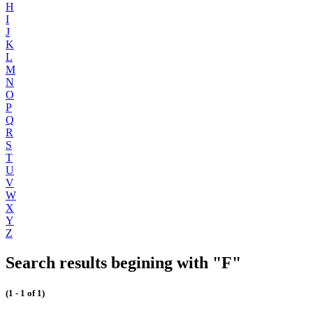
H
I
J
K
L
M
N
O
P
Q
R
S
T
U
V
W
X
Y
Z
Search results begining with "F"
(1 - 1 of 1)