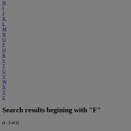
H
I
J
K
L
M
N
O
P
Q
R
S
T
U
V
W
X
Y
Z
Search results begining with "F"
(1 - 2 of 2)