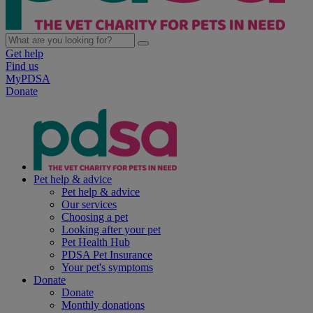
Get help
Find us
MyPDSA
Donate
Pet help & advice
Pet help & advice
Our services
Choosing a pet
Looking after your pet
Pet Health Hub
PDSA Pet Insurance
Your pet's symptoms
Donate
Donate
Monthly donations