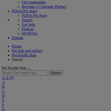
Our campaigns
Become a Corporate Partner
PDSA Pet Store
PDSA Pet Store
Search
Get help
Find us
MyPDSA
Donate
Home
Pet help and advice
Pet Health Hub
Search
Pet Health Hub
Search
A-Z
(F)
A
B
C
D
E
F
G