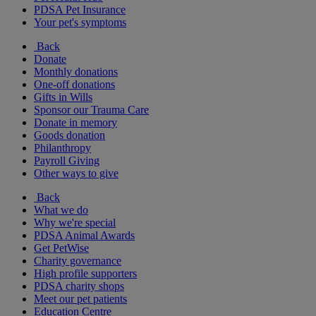
PDSA Pet Insurance
Your pet's symptoms
Back
Donate
Monthly donations
One-off donations
Gifts in Wills
Sponsor our Trauma Care
Donate in memory
Goods donation
Philanthropy
Payroll Giving
Other ways to give
Back
What we do
Why we're special
PDSA Animal Awards
Get PetWise
Charity governance
High profile supporters
PDSA charity shops
Meet our pet patients
Education Centre