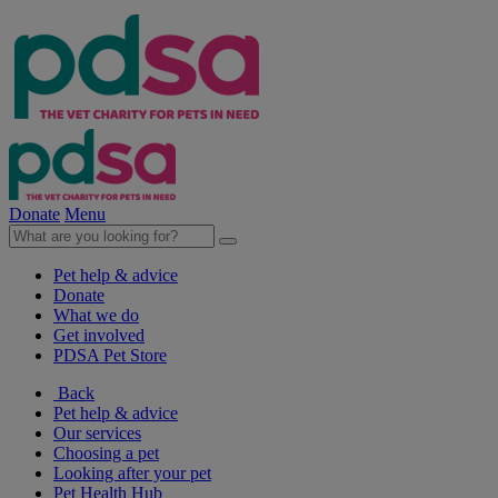
Donate
Menu
Pet help & advice
Donate
What we do
Get involved
PDSA Pet Store
Back
Pet help & advice
Our services
Choosing a pet
Looking after your pet
Pet Health Hub