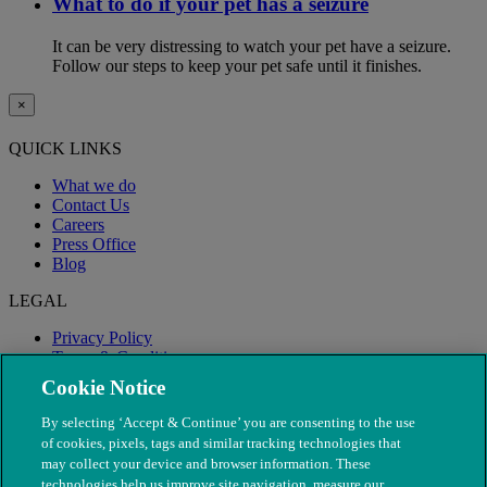
What to do if your pet has a seizure
It can be very distressing to watch your pet have a seizure.
Follow our steps to keep your pet safe until it finishes.
×
QUICK LINKS
What we do
Contact Us
Careers
Press Office
Blog
LEGAL
Privacy Policy
Terms & Conditions
Modern Slavery
Cookie Notice
By selecting ‘Accept & Continue’ you are consenting to the use
of cookies, pixels, tags and similar tracking technologies that
may collect your device and browser information. These
technologies help us improve site navigation, measure our