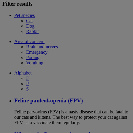
Filter results
Pet species
Cat
Dog
Rabbit
Area of concern
Brain and nerves
Emergency
Pooing
Vomiting
Alphabet
F
P
S
Feline panleukopenia (FPV)
Feline parvovirus (FPV) is a nasty disease that can be fatal to
our cats and kittens. The best way to protect your cat against
FPV is to vaccinate them regularly.