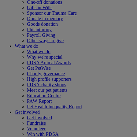
One-off donations
Gifts in Wills
Sponsor our Trauma Care
Donate in memory
Goods donation
Philanthropy
Payroll Giving
Other ways to give
What we do
What we do
Why we're special
PDSA Animal Awards
Get PetWise
Charity governance
High profile supporters
PDSA charity shops
Meet our pet patients
Education Centre
PAW Report
Pet Health Inequality Report
Get involved
Get involved
Fundraise
Volunteer
Win with PDSA