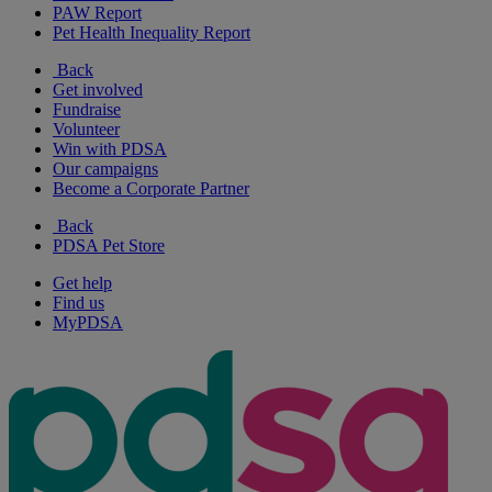
PAW Report
Pet Health Inequality Report
Back
Get involved
Fundraise
Volunteer
Win with PDSA
Our campaigns
Become a Corporate Partner
Back
PDSA Pet Store
Get help
Find us
MyPDSA