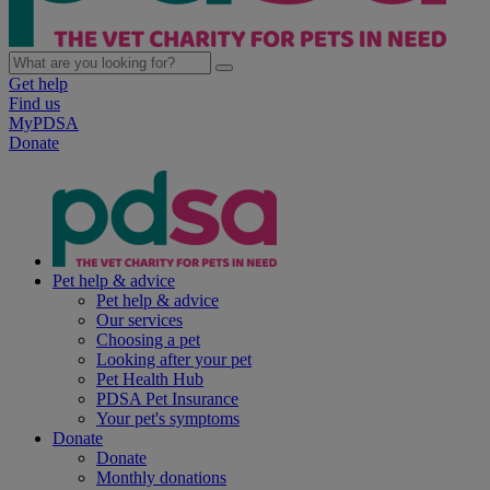
Get help
Find us
MyPDSA
Donate
Pet help & advice
Pet help & advice
Our services
Choosing a pet
Looking after your pet
Pet Health Hub
PDSA Pet Insurance
Your pet's symptoms
Donate
Donate
Monthly donations