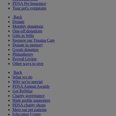
PDSA Pet Insurance
Your pet's symptoms
Back
Donate
Monthly donations
One-off donations
Gifts in Wills
Sponsor our Trauma Care
Donate in memory
Goods donation
Philanthropy
Payroll Giving
Other ways to give
Back
What we do
Why we're special
PDSA Animal Awards
Get PetWise
Charity governance
High profile supporters
PDSA charity shops
Meet our pet patients
Education Centre