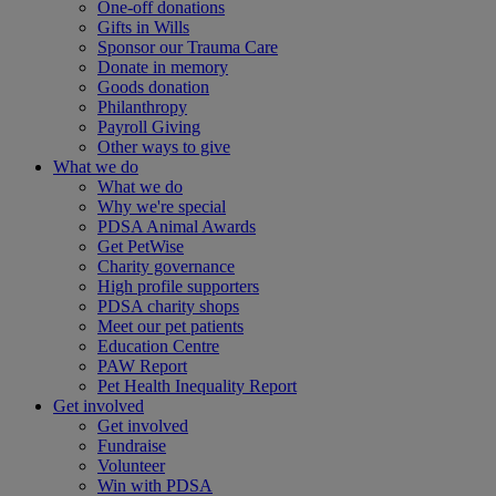
One-off donations
Gifts in Wills
Sponsor our Trauma Care
Donate in memory
Goods donation
Philanthropy
Payroll Giving
Other ways to give
What we do
What we do
Why we're special
PDSA Animal Awards
Get PetWise
Charity governance
High profile supporters
PDSA charity shops
Meet our pet patients
Education Centre
PAW Report
Pet Health Inequality Report
Get involved
Get involved
Fundraise
Volunteer
Win with PDSA