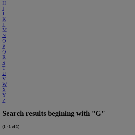
H
I
J
K
L
M
N
O
P
Q
R
S
T
U
V
W
X
Y
Z
Search results begining with "G"
(1 - 1 of 1)