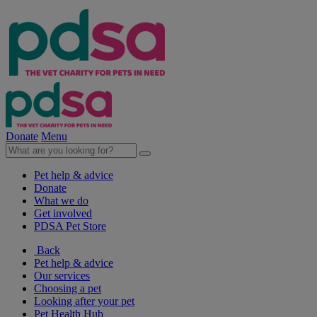
Donate
Menu
Pet help & advice
Donate
What we do
Get involved
PDSA Pet Store
Back
Pet help & advice
Our services
Choosing a pet
Looking after your pet
Pet Health Hub