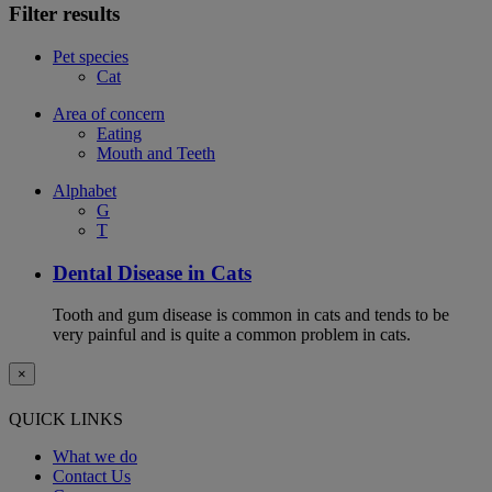
Filter results
Pet species
Cat
Area of concern
Eating
Mouth and Teeth
Alphabet
G
T
Dental Disease in Cats
Tooth and gum disease is common in cats and tends to be
very painful and is quite a common problem in cats.
×
QUICK LINKS
What we do
Contact Us