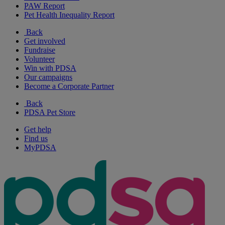
PAW Report
Pet Health Inequality Report
Back
Get involved
Fundraise
Volunteer
Win with PDSA
Our campaigns
Become a Corporate Partner
Back
PDSA Pet Store
Get help
Find us
MyPDSA