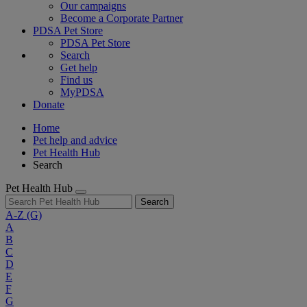
Our campaigns
Become a Corporate Partner
PDSA Pet Store
PDSA Pet Store
Search
Get help
Find us
MyPDSA
Donate
Home
Pet help and advice
Pet Health Hub
Search
Pet Health Hub
Search
A-Z
(G)
A
B
C
D
E
F
G