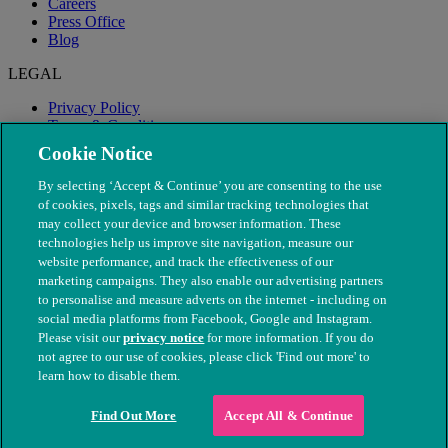
Careers
Press Office
Blog
LEGAL
Privacy Policy
Terms & Conditions
Modern Slavery
Cookie Notice
By selecting ‘Accept & Continue’ you are consenting to the use
of cookies, pixels, tags and similar tracking technologies that
may collect your device and browser information. These
technologies help us improve site navigation, measure our
website performance, and track the effectiveness of our
marketing campaigns. They also enable our advertising partners
to personalise and measure adverts on the internet - including on
social media platforms from Facebook, Google and Instagram.
Please visit our
privacy notice
for more information. If you do
not agree to our use of cookies, please click 'Find out more' to
© The People's Dispensary for Sick Animals. Registered charity
learn how to disable them.
nos. 208217 & SC037585
Find Out More
Accept All & Continue