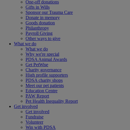
One-off donations
Gifts in Wills
Sponsor our Trauma Care
Donate in memory
Goods donation
Philanthropy
Payroll Giving
Other ways to give
What we do
What we do
Why we're special
PDSA Animal Awards
Get PetWise
Charity governance
High profile supporters
PDSA charity shops
Meet our pet patients
Education Centre
PAW Report
Pet Health Inequality Report
Get involved
Get involved
Fundraise
Volunteer
Win with PDSA