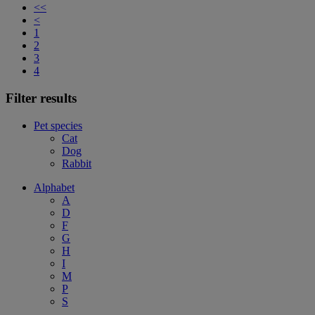
<<
<
1
2
3
4
Filter results
Pet species
Cat
Dog
Rabbit
Alphabet
A
D
F
G
H
I
M
P
S