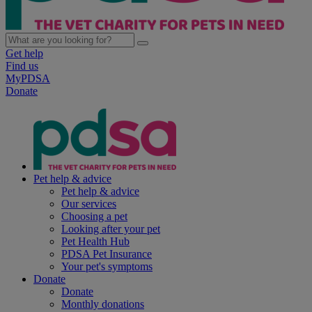
Get help
Find us
MyPDSA
Donate
Pet help & advice
Pet help & advice
Our services
Choosing a pet
Looking after your pet
Pet Health Hub
PDSA Pet Insurance
Your pet's symptoms
Donate
Donate
Monthly donations