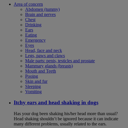
Area of concern
Abdomen (tummy)
Brain and nerves
Chest
Drinking
Ears
Eating
Emergency
Eyes
Head, face and neck
Legs, paws and claws
Male parts: penis, testicles and prostate
Mammary glands (breasts)
Mouth and Teeth
Pooing
Skin and fur
Sleeping
Vomiting
Itchy ears and head shaking in dogs
Has your dog been shaking his/her head more than usual?
Head shaking shouldn’t be ignored because it can indicate
many different problems, usually related to the ears.