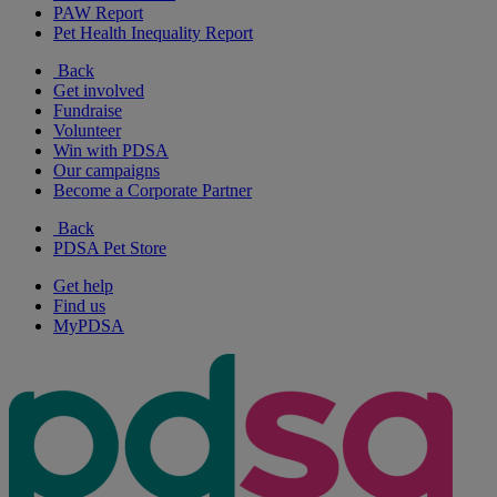
PAW Report
Pet Health Inequality Report
Back
Get involved
Fundraise
Volunteer
Win with PDSA
Our campaigns
Become a Corporate Partner
Back
PDSA Pet Store
Get help
Find us
MyPDSA