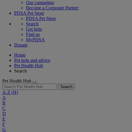
Our campaigns
Become a Corporate Partner
PDSA Pet Store
PDSA Pet Store
Search
Get help
Find us
MyPDSA
Donate
Home
Pet help and advice
Pet Health Hub
Search
Pet Health Hub
Search
A-Z
(H)
A
B
C
D
E
F
G