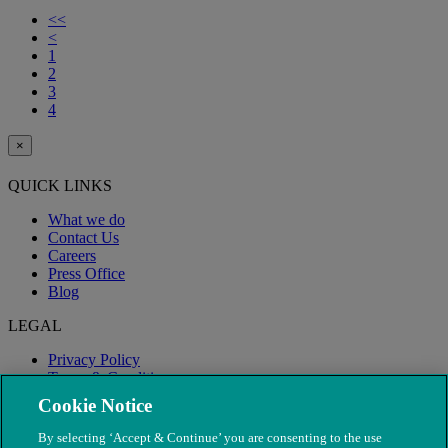
<<
<
1
2
3
4
×
QUICK LINKS
What we do
Contact Us
Careers
Press Office
Blog
LEGAL
Privacy Policy
Terms & Conditions
Modern Slavery
Cookie Notice
By selecting ‘Accept & Continue’ you are consenting to the use