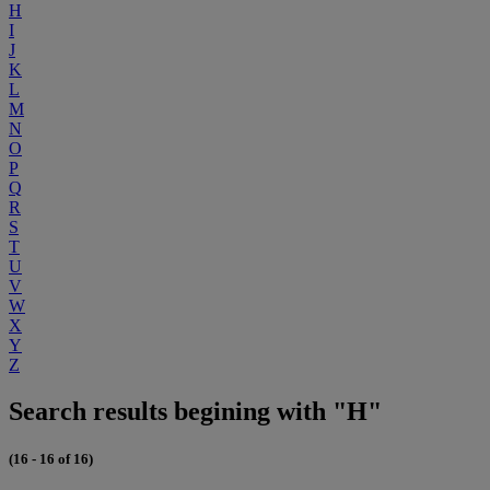
H
I
J
K
L
M
N
O
P
Q
R
S
T
U
V
W
X
Y
Z
Search results begining with "H"
(16 - 16 of 16)