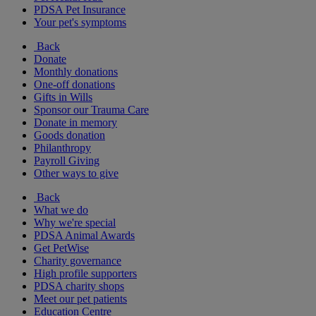
PDSA Pet Insurance
Your pet's symptoms
Back
Donate
Monthly donations
One-off donations
Gifts in Wills
Sponsor our Trauma Care
Donate in memory
Goods donation
Philanthropy
Payroll Giving
Other ways to give
Back
What we do
Why we're special
PDSA Animal Awards
Get PetWise
Charity governance
High profile supporters
PDSA charity shops
Meet our pet patients
Education Centre