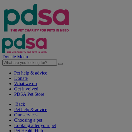
Donate
Menu
Pet help & advice
Donate
What we do
Get involved
PDSA Pet Store
Back
Pet help & advice
Our services
Choosing a pet
Looking after your pet
Pet Health Hub