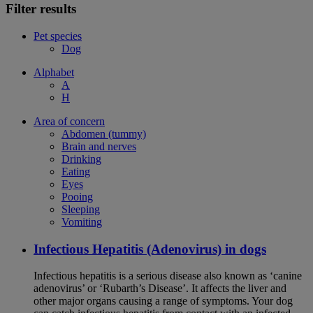
Filter results
Pet species
Dog
Alphabet
A
H
Area of concern
Abdomen (tummy)
Brain and nerves
Drinking
Eating
Eyes
Pooing
Sleeping
Vomiting
Infectious Hepatitis (Adenovirus) in dogs
Infectious hepatitis is a serious disease also known as ‘canine
adenovirus’ or ‘Rubarth’s Disease’. It affects the liver and
other major organs causing a range of symptoms. Your dog