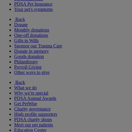
PDSA Pet Insurance
Your pet's symptoms
Back
Donate
Monthly donations
One-off donations
Gifts in Wills
Sponsor our Trauma Care
Donate in memory
Goods donation
Philanthropy
Payroll Giving
Other ways to give
Back
What we do
Why we're special
PDSA Animal Awards
Get PetWise
Charity governance
High profile supporters
PDSA charity shops
Meet our pet patients
Education Centre