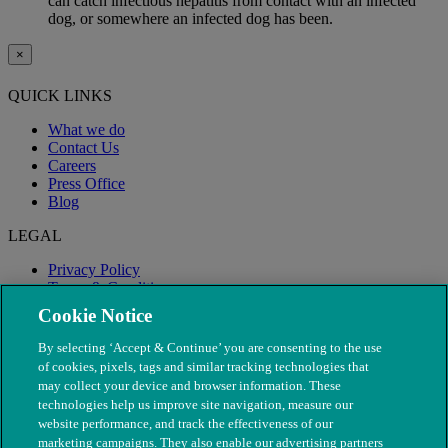
can catch infectious hepatitis from contact with an infected
dog, or somewhere an infected dog has been.
×
QUICK LINKS
What we do
Contact Us
Careers
Press Office
Blog
LEGAL
Privacy Policy
Terms & Conditions
Modern Slavery
Cookie Notice
By selecting ‘Accept & Continue’ you are consenting to the use
of cookies, pixels, tags and similar tracking technologies that
may collect your device and browser information. These
technologies help us improve site navigation, measure our
website performance, and track the effectiveness of our
marketing campaigns. They also enable our advertising partners