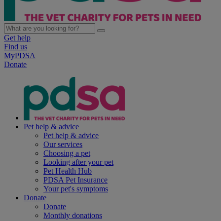
Get help
Find us
MyPDSA
Donate
Pet help & advice
Pet help & advice
Our services
Choosing a pet
Looking after your pet
Pet Health Hub
PDSA Pet Insurance
Your pet's symptoms
Donate
Donate
Monthly donations