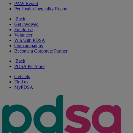
PAW Report
Pet Health Inequality Report
Back
Get involved
Fundraise
Volunteer
Win with PDSA
Our campaigns
Become a Corporate Partner
Back
PDSA Pet Store
Get help
Find us
MyPDSA