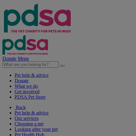
Donate
Menu
Pet help & advice
Donate
What we do
Get involved
PDSA Pet Store
Back
Pet help & advice
Our services
Choosing a pet
Looking after your pet
Pet Health Hub