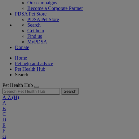
Our campaigns
Become a Corporate Partner
PDSA Pet Store
PDSA Pet Store
Search
Get help
Find us
MyPDSA
Donate
Home
Pet help and advice
Pet Health Hub
Search
Pet Health Hub
Search
A-Z
(H)
A
B
C
D
E
F
G