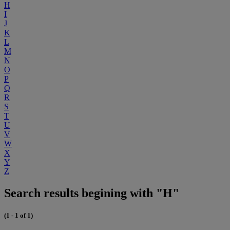
H
I
J
K
L
M
N
O
P
Q
R
S
T
U
V
W
X
Y
Z
Search results begining with "H"
(1 - 1 of 1)