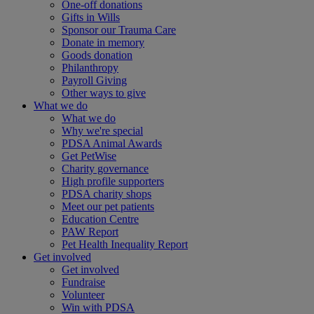
One-off donations
Gifts in Wills
Sponsor our Trauma Care
Donate in memory
Goods donation
Philanthropy
Payroll Giving
Other ways to give
What we do
What we do
Why we're special
PDSA Animal Awards
Get PetWise
Charity governance
High profile supporters
PDSA charity shops
Meet our pet patients
Education Centre
PAW Report
Pet Health Inequality Report
Get involved
Get involved
Fundraise
Volunteer
Win with PDSA