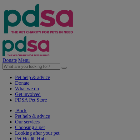
Donate
Menu
Pet help & advice
Donate
What we do
Get involved
PDSA Pet Store
Back
Pet help & advice
Our services
Choosing a pet
Looking after your pet
Pet Health Hub