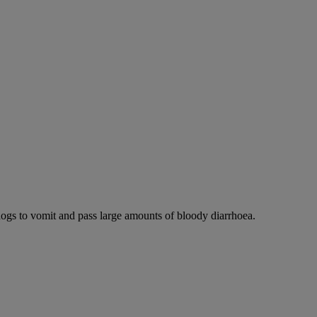
dogs to vomit and pass large amounts of bloody diarrhoea.