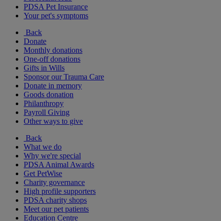
PDSA Pet Insurance
Your pet's symptoms
Back
Donate
Monthly donations
One-off donations
Gifts in Wills
Sponsor our Trauma Care
Donate in memory
Goods donation
Philanthropy
Payroll Giving
Other ways to give
Back
What we do
Why we're special
PDSA Animal Awards
Get PetWise
Charity governance
High profile supporters
PDSA charity shops
Meet our pet patients
Education Centre