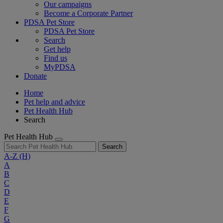
Our campaigns
Become a Corporate Partner
PDSA Pet Store
PDSA Pet Store
Search
Get help
Find us
MyPDSA
Donate
Home
Pet help and advice
Pet Health Hub
Search
Pet Health Hub
Search
A-Z
(H)
A
B
C
D
E
F
G