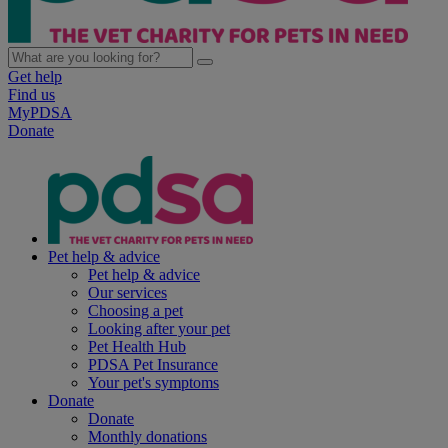
Get help
Find us
MyPDSA
Donate
Pet help & advice
Pet help & advice
Our services
Choosing a pet
Looking after your pet
Pet Health Hub
PDSA Pet Insurance
Your pet's symptoms
Donate
Donate
Monthly donations