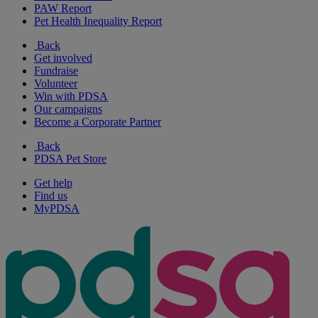
PAW Report
Pet Health Inequality Report
Back
Get involved
Fundraise
Volunteer
Win with PDSA
Our campaigns
Become a Corporate Partner
Back
PDSA Pet Store
Get help
Find us
MyPDSA