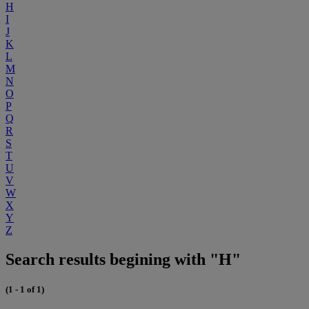
H
I
J
K
L
M
N
O
P
Q
R
S
T
U
V
W
X
Y
Z
Search results begining with "H"
(1 - 1 of 1)