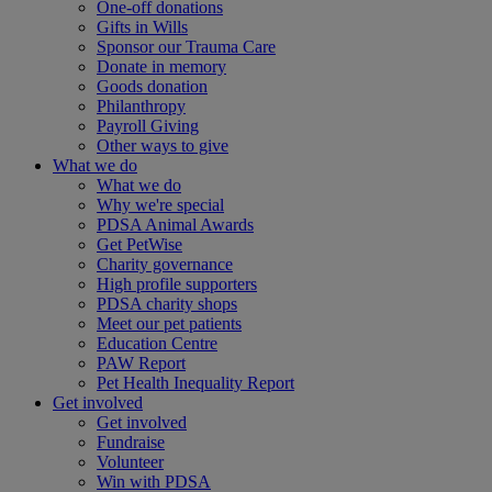
One-off donations
Gifts in Wills
Sponsor our Trauma Care
Donate in memory
Goods donation
Philanthropy
Payroll Giving
Other ways to give
What we do
What we do
Why we're special
PDSA Animal Awards
Get PetWise
Charity governance
High profile supporters
PDSA charity shops
Meet our pet patients
Education Centre
PAW Report
Pet Health Inequality Report
Get involved
Get involved
Fundraise
Volunteer
Win with PDSA