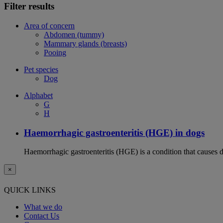
Filter results
Area of concern
Abdomen (tummy)
Mammary glands (breasts)
Pooing
Pet species
Dog
Alphabet
G
H
Haemorrhagic gastroenteritis (HGE) in dogs
Haemorrhagic gastroenteritis (HGE) is a condition that causes 
×
QUICK LINKS
What we do
Contact Us