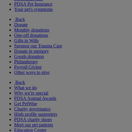
PDSA Pet Insurance
Your pet's symptoms
Back
Donate
Monthly donations
One-off donations
Gifts in Wills
Sponsor our Trauma Care
Donate in memory
Goods donation
Philanthropy
Payroll Giving
Other ways to give
Back
What we do
Why we're special
PDSA Animal Awards
Get PetWise
Charity governance
High profile supporters
PDSA charity shops
Meet our pet patients
Education Centre