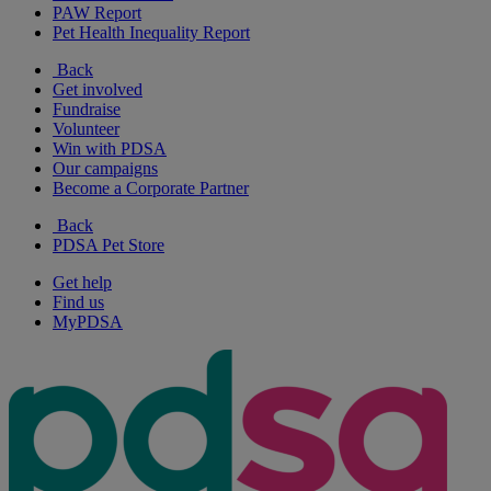
PAW Report
Pet Health Inequality Report
Back
Get involved
Fundraise
Volunteer
Win with PDSA
Our campaigns
Become a Corporate Partner
Back
PDSA Pet Store
Get help
Find us
MyPDSA