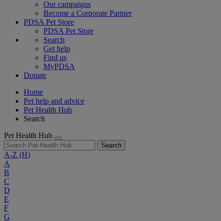
Our campaigns
Become a Corporate Partner
PDSA Pet Store
PDSA Pet Store
Search
Get help
Find us
MyPDSA
Donate
Home
Pet help and advice
Pet Health Hub
Search
Pet Health Hub
Search
A-Z
(H)
A
B
C
D
E
F
G