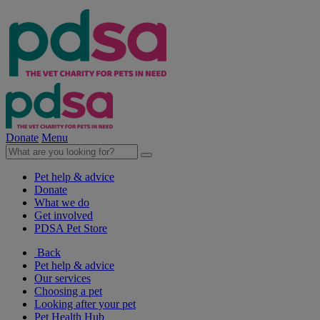
Donate
Menu
Pet help & advice
Donate
What we do
Get involved
PDSA Pet Store
Back
Pet help & advice
Our services
Choosing a pet
Looking after your pet
Pet Health Hub