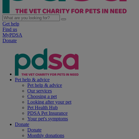
Get help
Find us
MyPDSA
Donate
Pet help & advice
Pet help & advice
Our services
Choosing a pet
Looking after your pet
Pet Health Hub
PDSA Pet Insurance
Your pet's symptoms
Donate
Donate
Monthly donations