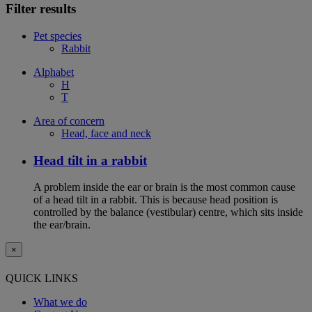
Filter results
Pet species
Rabbit
Alphabet
H
T
Area of concern
Head, face and neck
Head tilt in a rabbit
A problem inside the ear or brain is the most common cause
of a head tilt in a rabbit. This is because head position is
controlled by the balance (vestibular) centre, which sits inside
the ear/brain.
×
QUICK LINKS
What we do