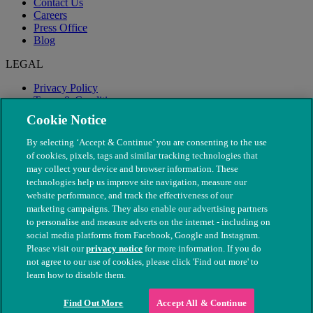
Contact Us
Careers
Press Office
Blog
LEGAL
Privacy Policy
Terms & Conditions
Modern Slavery
Cookie Notice
By selecting ‘Accept & Continue’ you are consenting to the use
of cookies, pixels, tags and similar tracking technologies that
may collect your device and browser information. These
technologies help us improve site navigation, measure our
website performance, and track the effectiveness of our
marketing campaigns. They also enable our advertising partners
to personalise and measure adverts on the internet - including on
social media platforms from Facebook, Google and Instagram.
Please visit our
privacy notice
for more information. If you do
not agree to our use of cookies, please click 'Find out more' to
© The People's Dispensary for Sick Animals. Registered charity
learn how to disable them.
nos. 208217 & SC037585
Find Out More
Accept All & Continue