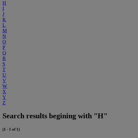
H
I
J
K
L
M
N
O
P
Q
R
S
T
U
V
W
X
Y
Z
Search results begining with "H"
(1 - 1 of 1)