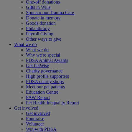
One-off donations
Gifts in Wills
Sponsor our Trauma Care
Donate in memory
Goods donation
Philanthropy
Payroll Giving
Other ways to give
What we do
What we do
Why we're special
PDSA Animal Awards
Get PetWise
Charity governance
High profile supporters
PDSA charity shops
Meet our pet patients
Education Centre
PAW Report
Pet Health Inequality Report
Get involved
Get involved
Fundraise
Volunteer
Win with PDSA