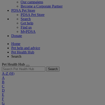
Our campaigns
Become a Corporate Partner
PDSA Pet Store
PDSA Pet Store
Search
Get help
Find us
MyPDSA
Donate
Home
Pet help and advice
Pet Health Hub
Search
Pet Health Hub
Search
A-Z
(H)
A
B
C
D
E
F
G