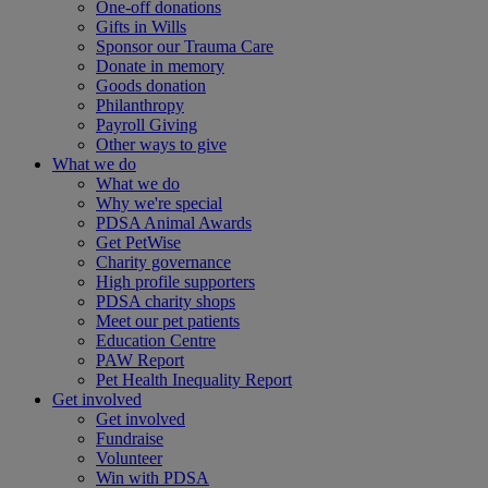
One-off donations
Gifts in Wills
Sponsor our Trauma Care
Donate in memory
Goods donation
Philanthropy
Payroll Giving
Other ways to give
What we do
What we do
Why we're special
PDSA Animal Awards
Get PetWise
Charity governance
High profile supporters
PDSA charity shops
Meet our pet patients
Education Centre
PAW Report
Pet Health Inequality Report
Get involved
Get involved
Fundraise
Volunteer
Win with PDSA