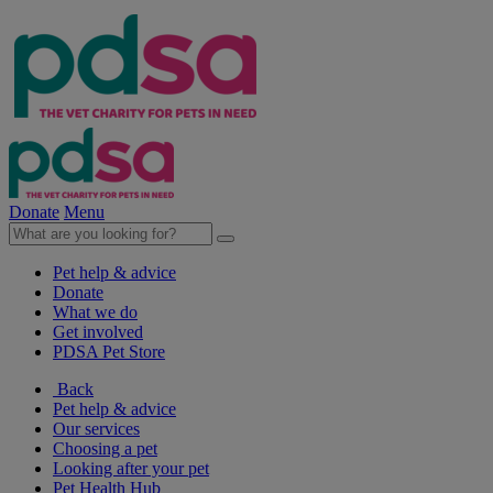
Donate
Menu
Pet help & advice
Donate
What we do
Get involved
PDSA Pet Store
Back
Pet help & advice
Our services
Choosing a pet
Looking after your pet
Pet Health Hub