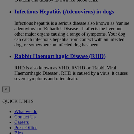
Infectious Hepatitis (Adenovirus) in dogs
Infectious hepatitis is a serious disease also known as ‘canine
adenovirus’ or ‘Rubarth’s Disease’. It affects the liver and
other major organs causing a range of symptoms. Your dog
can catch infectious hepatitis from contact with an infected
dog, or somewhere an infected dog has been.
Rabbit Haemorrhagic Disease (RHD)
RHD is also known as VHD, RVHD or ‘Rabbit Viral
Haemorrhagic Disease’. RHD is caused by a virus, it causes
severe symptoms and often death.
×
QUICK LINKS
What we do
Contact Us
Careers
Press Office
Blog