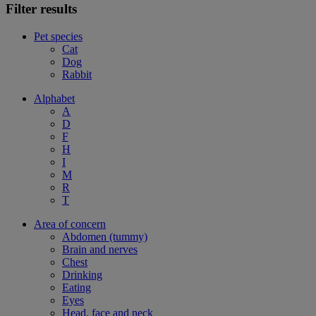
Filter results
Pet species
Cat
Dog
Rabbit
Alphabet
A
D
F
H
I
M
R
T
Area of concern
Abdomen (tummy)
Brain and nerves
Chest
Drinking
Eating
Eyes
Head, face and neck