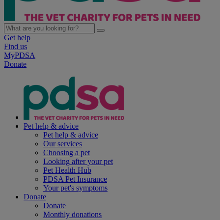
Get help
Find us
MyPDSA
Donate
Pet help & advice
Pet help & advice
Our services
Choosing a pet
Looking after your pet
Pet Health Hub
PDSA Pet Insurance
Your pet's symptoms
Donate
Donate
Monthly donations