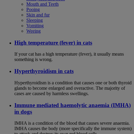
Mouth and Teeth
Pooing
Skin and fur
Sleeping
Vomiting
Weeing
High temperature (fever) in cats
If your cat has a high temperature (fever), it usually means
something is wrong.
Hyperthyroidism in cats
Hyperthyroidism is a condition that causes one or both thyroid
glands to become enlarged and overactive. The majority of
cases are caused by harmless swellings.
Immune mediated haemolytic anaemia (IMHA)
in dogs
IMHA is a condition of the blood that causes severe anaemia.
IMHA causes the body (more specifically the immune system)
to attack and destroy its own red blood cells.