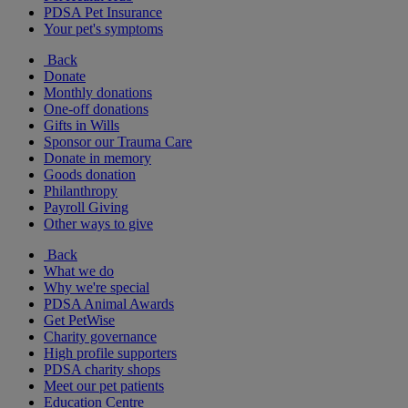
PDSA Pet Insurance
Your pet's symptoms
Back
Donate
Monthly donations
One-off donations
Gifts in Wills
Sponsor our Trauma Care
Donate in memory
Goods donation
Philanthropy
Payroll Giving
Other ways to give
Back
What we do
Why we're special
PDSA Animal Awards
Get PetWise
Charity governance
High profile supporters
PDSA charity shops
Meet our pet patients
Education Centre