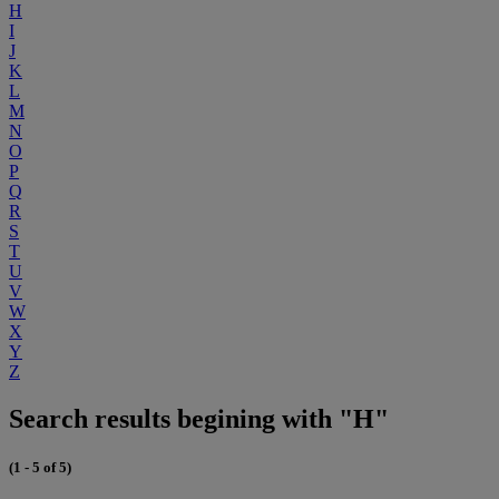
H
I
J
K
L
M
N
O
P
Q
R
S
T
U
V
W
X
Y
Z
Search results begining with "H"
(1 - 5 of 5)