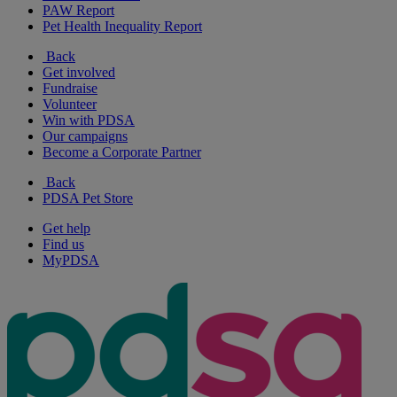
PAW Report
Pet Health Inequality Report
Back
Get involved
Fundraise
Volunteer
Win with PDSA
Our campaigns
Become a Corporate Partner
Back
PDSA Pet Store
Get help
Find us
MyPDSA