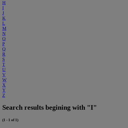
H
I
J
K
L
M
N
O
P
Q
R
S
T
U
V
W
X
Y
Z
Search results begining with "I"
(1 - 1 of 1)