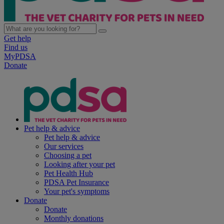
Get help
Find us
MyPDSA
Donate
Pet help & advice
Pet help & advice
Our services
Choosing a pet
Looking after your pet
Pet Health Hub
PDSA Pet Insurance
Your pet's symptoms
Donate
Donate
Monthly donations