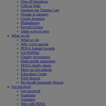
One-off donations
Gifts in Wills
Sponsor our Trauma Care
Donate in memory
Goods donation
Philanthropy
Payroll Giving
Other ways to give
What we do
What we do
Why we're special
PDSA Animal Awards
Get PetWise
Charity governance
High profile supporters
PDSA charity shops
Meet our pet patients
Education Centre
PAW Report
Pet Health Inequality Report
Get involved
Get involved
Fundraise
Volunteer
Win with PDSA