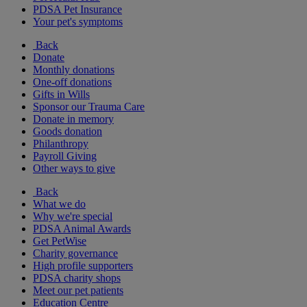
PDSA Pet Insurance
Your pet's symptoms
Back
Donate
Monthly donations
One-off donations
Gifts in Wills
Sponsor our Trauma Care
Donate in memory
Goods donation
Philanthropy
Payroll Giving
Other ways to give
Back
What we do
Why we're special
PDSA Animal Awards
Get PetWise
Charity governance
High profile supporters
PDSA charity shops
Meet our pet patients
Education Centre