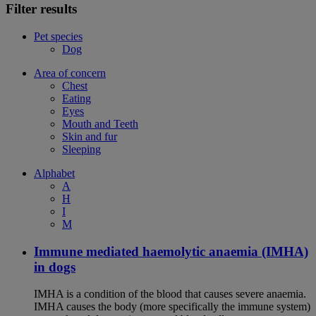
Filter results
Pet species
Dog
Area of concern
Chest
Eating
Eyes
Mouth and Teeth
Skin and fur
Sleeping
Alphabet
A
H
I
M
Immune mediated haemolytic anaemia (IMHA)
in dogs
IMHA is a condition of the blood that causes severe anaemia.
IMHA causes the body (more specifically the immune system)