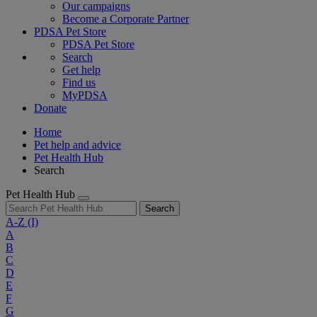
Our campaigns
Become a Corporate Partner
PDSA Pet Store
PDSA Pet Store
Search
Get help
Find us
MyPDSA
Donate
Home
Pet help and advice
Pet Health Hub
Search
Pet Health Hub
Search
A-Z
(I)
A
B
C
D
E
F
G