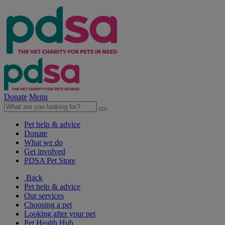
Donate
Menu
Pet help & advice
Donate
What we do
Get involved
PDSA Pet Store
Back
Pet help & advice
Our services
Choosing a pet
Looking after your pet
Pet Health Hub