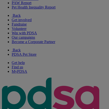
PAW Report
Pet Health Inequality Report
Back
Get involved
Fundraise
Volunteer
Win with PDSA
Our campaigns
Become a Corporate Partner
Back
PDSA Pet Store
Get help
Find us
MyPDSA