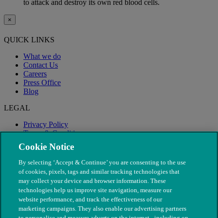
to attack and destroy its own red blood cells.
×
QUICK LINKS
What we do
Contact Us
Careers
Press Office
Blog
LEGAL
Privacy Policy
Terms & Conditions
Modern Slavery
Cookie Notice
By selecting ‘Accept & Continue’ you are consenting to the use
of cookies, pixels, tags and similar tracking technologies that
may collect your device and browser information. These
technologies help us improve site navigation, measure our
website performance, and track the effectiveness of our
marketing campaigns. They also enable our advertising partners
to personalise and measure adverts on the internet - including on