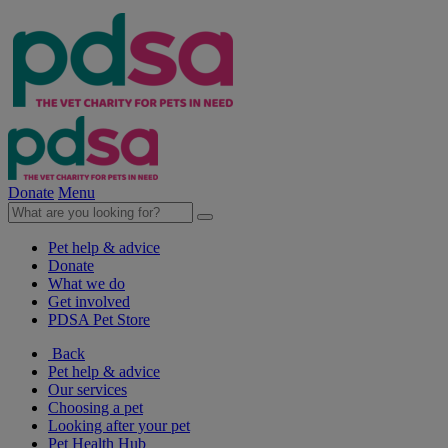
Donate
Menu
Pet help & advice
Donate
What we do
Get involved
PDSA Pet Store
Back
Pet help & advice
Our services
Choosing a pet
Looking after your pet
Pet Health Hub