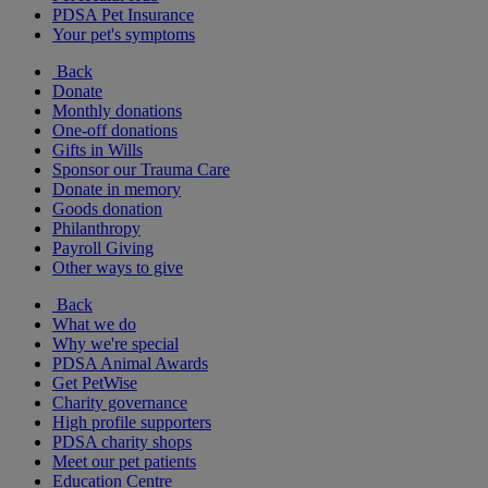
PDSA Pet Insurance
Your pet's symptoms
Back
Donate
Monthly donations
One-off donations
Gifts in Wills
Sponsor our Trauma Care
Donate in memory
Goods donation
Philanthropy
Payroll Giving
Other ways to give
Back
What we do
Why we're special
PDSA Animal Awards
Get PetWise
Charity governance
High profile supporters
PDSA charity shops
Meet our pet patients
Education Centre