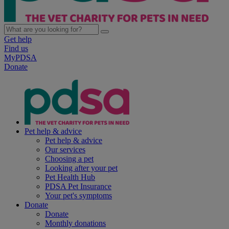
Get help
Find us
MyPDSA
Donate
Pet help & advice
Pet help & advice
Our services
Choosing a pet
Looking after your pet
Pet Health Hub
PDSA Pet Insurance
Your pet's symptoms
Donate
Donate
Monthly donations