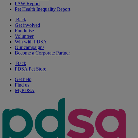
PAW Report
Pet Health Inequality Report
Back
Get involved
Fundraise
Volunteer
Win with PDSA
Our campaigns
Become a Corporate Partner
Back
PDSA Pet Store
Get help
Find us
MyPDSA