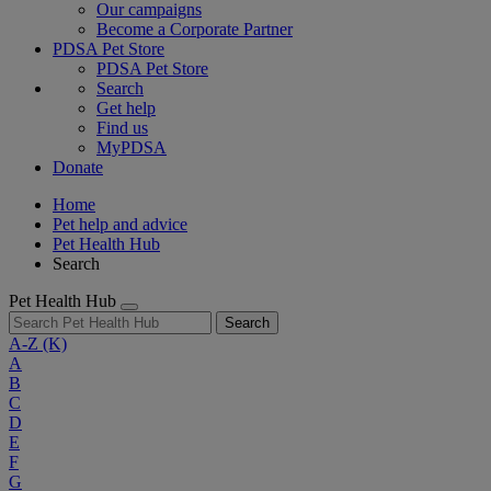
Our campaigns
Become a Corporate Partner
PDSA Pet Store
PDSA Pet Store
Search
Get help
Find us
MyPDSA
Donate
Home
Pet help and advice
Pet Health Hub
Search
Pet Health Hub
Search
A-Z
(K)
A
B
C
D
E
F
G