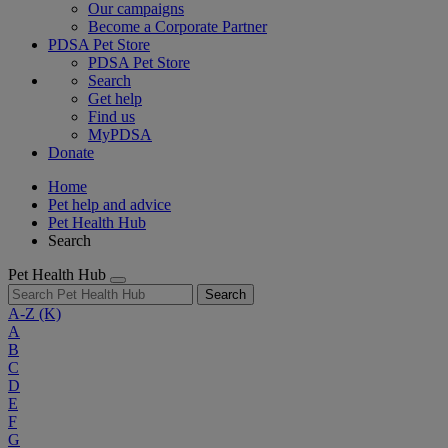
Our campaigns
Become a Corporate Partner
PDSA Pet Store
PDSA Pet Store
Search
Get help
Find us
MyPDSA
Donate
Home
Pet help and advice
Pet Health Hub
Search
Pet Health Hub
Search
A-Z
(K)
A
B
C
D
E
F
G