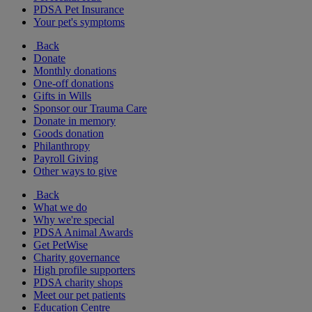
PDSA Pet Insurance
Your pet's symptoms
Back
Donate
Monthly donations
One-off donations
Gifts in Wills
Sponsor our Trauma Care
Donate in memory
Goods donation
Philanthropy
Payroll Giving
Other ways to give
Back
What we do
Why we're special
PDSA Animal Awards
Get PetWise
Charity governance
High profile supporters
PDSA charity shops
Meet our pet patients
Education Centre