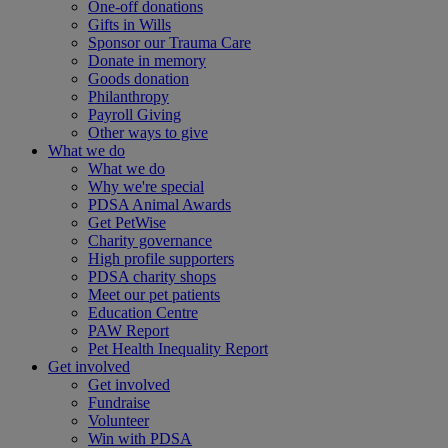
One-off donations
Gifts in Wills
Sponsor our Trauma Care
Donate in memory
Goods donation
Philanthropy
Payroll Giving
Other ways to give
What we do
What we do
Why we're special
PDSA Animal Awards
Get PetWise
Charity governance
High profile supporters
PDSA charity shops
Meet our pet patients
Education Centre
PAW Report
Pet Health Inequality Report
Get involved
Get involved
Fundraise
Volunteer
Win with PDSA