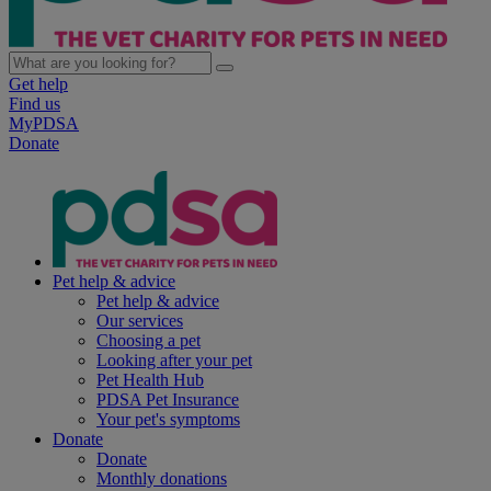
Get help
Find us
MyPDSA
Donate
Pet help & advice
Pet help & advice
Our services
Choosing a pet
Looking after your pet
Pet Health Hub
PDSA Pet Insurance
Your pet's symptoms
Donate
Donate
Monthly donations