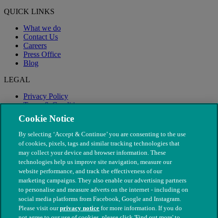
QUICK LINKS
What we do
Contact Us
Careers
Press Office
Blog
LEGAL
Privacy Policy
Terms & Conditions
Modern Slavery
Cookie Notice
By selecting ‘Accept & Continue’ you are consenting to the use
of cookies, pixels, tags and similar tracking technologies that
may collect your device and browser information. These
technologies help us improve site navigation, measure our
website performance, and track the effectiveness of our
marketing campaigns. They also enable our advertising partners
to personalise and measure adverts on the internet - including on
social media platforms from Facebook, Google and Instagram.
Please visit our
privacy notice
for more information. If you do
not agree to our use of cookies, please click 'Find out more' to