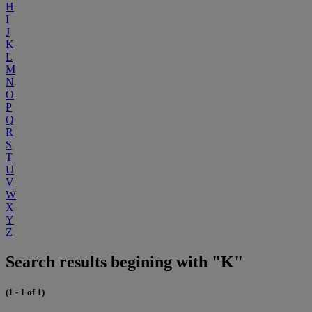
H
I
J
K
L
M
N
O
P
Q
R
S
T
U
V
W
X
Y
Z
Search results begining with "K"
(1 - 1 of 1)