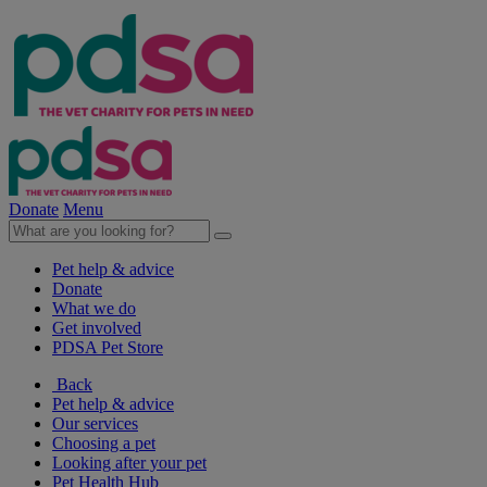
Donate
Menu
Pet help & advice
Donate
What we do
Get involved
PDSA Pet Store
Back
Pet help & advice
Our services
Choosing a pet
Looking after your pet
Pet Health Hub