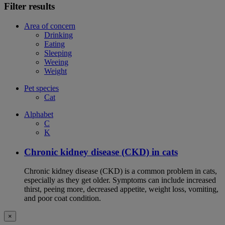
Filter results
Area of concern
Drinking
Eating
Sleeping
Weeing
Weight
Pet species
Cat
Alphabet
C
K
Chronic kidney disease (CKD) in cats
Chronic kidney disease (CKD) is a common problem in cats,
especially as they get older. Symptoms can include increased
thirst, peeing more, decreased appetite, weight loss, vomiting,
and poor coat condition.
×