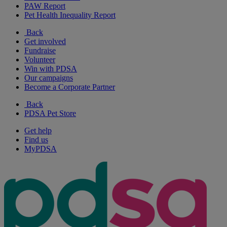
PAW Report
Pet Health Inequality Report
Back
Get involved
Fundraise
Volunteer
Win with PDSA
Our campaigns
Become a Corporate Partner
Back
PDSA Pet Store
Get help
Find us
MyPDSA