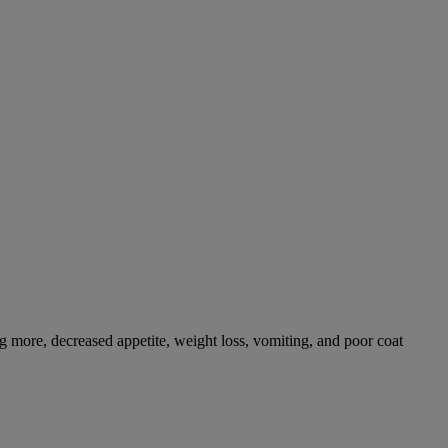
g more, decreased appetite, weight loss, vomiting, and poor coat