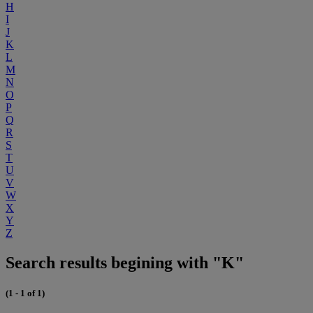
H
I
J
K
L
M
N
O
P
Q
R
S
T
U
V
W
X
Y
Z
Search results begining with "K"
(1 - 1 of 1)