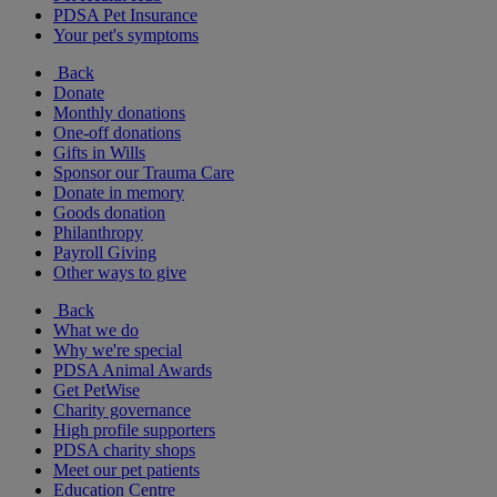
PDSA Pet Insurance
Your pet's symptoms
Back
Donate
Monthly donations
One-off donations
Gifts in Wills
Sponsor our Trauma Care
Donate in memory
Goods donation
Philanthropy
Payroll Giving
Other ways to give
Back
What we do
Why we're special
PDSA Animal Awards
Get PetWise
Charity governance
High profile supporters
PDSA charity shops
Meet our pet patients
Education Centre