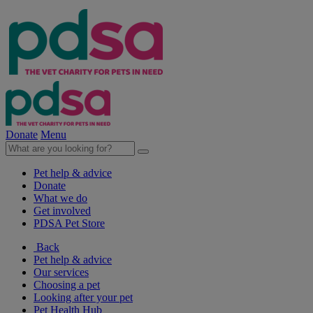
Donate
Menu
Pet help & advice
Donate
What we do
Get involved
PDSA Pet Store
Back
Pet help & advice
Our services
Choosing a pet
Looking after your pet
Pet Health Hub