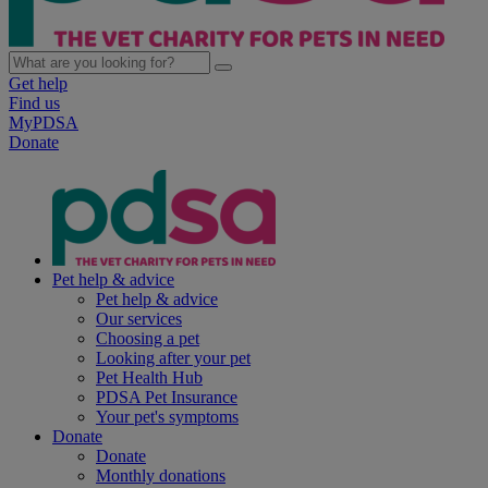
Get help
Find us
MyPDSA
Donate
Pet help & advice
Pet help & advice
Our services
Choosing a pet
Looking after your pet
Pet Health Hub
PDSA Pet Insurance
Your pet's symptoms
Donate
Donate
Monthly donations