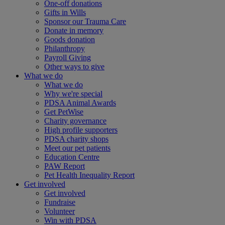
One-off donations
Gifts in Wills
Sponsor our Trauma Care
Donate in memory
Goods donation
Philanthropy
Payroll Giving
Other ways to give
What we do
What we do
Why we're special
PDSA Animal Awards
Get PetWise
Charity governance
High profile supporters
PDSA charity shops
Meet our pet patients
Education Centre
PAW Report
Pet Health Inequality Report
Get involved
Get involved
Fundraise
Volunteer
Win with PDSA