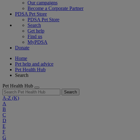
Our campaigns
Become a Corporate Partner
PDSA Pet Store
PDSA Pet Store
Search
Get help
Find us
MyPDSA
Donate
Home
Pet help and advice
Pet Health Hub
Search
Pet Health Hub
Search
A-Z
(K)
A
B
C
D
E
F
G