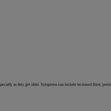
cially as they get older. Symptoms can include increased thirst, peein