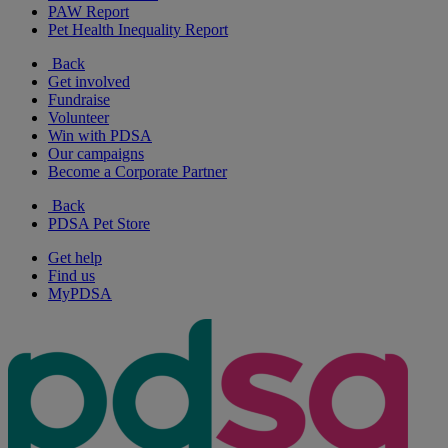
PAW Report
Pet Health Inequality Report
Back
Get involved
Fundraise
Volunteer
Win with PDSA
Our campaigns
Become a Corporate Partner
Back
PDSA Pet Store
Get help
Find us
MyPDSA