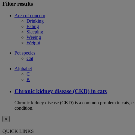
Filter results
Area of concern
Drinking
Eating
Sleeping
Weeing
Weight
Pet species
Cat
Alphabet
C
K
Chronic kidney disease (CKD) in cats
Chronic kidney disease (CKD) is a common problem in cats, espe
condition.
×
QUICK LINKS