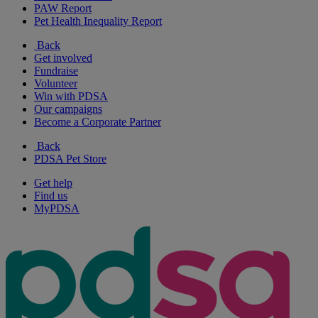
PAW Report
Pet Health Inequality Report
Back
Get involved
Fundraise
Volunteer
Win with PDSA
Our campaigns
Become a Corporate Partner
Back
PDSA Pet Store
Get help
Find us
MyPDSA