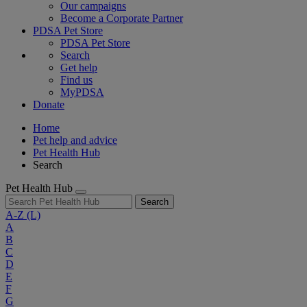
Our campaigns
Become a Corporate Partner
PDSA Pet Store
PDSA Pet Store
Search
Get help
Find us
MyPDSA
Donate
Home
Pet help and advice
Pet Health Hub
Search
Pet Health Hub
Search
A-Z
(L)
A
B
C
D
E
F
G