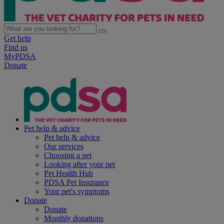
Get help
Find us
MyPDSA
Donate
Pet help & advice
Pet help & advice
Our services
Choosing a pet
Looking after your pet
Pet Health Hub
PDSA Pet Insurance
Your pet's symptoms
Donate
Donate
Monthly donations