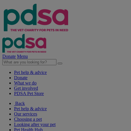
Donate
Menu
Pet help & advice
Donate
What we do
Get involved
PDSA Pet Store
Back
Pet help & advice
Our services
Choosing a pet
Looking after your pet
Pet Health Hub