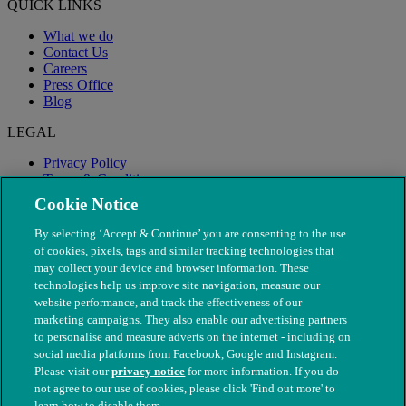
QUICK LINKS
What we do
Contact Us
Careers
Press Office
Blog
LEGAL
Privacy Policy
Terms & Conditions
Modern Slavery
Cookie Notice
By selecting ‘Accept & Continue’ you are consenting to the use
of cookies, pixels, tags and similar tracking technologies that
may collect your device and browser information. These
technologies help us improve site navigation, measure our
website performance, and track the effectiveness of our
marketing campaigns. They also enable our advertising partners
to personalise and measure adverts on the internet - including on
social media platforms from Facebook, Google and Instagram.
Please visit our
privacy notice
for more information. If you do
not agree to our use of cookies, please click 'Find out more' to
© The People's Dispensary for Sick Animals. Registered charity
learn how to disable them.