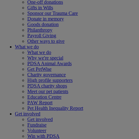
One-off donations
Gifts in Wills
Sponsor our Trauma Care
Donate in memory
Goods donation
Philanthropy
Payroll Giving
Other ways to give
What we do
What we do
Why we're special
PDSA Animal Awards
Get PetWise
Charity governance
High profile supporters
PDSA charity shops
Meet our pet patients
Education Centre
PAW Report
Pet Health Inequality Report
Get involved
Get involved
Fundraise
Volunteer
Win with PDSA