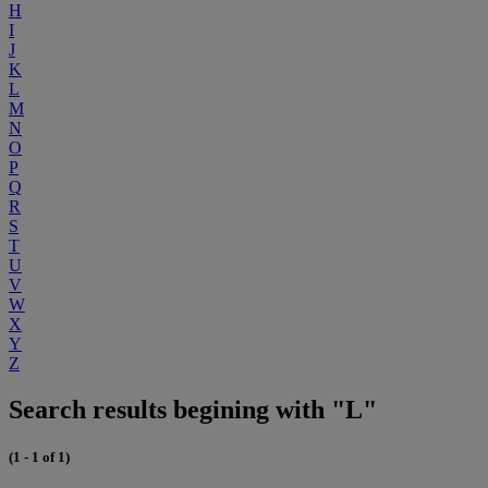
H
I
J
K
L
M
N
O
P
Q
R
S
T
U
V
W
X
Y
Z
Search results begining with "L"
(1 - 1 of 1)