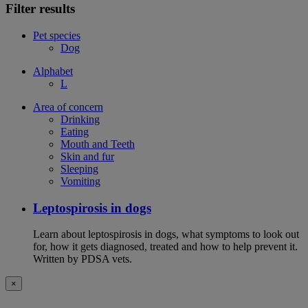
Filter results
Pet species
Dog
Alphabet
L
Area of concern
Drinking
Eating
Mouth and Teeth
Skin and fur
Sleeping
Vomiting
Leptospirosis in dogs
Learn about leptospirosis in dogs, what symptoms to look out
for, how it gets diagnosed, treated and how to help prevent it.
Written by PDSA vets.
×