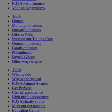
PDSA Pet Insurance
Your pet's symptoms
Back
Donate
Monthly donations
One-off donations
Gifts in Wills
Sponsor our Trauma Care
Donate in memory
Goods donation
Philanthropy
Payroll Giving
Other ways to give
Back
What we do
Why we're special
PDSA Animal Awards
Get PetWise
Charity governance
High profile supporters
PDSA charity shops
Meet our pet patients
Education Centre