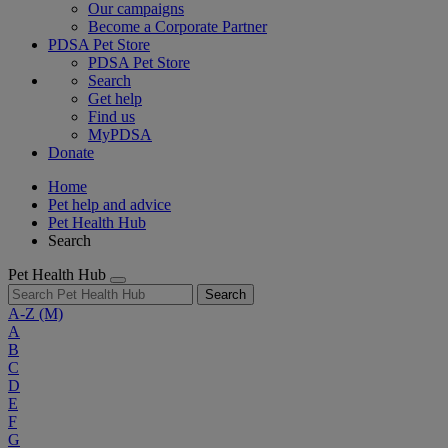
Our campaigns
Become a Corporate Partner
PDSA Pet Store
PDSA Pet Store
Search
Get help
Find us
MyPDSA
Donate
Home
Pet help and advice
Pet Health Hub
Search
Pet Health Hub
Search
A-Z
(M)
A
B
C
D
E
F
G