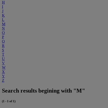
H
I
J
K
L
M
N
O
P
Q
R
S
T
U
V
W
X
Y
Z
Search results begining with "M"
(1 - 1 of 1)