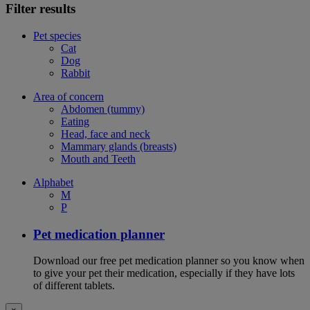
Filter results
Pet species
Cat
Dog
Rabbit
Area of concern
Abdomen (tummy)
Eating
Head, face and neck
Mammary glands (breasts)
Mouth and Teeth
Alphabet
M
P
Pet medication planner
Download our free pet medication planner so you know when
to give your pet their medication, especially if they have lots
of different tablets.