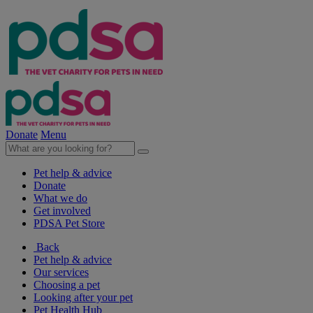
Donate
Menu
Pet help & advice
Donate
What we do
Get involved
PDSA Pet Store
Back
Pet help & advice
Our services
Choosing a pet
Looking after your pet
Pet Health Hub