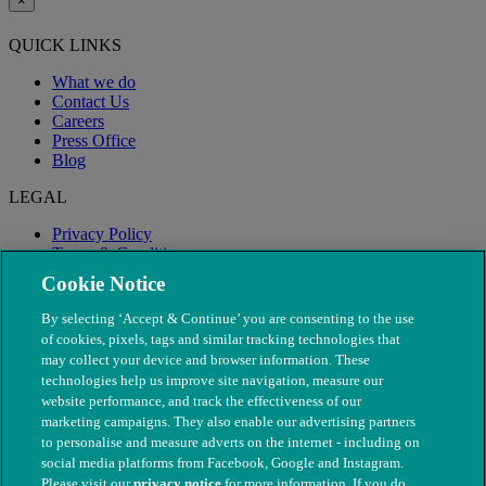
×
QUICK LINKS
What we do
Contact Us
Careers
Press Office
Blog
LEGAL
Privacy Policy
Terms & Conditions
Modern Slavery
Cookie Notice
By selecting ‘Accept & Continue’ you are consenting to the use
of cookies, pixels, tags and similar tracking technologies that
may collect your device and browser information. These
technologies help us improve site navigation, measure our
website performance, and track the effectiveness of our
marketing campaigns. They also enable our advertising partners
to personalise and measure adverts on the internet - including on
social media platforms from Facebook, Google and Instagram.
Please visit our
privacy notice
for more information. If you do