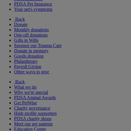
PDSA Pet Insurance
Your pet's symptoms
Back
Donate
Monthly donations
One-off donations
Gifts in Wills
Sponsor our Trauma Care
Donate in memory
Goods donation
Philanthropy
Payroll Giving
Other ways to give
Back
What we do
Why we're special
PDSA Animal Awards
Get PetWise
Charity governance
High profile supporters
PDSA charity shops
Meet our pet patients
Education Centre