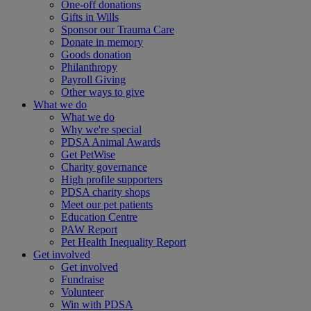
One-off donations
Gifts in Wills
Sponsor our Trauma Care
Donate in memory
Goods donation
Philanthropy
Payroll Giving
Other ways to give
What we do
What we do
Why we're special
PDSA Animal Awards
Get PetWise
Charity governance
High profile supporters
PDSA charity shops
Meet our pet patients
Education Centre
PAW Report
Pet Health Inequality Report
Get involved
Get involved
Fundraise
Volunteer
Win with PDSA