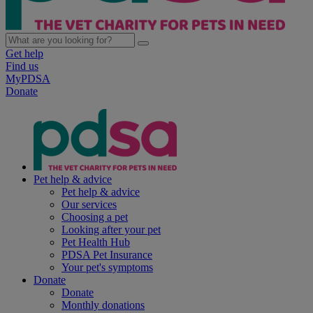
Get help
Find us
MyPDSA
Donate
Pet help & advice
Pet help & advice
Our services
Choosing a pet
Looking after your pet
Pet Health Hub
PDSA Pet Insurance
Your pet's symptoms
Donate
Donate
Monthly donations