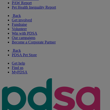
PAW Report
Pet Health Inequality Report
Back
Get involved
Fundraise
Volunteer
Win with PDSA
Our campaigns
Become a Corporate Partner
Back
PDSA Pet Store
Get help
Find us
MyPDSA