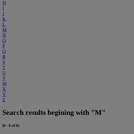
H
I
J
K
L
M
N
O
P
Q
R
S
T
U
V
W
X
Y
Z
Search results begining with "M"
(6 - 6 of 6)