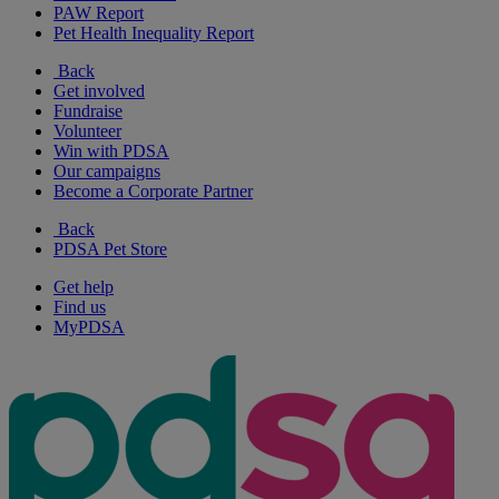
PAW Report
Pet Health Inequality Report
Back
Get involved
Fundraise
Volunteer
Win with PDSA
Our campaigns
Become a Corporate Partner
Back
PDSA Pet Store
Get help
Find us
MyPDSA