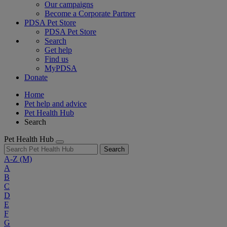
Our campaigns
Become a Corporate Partner
PDSA Pet Store
PDSA Pet Store
Search
Get help
Find us
MyPDSA
Donate
Home
Pet help and advice
Pet Health Hub
Search
Pet Health Hub
Search
A-Z
(M)
A
B
C
D
E
F
G