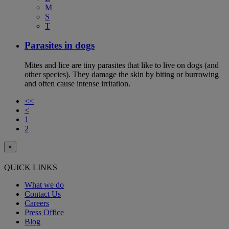
M
S
T
Parasites in dogs
Mites and lice are tiny parasites that like to live on dogs (and
other species). They damage the skin by biting or burrowing
and often cause intense irritation.
<<
<
1
2
×
QUICK LINKS
What we do
Contact Us
Careers
Press Office
Blog