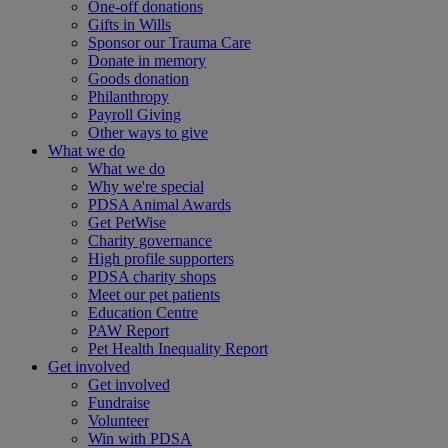
One-off donations
Gifts in Wills
Sponsor our Trauma Care
Donate in memory
Goods donation
Philanthropy
Payroll Giving
Other ways to give
What we do
What we do
Why we're special
PDSA Animal Awards
Get PetWise
Charity governance
High profile supporters
PDSA charity shops
Meet our pet patients
Education Centre
PAW Report
Pet Health Inequality Report
Get involved
Get involved
Fundraise
Volunteer
Win with PDSA