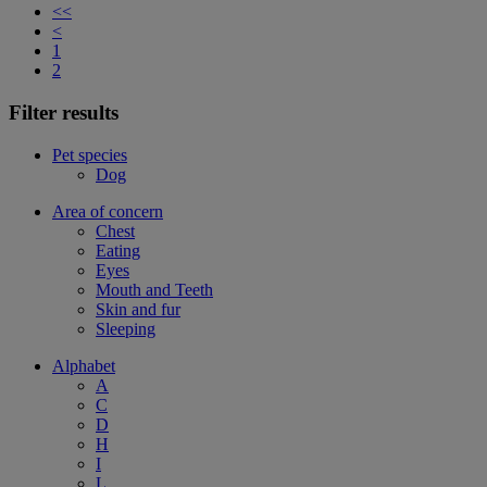
<<
<
1
2
Filter results
Pet species
Dog
Area of concern
Chest
Eating
Eyes
Mouth and Teeth
Skin and fur
Sleeping
Alphabet
A
C
D
H
I
L