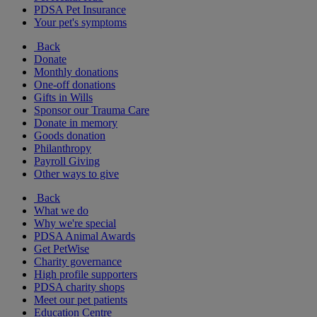
PDSA Pet Insurance
Your pet's symptoms
Back
Donate
Monthly donations
One-off donations
Gifts in Wills
Sponsor our Trauma Care
Donate in memory
Goods donation
Philanthropy
Payroll Giving
Other ways to give
Back
What we do
Why we're special
PDSA Animal Awards
Get PetWise
Charity governance
High profile supporters
PDSA charity shops
Meet our pet patients
Education Centre