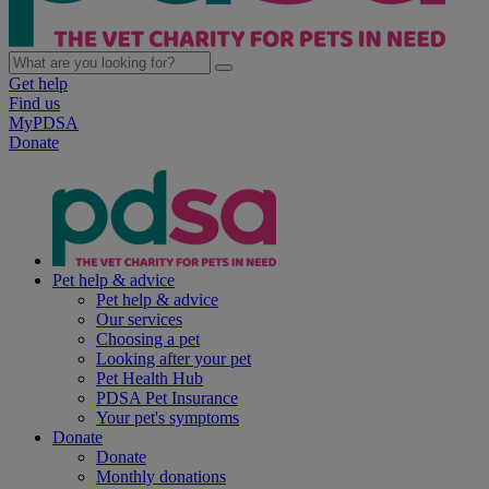
Get help
Find us
MyPDSA
Donate
Pet help & advice
Pet help & advice
Our services
Choosing a pet
Looking after your pet
Pet Health Hub
PDSA Pet Insurance
Your pet's symptoms
Donate
Donate
Monthly donations