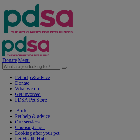
Donate
Menu
Pet help & advice
Donate
What we do
Get involved
PDSA Pet Store
Back
Pet help & advice
Our services
Choosing a pet
Looking after your pet
Pet Health Hub