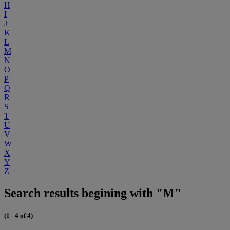
H
I
J
K
L
M
N
O
P
Q
R
S
T
U
V
W
X
Y
Z
Search results begining with "M"
(1 - 4 of 4)