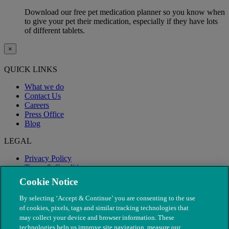
Download our free pet medication planner so you know when
to give your pet their medication, especially if they have lots
of different tablets.
×
QUICK LINKS
What we do
Contact Us
Careers
Press Office
Blog
LEGAL
Privacy Policy
Terms & Conditions
Modern Slavery
Cookie Notice
By selecting ‘Accept & Continue’ you are consenting to the use
of cookies, pixels, tags and similar tracking technologies that
may collect your device and browser information. These
technologies help us improve site navigation, measure our