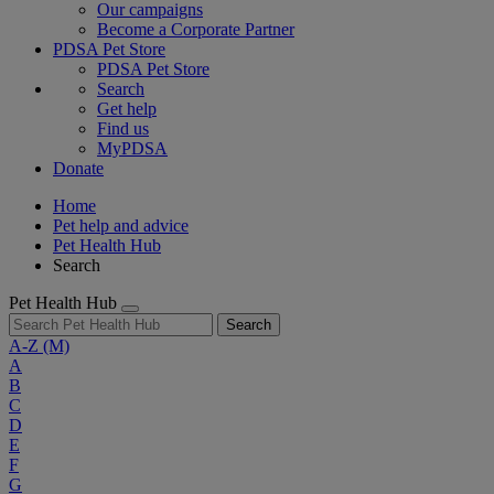
Our campaigns
Become a Corporate Partner
PDSA Pet Store
PDSA Pet Store
Search
Get help
Find us
MyPDSA
Donate
Home
Pet help and advice
Pet Health Hub
Search
Pet Health Hub
Search
A-Z
(M)
A
B
C
D
E
F
G