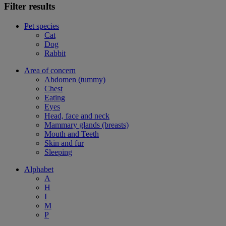
Filter results
Pet species
Cat
Dog
Rabbit
Area of concern
Abdomen (tummy)
Chest
Eating
Eyes
Head, face and neck
Mammary glands (breasts)
Mouth and Teeth
Skin and fur
Sleeping
Alphabet
A
H
I
M
P