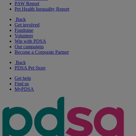
PAW Report
Pet Health Inequality Report
Back
Get involved
Fundraise
Volunteer
Win with PDSA
Our campaigns
Become a Corporate Partner
Back
PDSA Pet Store
Get help
Find us
MyPDSA