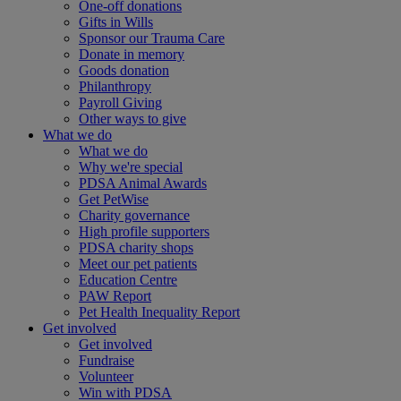
One-off donations
Gifts in Wills
Sponsor our Trauma Care
Donate in memory
Goods donation
Philanthropy
Payroll Giving
Other ways to give
What we do
What we do
Why we're special
PDSA Animal Awards
Get PetWise
Charity governance
High profile supporters
PDSA charity shops
Meet our pet patients
Education Centre
PAW Report
Pet Health Inequality Report
Get involved
Get involved
Fundraise
Volunteer
Win with PDSA