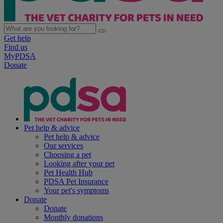
Get help
Find us
MyPDSA
Donate
Pet help & advice
Pet help & advice
Our services
Choosing a pet
Looking after your pet
Pet Health Hub
PDSA Pet Insurance
Your pet's symptoms
Donate
Donate
Monthly donations