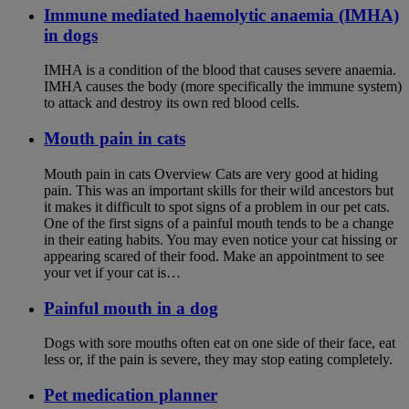
Immune mediated haemolytic anaemia (IMHA)
in dogs
IMHA is a condition of the blood that causes severe anaemia.
IMHA causes the body (more specifically the immune system)
to attack and destroy its own red blood cells.
Mouth pain in cats
Mouth pain in cats Overview Cats are very good at hiding
pain. This was an important skills for their wild ancestors but
it makes it difficult to spot signs of a problem in our pet cats.
One of the first signs of a painful mouth tends to be a change
in their eating habits. You may even notice your cat hissing or
appearing scared of their food. Make an appointment to see
your vet if your cat is…
Painful mouth in a dog
Dogs with sore mouths often eat on one side of their face, eat
less or, if the pain is severe, they may stop eating completely.
Pet medication planner