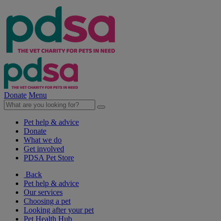
Donate
Menu
Pet help & advice
Donate
What we do
Get involved
PDSA Pet Store
Back
Pet help & advice
Our services
Choosing a pet
Looking after your pet
Pet Health Hub