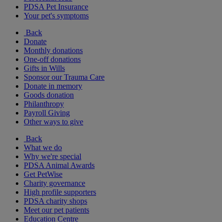
PDSA Pet Insurance
Your pet's symptoms
Back
Donate
Monthly donations
One-off donations
Gifts in Wills
Sponsor our Trauma Care
Donate in memory
Goods donation
Philanthropy
Payroll Giving
Other ways to give
Back
What we do
Why we're special
PDSA Animal Awards
Get PetWise
Charity governance
High profile supporters
PDSA charity shops
Meet our pet patients
Education Centre