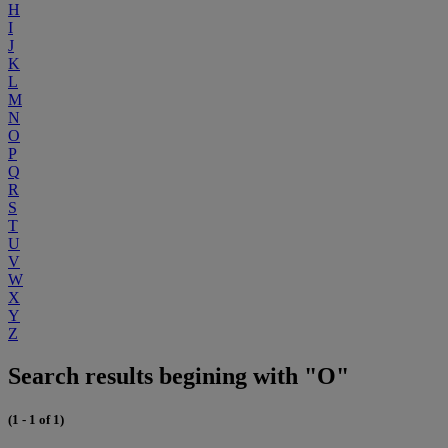
H
I
J
K
L
M
N
O
P
Q
R
S
T
U
V
W
X
Y
Z
Search results begining with "O"
(1 - 1 of 1)