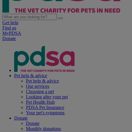
Get help
Find us
MyPDSA
Donate
Pet help & advice
Pet help & advice
Our services
Choosing a pet
Looking after your pet
Pet Health Hub
PDSA Pet Insurance
Your pet's symptoms
Donate
Donate
Monthly donations