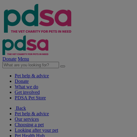
Donate
Menu
Pet help & advice
Donate
What we do
Get involved
PDSA Pet Store
Back
Pet help & advice
Our services
Choosing a pet
Looking after your pet
Pet Health Hub