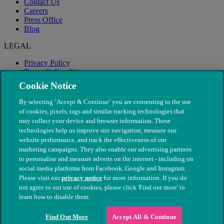
Contact Us
Careers
Press Office
Blog
LEGAL
Privacy Policy
Terms & Conditions
Modern Slavery
Cookie Notice
By selecting ‘Accept & Continue’ you are consenting to the use
of cookies, pixels, tags and similar tracking technologies that
may collect your device and browser information. These
technologies help us improve site navigation, measure our
website performance, and track the effectiveness of our
marketing campaigns. They also enable our advertising partners
to personalise and measure adverts on the internet - including on
social media platforms from Facebook, Google and Instagram.
Please visit our
privacy notice
for more information. If you do
not agree to our use of cookies, please click 'Find out more' to
© The People's Dispensary for Sick Animals. Registered charity
learn how to disable them.
nos. 208217 & SC037585
Find Out More
Accept All & Continue