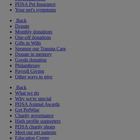
PDSA Pet Insurance
Your pet's symptoms
Back
Donate
Monthly donations
One-off donations
Gifts in Wills
Sponsor our Trauma Care
Donate in memory
Goods donation
Philanthropy
Payroll Giving
Other ways to give
Back
What we do
Why we're special
PDSA Animal Awards
Get PetWise
Charity governance
High profile supporters
PDSA charity shops
Meet our pet patients
Education Centre