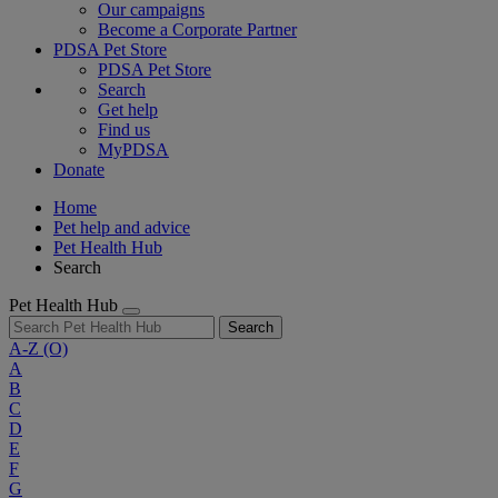
Our campaigns
Become a Corporate Partner
PDSA Pet Store
PDSA Pet Store
Search
Get help
Find us
MyPDSA
Donate
Home
Pet help and advice
Pet Health Hub
Search
Pet Health Hub
Search
A-Z
(O)
A
B
C
D
E
F
G