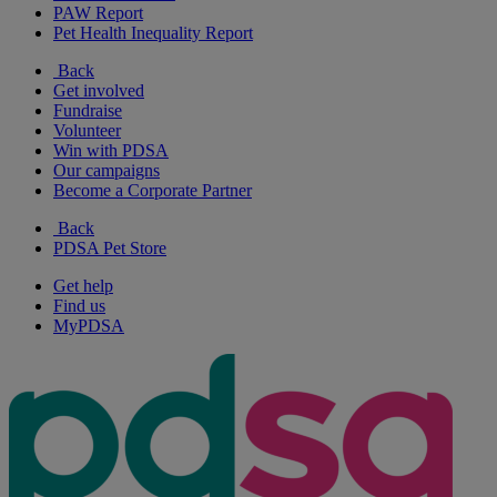
PAW Report
Pet Health Inequality Report
Back
Get involved
Fundraise
Volunteer
Win with PDSA
Our campaigns
Become a Corporate Partner
Back
PDSA Pet Store
Get help
Find us
MyPDSA