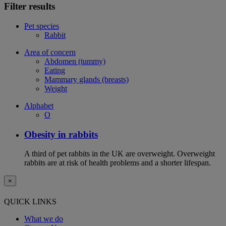
Filter results
Pet species
Rabbit
Area of concern
Abdomen (tummy)
Eating
Mammary glands (breasts)
Weight
Alphabet
O
Obesity in rabbits
A third of pet rabbits in the UK are overweight. Overweight
rabbits are at risk of health problems and a shorter lifespan.
×
QUICK LINKS
What we do