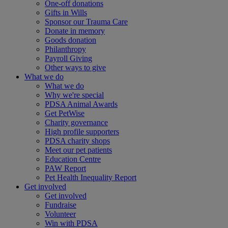
One-off donations
Gifts in Wills
Sponsor our Trauma Care
Donate in memory
Goods donation
Philanthropy
Payroll Giving
Other ways to give
What we do
What we do
Why we're special
PDSA Animal Awards
Get PetWise
Charity governance
High profile supporters
PDSA charity shops
Meet our pet patients
Education Centre
PAW Report
Pet Health Inequality Report
Get involved
Get involved
Fundraise
Volunteer
Win with PDSA