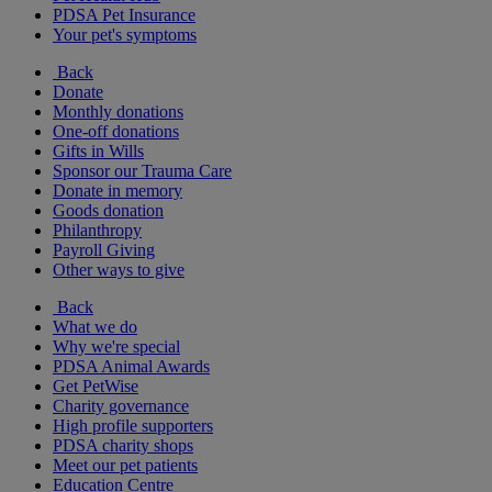
PDSA Pet Insurance
Your pet's symptoms
Back
Donate
Monthly donations
One-off donations
Gifts in Wills
Sponsor our Trauma Care
Donate in memory
Goods donation
Philanthropy
Payroll Giving
Other ways to give
Back
What we do
Why we're special
PDSA Animal Awards
Get PetWise
Charity governance
High profile supporters
PDSA charity shops
Meet our pet patients
Education Centre