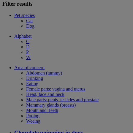
Filter results
Pet species
Cat
Dog
Alphabet
C
D
P
W
Area of concern
Abdomen (tummy)
Drinking
Eating
Female parts: vagina and uterus
Head, face and neck
Male parts: penis, testicles and prostate
Mammary glands (breasts)
Mouth and Teeth
Pooing
Weeing
Chocolate poisoning in dogs