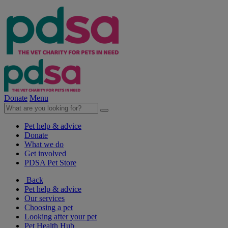
Donate
Menu
Pet help & advice
Donate
What we do
Get involved
PDSA Pet Store
Back
Pet help & advice
Our services
Choosing a pet
Looking after your pet
Pet Health Hub