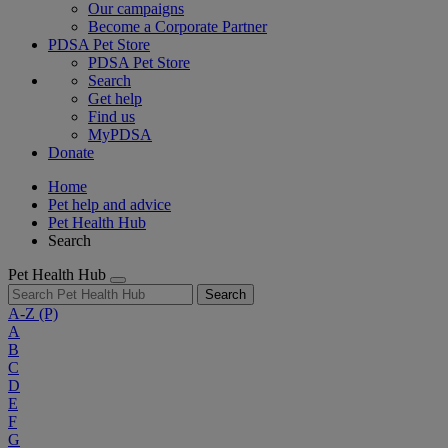
Our campaigns
Become a Corporate Partner
PDSA Pet Store
PDSA Pet Store
Search
Get help
Find us
MyPDSA
Donate
Home
Pet help and advice
Pet Health Hub
Search
Pet Health Hub
Search
A-Z
(P)
A
B
C
D
E
F
G