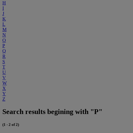
H
I
J
K
L
M
N
O
P
Q
R
S
T
U
V
W
X
Y
Z
Search results begining with "P"
(1 - 2 of 2)