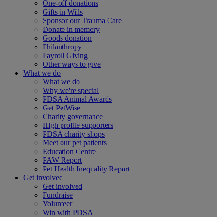
One-off donations
Gifts in Wills
Sponsor our Trauma Care
Donate in memory
Goods donation
Philanthropy
Payroll Giving
Other ways to give
What we do
What we do
Why we're special
PDSA Animal Awards
Get PetWise
Charity governance
High profile supporters
PDSA charity shops
Meet our pet patients
Education Centre
PAW Report
Pet Health Inequality Report
Get involved
Get involved
Fundraise
Volunteer
Win with PDSA