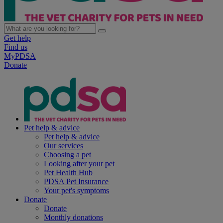
Get help
Find us
MyPDSA
Donate
Pet help & advice
Pet help & advice
Our services
Choosing a pet
Looking after your pet
Pet Health Hub
PDSA Pet Insurance
Your pet's symptoms
Donate
Donate
Monthly donations