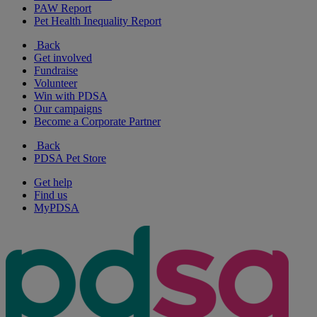
PAW Report
Pet Health Inequality Report
Back
Get involved
Fundraise
Volunteer
Win with PDSA
Our campaigns
Become a Corporate Partner
Back
PDSA Pet Store
Get help
Find us
MyPDSA