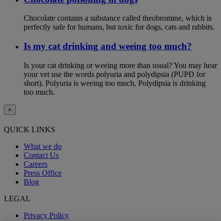
Chocolate contains a substance called theobromine, which is
perfectly safe for humans, but toxic for dogs, cats and rabbits.
Is my cat drinking and weeing too much?
Is your cat drinking or weeing more than usual? You may hear
your vet use the words polyuria and polydipsia (PUPD for
short). Polyuria is weeing too much, Polydipsia is drinking
too much.
×
QUICK LINKS
What we do
Contact Us
Careers
Press Office
Blog
LEGAL
Privacy Policy