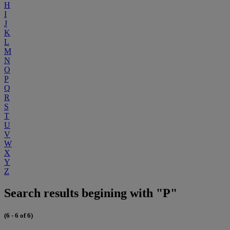
H
I
J
K
L
M
N
O
P
Q
R
S
T
U
V
W
X
Y
Z
Search results begining with "P"
(6 - 6 of 6)