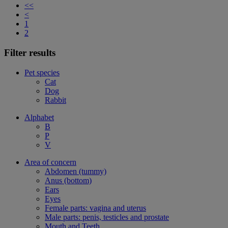
<<
<
1
2
Filter results
Pet species
Cat
Dog
Rabbit
Alphabet
B
P
V
Area of concern
Abdomen (tummy)
Anus (bottom)
Ears
Eyes
Female parts: vagina and uterus
Male parts: penis, testicles and prostate
Mouth and Teeth