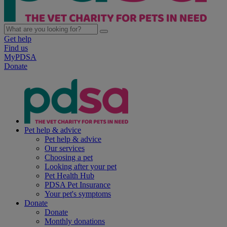
Get help
Find us
MyPDSA
Donate
Pet help & advice
Pet help & advice
Our services
Choosing a pet
Looking after your pet
Pet Health Hub
PDSA Pet Insurance
Your pet's symptoms
Donate
Donate
Monthly donations