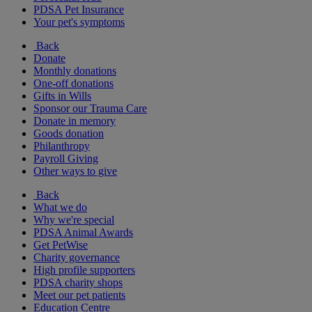
PDSA Pet Insurance
Your pet's symptoms
Back
Donate
Monthly donations
One-off donations
Gifts in Wills
Sponsor our Trauma Care
Donate in memory
Goods donation
Philanthropy
Payroll Giving
Other ways to give
Back
What we do
Why we're special
PDSA Animal Awards
Get PetWise
Charity governance
High profile supporters
PDSA charity shops
Meet our pet patients
Education Centre