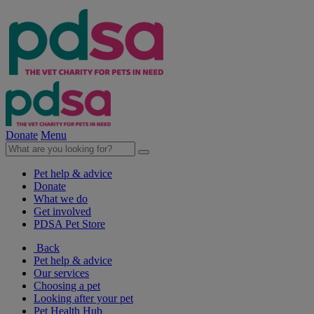
Donate
Menu
Pet help & advice
Donate
What we do
Get involved
PDSA Pet Store
Back
Pet help & advice
Our services
Choosing a pet
Looking after your pet
Pet Health Hub