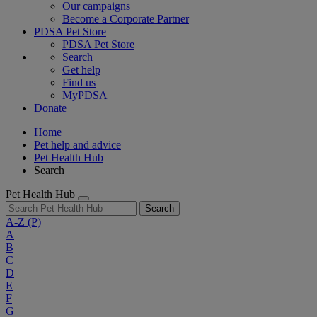
Our campaigns
Become a Corporate Partner
PDSA Pet Store
PDSA Pet Store
Search
Get help
Find us
MyPDSA
Donate
Home
Pet help and advice
Pet Health Hub
Search
Pet Health Hub
Search
A-Z
(P)
A
B
C
D
E
F
G