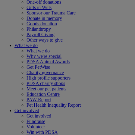
One-off donations
Gifts in Wills
Sponsor our Trauma Care
Donate in memory
Goods donation
Philanthropy
Payroll Giving
Other ways to give
What we do
What we do
Why we're special
PDSA Animal Awards
Get PetWise
Charity governance
High profile supporters
PDSA charity shops
Meet our pet patients
Education Centre
PAW Report
Pet Health Inequality Report
Get involved
Get involved
Fundraise
Volunteer
Win with PDSA