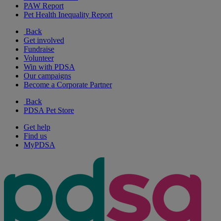
PAW Report
Pet Health Inequality Report
Back
Get involved
Fundraise
Volunteer
Win with PDSA
Our campaigns
Become a Corporate Partner
Back
PDSA Pet Store
Get help
Find us
MyPDSA