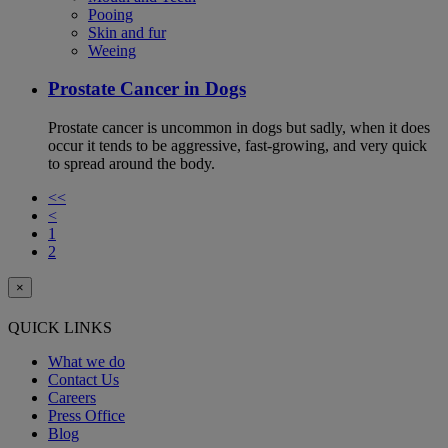
Pooing
Skin and fur
Weeing
Prostate Cancer in Dogs
Prostate cancer is uncommon in dogs but sadly, when it does
occur it tends to be aggressive, fast-growing, and very quick
to spread around the body.
<<
<
1
2
×
QUICK LINKS
What we do
Contact Us
Careers
Press Office
Blog