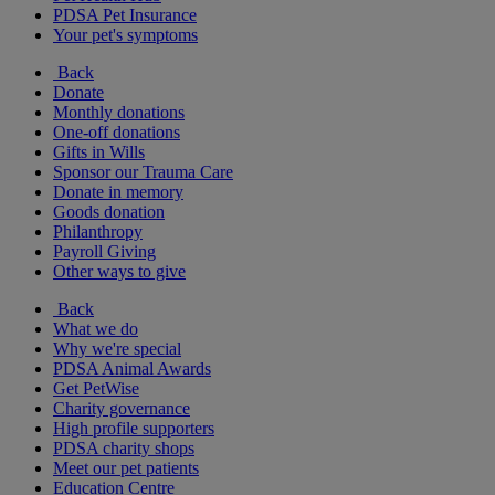
PDSA Pet Insurance
Your pet's symptoms
Back
Donate
Monthly donations
One-off donations
Gifts in Wills
Sponsor our Trauma Care
Donate in memory
Goods donation
Philanthropy
Payroll Giving
Other ways to give
Back
What we do
Why we're special
PDSA Animal Awards
Get PetWise
Charity governance
High profile supporters
PDSA charity shops
Meet our pet patients
Education Centre