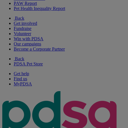
PAW Report
Pet Health Inequality Report
Back
Get involved
Fundraise
Volunteer
Win with PDSA
Our campaigns
Become a Corporate Partner
Back
PDSA Pet Store
Get help
Find us
MyPDSA