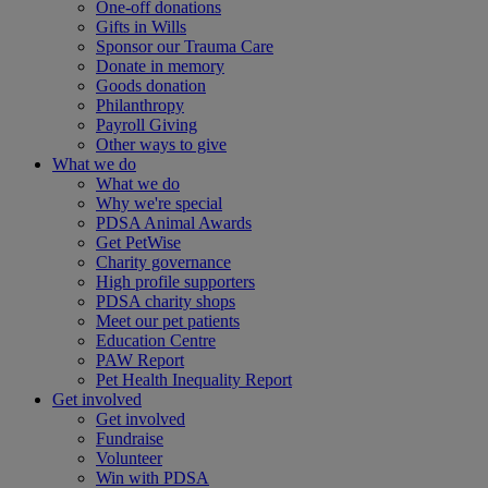
One-off donations
Gifts in Wills
Sponsor our Trauma Care
Donate in memory
Goods donation
Philanthropy
Payroll Giving
Other ways to give
What we do
What we do
Why we're special
PDSA Animal Awards
Get PetWise
Charity governance
High profile supporters
PDSA charity shops
Meet our pet patients
Education Centre
PAW Report
Pet Health Inequality Report
Get involved
Get involved
Fundraise
Volunteer
Win with PDSA