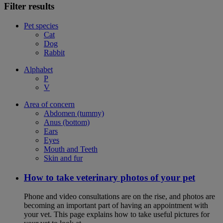
Filter results
Pet species
Cat
Dog
Rabbit
Alphabet
P
V
Area of concern
Abdomen (tummy)
Anus (bottom)
Ears
Eyes
Mouth and Teeth
Skin and fur
How to take veterinary photos of your pet
Phone and video consultations are on the rise, and photos are
becoming an important part of having an appointment with
your vet. This page explains how to take useful pictures for