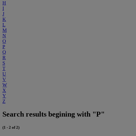
H
I
J
K
L
M
N
O
P
Q
R
S
T
U
V
W
X
Y
Z
Search results begining with "P"
(1 - 2 of 2)