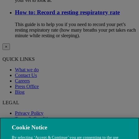
your vet to look at.
How to: Record a resting respiratory rate
This guide is to help you if you need to record your pet’s
resting respiratory rate (how many breaths your pet takes each
minute while resting or sleeping).
×
QUICK LINKS
What we do
Contact Us
Careers
Press Office
Blog
LEGAL
Privacy Policy
Terms & Conditions
Modern Slavery
Cookie Notice
By selecting ‘Accept & Continue’ you are consenting to the use