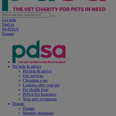
Get help
Find us
MyPDSA
Donate
Pet help & advice
Pet help & advice
Our services
Choosing a pet
Looking after your pet
Pet Health Hub
PDSA Pet Insurance
Your pet's symptoms
Donate
Donate
Monthly donations