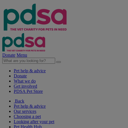
Donate
Menu
Pet help & advice
Donate
What we do
Get involved
PDSA Pet Store
Back
Pet help & advice
Our services
Choosing a pet
Looking after your pet
Pet Health Hub