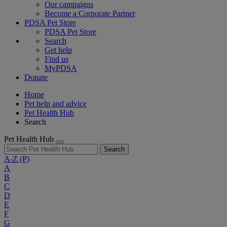
Our campaigns
Become a Corporate Partner
PDSA Pet Store
PDSA Pet Store
Search
Get help
Find us
MyPDSA
Donate
Home
Pet help and advice
Pet Health Hub
Search
Pet Health Hub
Search
A-Z
(P)
A
B
C
D
E
F
G