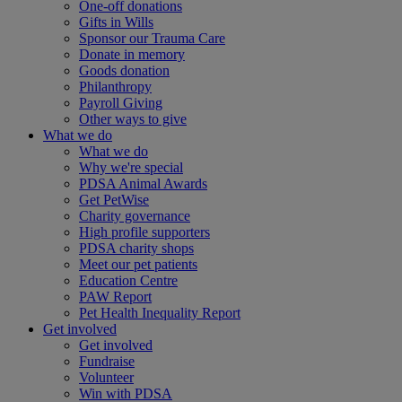
One-off donations
Gifts in Wills
Sponsor our Trauma Care
Donate in memory
Goods donation
Philanthropy
Payroll Giving
Other ways to give
What we do
What we do
Why we're special
PDSA Animal Awards
Get PetWise
Charity governance
High profile supporters
PDSA charity shops
Meet our pet patients
Education Centre
PAW Report
Pet Health Inequality Report
Get involved
Get involved
Fundraise
Volunteer
Win with PDSA