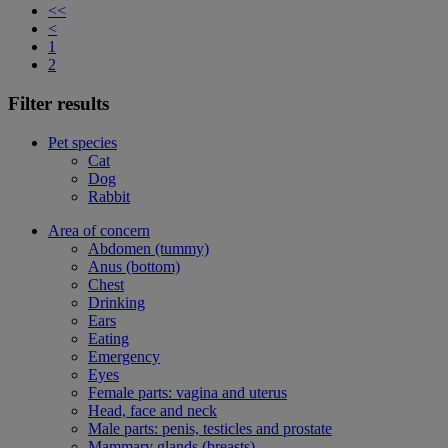
<<
<
1
2
Filter results
Pet species
Cat
Dog
Rabbit
Area of concern
Abdomen (tummy)
Anus (bottom)
Chest
Drinking
Ears
Eating
Emergency
Eyes
Female parts: vagina and uterus
Head, face and neck
Male parts: penis, testicles and prostate
Mammary glands (breasts)