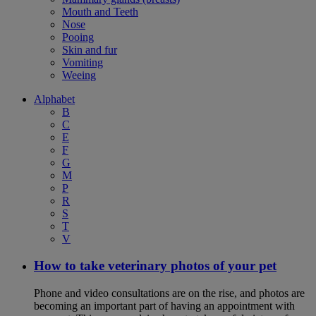
Mouth and Teeth
Nose
Pooing
Skin and fur
Vomiting
Weeing
Alphabet
B
C
E
F
G
M
P
R
S
T
V
How to take veterinary photos of your pet
Phone and video consultations are on the rise, and photos are
becoming an important part of having an appointment with