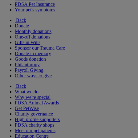
PDSA Pet Insurance
Your pet's symptoms
Back
Donate
Monthly donations
One-off donations
Gifts in Wills
Sponsor our Trauma Care
Donate in memory
Goods donation
Philanthropy
Payroll Giving
Other ways to give
Back
What we do
Why we're special
PDSA Animal Awards
Get PetWise
Charity governance
High profile supporters
PDSA charity shops
Meet our pet patients
Education Centre