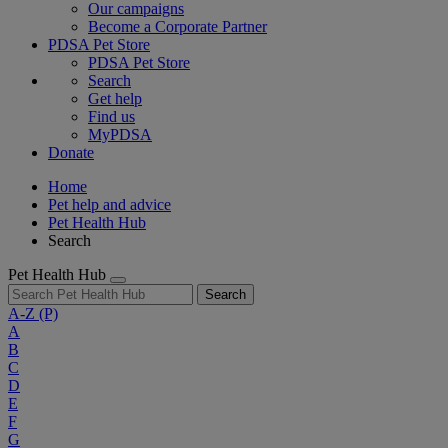
Our campaigns
Become a Corporate Partner
PDSA Pet Store
PDSA Pet Store
Search
Get help
Find us
MyPDSA
Donate
Home
Pet help and advice
Pet Health Hub
Search
Pet Health Hub
Search
A-Z
(P)
A
B
C
D
E
F
G