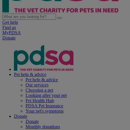
Get help
Find us
MyPDSA
Donate
Pet help & advice
Pet help & advice
Our services
Choosing a pet
Looking after your pet
Pet Health Hub
PDSA Pet Insurance
Your pet's symptoms
Donate
Donate
Monthly donations