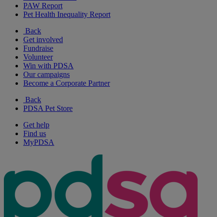
PAW Report
Pet Health Inequality Report
Back
Get involved
Fundraise
Volunteer
Win with PDSA
Our campaigns
Become a Corporate Partner
Back
PDSA Pet Store
Get help
Find us
MyPDSA