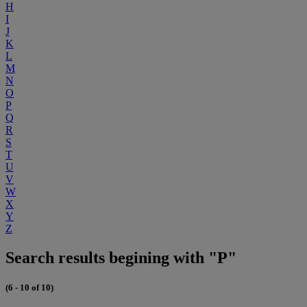
H
I
J
K
L
M
N
O
P
Q
R
S
T
U
V
W
X
Y
Z
Search results begining with "P"
(6 - 10 of 10)