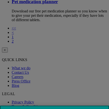
Pet medication planner
Download our free pet medication planner so you know when
to give your pet their medication, especially if they have lots
of different tablets.
<<
<
1
2
×
QUICK LINKS
What we do
Contact Us
Careers
Press Office
Blog
LEGAL
Privacy Policy
Terms & Conditions