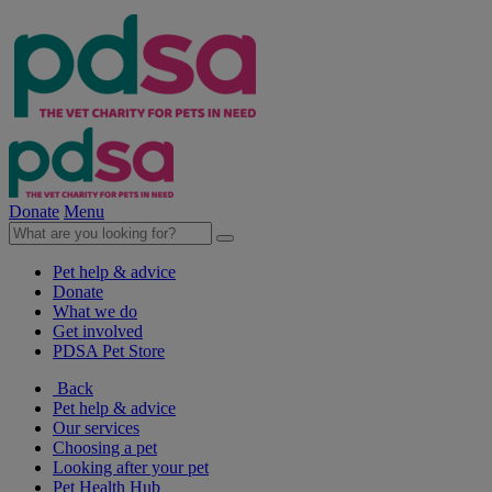
Donate
Menu
Pet help & advice
Donate
What we do
Get involved
PDSA Pet Store
Back
Pet help & advice
Our services
Choosing a pet
Looking after your pet
Pet Health Hub