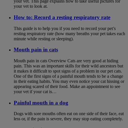
your vet. This page explains how to take useful pictures for
your vet to look at.
How to: Record a resting respiratory rate
This guide is to help you if you need to record your pet’s
resting respiratory rate (how many breaths your pet takes each
minute while resting or sleeping).
Mouth pain in cats
Mouth pain in cats Overview Cats are very good at hiding
pain. This was an important skills for their wild ancestors but
it makes it difficult to spot signs of a problem in our pet cats.
One of the first signs of a painful mouth tends to be a change
in their eating habits. You may even notice your cat hissing or
appearing scared of their food. Make an appointment to see
your vet if your cat is…
Painful mouth in a dog
Dogs with sore mouths often eat on one side of their face, eat
less or, if the pain is severe, they may stop eating completely.