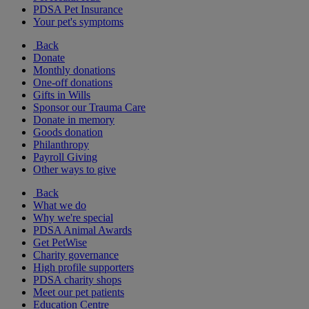
PDSA Pet Insurance
Your pet's symptoms
Back
Donate
Monthly donations
One-off donations
Gifts in Wills
Sponsor our Trauma Care
Donate in memory
Goods donation
Philanthropy
Payroll Giving
Other ways to give
Back
What we do
Why we're special
PDSA Animal Awards
Get PetWise
Charity governance
High profile supporters
PDSA charity shops
Meet our pet patients
Education Centre