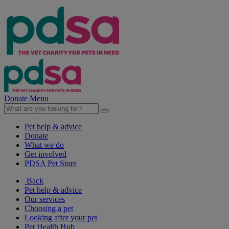
Donate
Menu
Pet help & advice
Donate
What we do
Get involved
PDSA Pet Store
Back
Pet help & advice
Our services
Choosing a pet
Looking after your pet
Pet Health Hub