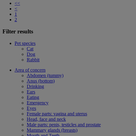
<<
<
1
2
Filter results
Pet species
Cat
Dog
Rabbit
Area of concern
Abdomen (tummy)
Anus (bottom)
Drinking
Ears
Eating
Emergency
Eyes
Female parts: vagina and uterus
Head, face and neck
Male parts: penis, testicles and prostate
Mammary glands (breasts)
Mouth and Teeth