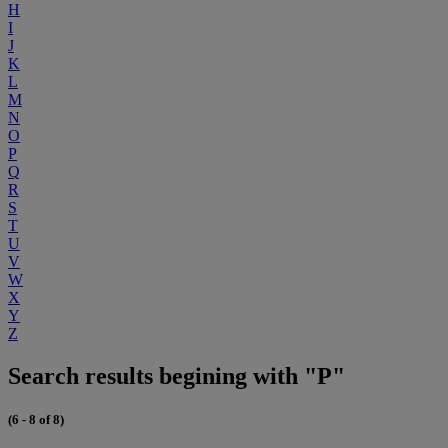
H
I
J
K
L
M
N
O
P
Q
R
S
T
U
V
W
X
Y
Z
Search results begining with "P"
(6 - 8 of 8)