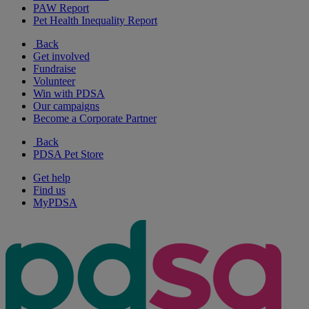
PAW Report
Pet Health Inequality Report
Back
Get involved
Fundraise
Volunteer
Win with PDSA
Our campaigns
Become a Corporate Partner
Back
PDSA Pet Store
Get help
Find us
MyPDSA