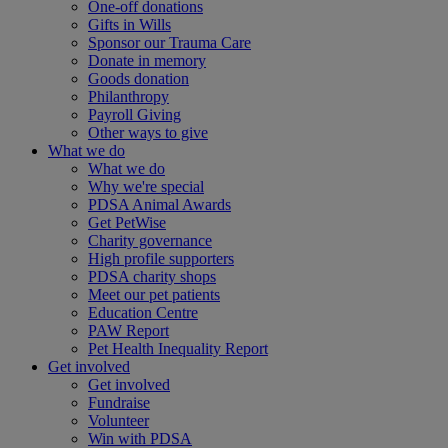
One-off donations
Gifts in Wills
Sponsor our Trauma Care
Donate in memory
Goods donation
Philanthropy
Payroll Giving
Other ways to give
What we do
What we do
Why we're special
PDSA Animal Awards
Get PetWise
Charity governance
High profile supporters
PDSA charity shops
Meet our pet patients
Education Centre
PAW Report
Pet Health Inequality Report
Get involved
Get involved
Fundraise
Volunteer
Win with PDSA