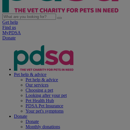
Get help
Find us
MyPDSA
Donate
Pet help & advice
Pet help & advice
Our services
Choosing a pet
Looking after your pet
Pet Health Hub
PDSA Pet Insurance
Your pet's symptoms
Donate
Donate
Monthly donations