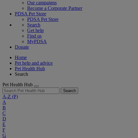
Our campaigns
Become a Corporate Partner
PDSA Pet Store
PDSA Pet Store
Search
Get help
Find us
MyPDSA
Donate
Home
Pet help and advice
Pet Health Hub
Search
Pet Health Hub
Search
A-Z
(P)
A
B
C
D
E
F
G