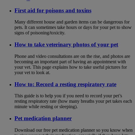
First aid for poisons and toxins
Many different house and garden items can be dangerous for
pets. It can sometimes take hours or days for your pet to show
signs of poisoning/toxicity.
How to take veterinary photos of your pet
Phone and video consultations are on the rise, and photos are
becoming an important part of having an appointment with
your vet. This page explains how to take useful pictures for
your vet to look at.
How to: Record a resting respiratory rate
This guide is to help you if you need to record your pet’s
resting respiratory rate (how many breaths your pet takes each
minute while resting or sleeping).
Pet medication planner
Download our free pet medication planner so you know when