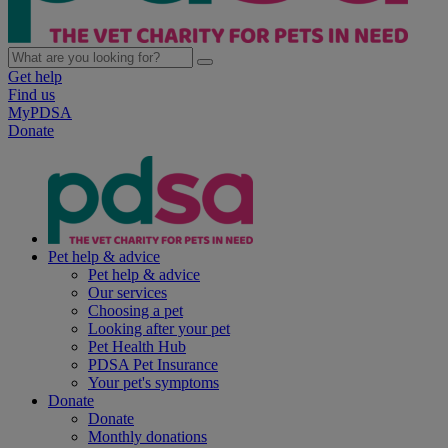
Get help
Find us
MyPDSA
Donate
Pet help & advice
Pet help & advice
Our services
Choosing a pet
Looking after your pet
Pet Health Hub
PDSA Pet Insurance
Your pet's symptoms
Donate
Donate
Monthly donations