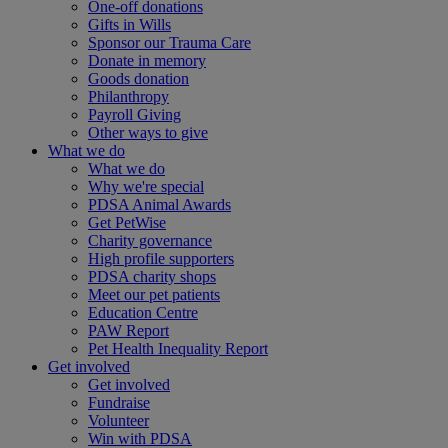
One-off donations
Gifts in Wills
Sponsor our Trauma Care
Donate in memory
Goods donation
Philanthropy
Payroll Giving
Other ways to give
What we do
What we do
Why we're special
PDSA Animal Awards
Get PetWise
Charity governance
High profile supporters
PDSA charity shops
Meet our pet patients
Education Centre
PAW Report
Pet Health Inequality Report
Get involved
Get involved
Fundraise
Volunteer
Win with PDSA