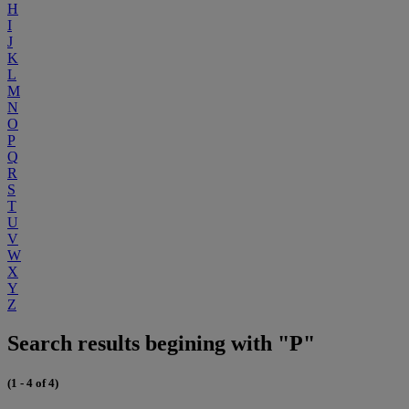
H
I
J
K
L
M
N
O
P
Q
R
S
T
U
V
W
X
Y
Z
Search results begining with "P"
(1 - 4 of 4)