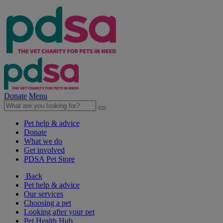
Donate
Menu
Pet help & advice
Donate
What we do
Get involved
PDSA Pet Store
Back
Pet help & advice
Our services
Choosing a pet
Looking after your pet
Pet Health Hub