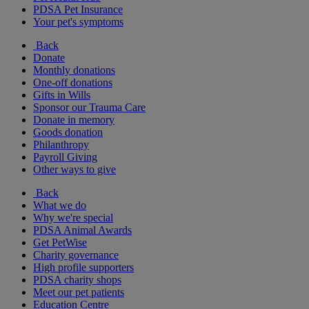
PDSA Pet Insurance
Your pet's symptoms
Back
Donate
Monthly donations
One-off donations
Gifts in Wills
Sponsor our Trauma Care
Donate in memory
Goods donation
Philanthropy
Payroll Giving
Other ways to give
Back
What we do
Why we're special
PDSA Animal Awards
Get PetWise
Charity governance
High profile supporters
PDSA charity shops
Meet our pet patients
Education Centre