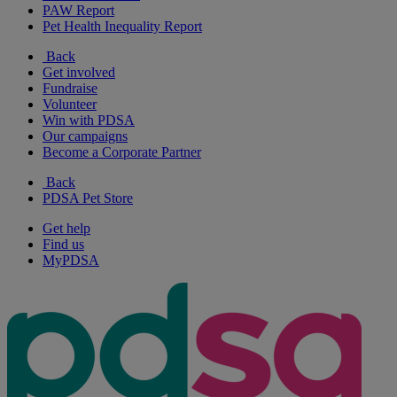
PAW Report
Pet Health Inequality Report
Back
Get involved
Fundraise
Volunteer
Win with PDSA
Our campaigns
Become a Corporate Partner
Back
PDSA Pet Store
Get help
Find us
MyPDSA