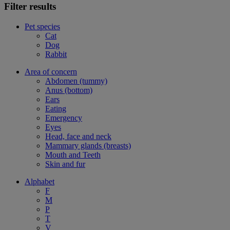
Filter results
Pet species
Cat
Dog
Rabbit
Area of concern
Abdomen (tummy)
Anus (bottom)
Ears
Eating
Emergency
Eyes
Head, face and neck
Mammary glands (breasts)
Mouth and Teeth
Skin and fur
Alphabet
F
M
P
T
V