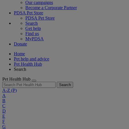
Our campaigns
Become a Corporate Partner
PDSA Pet Store
PDSA Pet Store
Search
Get help
Find us
MyPDSA
Donate
Home
Pet help and advice
Pet Health Hub
Search
Pet Health Hub
Search
A-Z
(P)
A
B
C
D
E
F
G