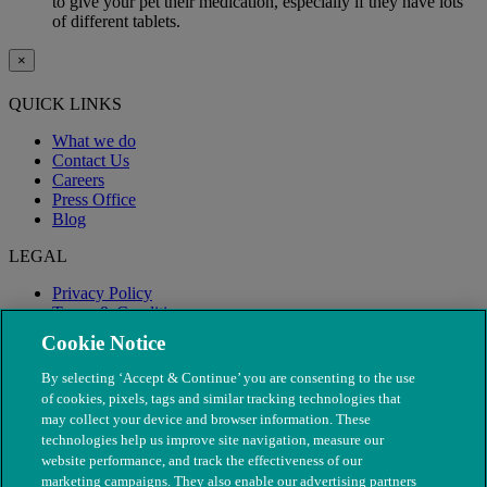
to give your pet their medication, especially if they have lots
of different tablets.
×
QUICK LINKS
What we do
Contact Us
Careers
Press Office
Blog
LEGAL
Privacy Policy
Terms & Conditions
Modern Slavery
Cookie Notice
By selecting ‘Accept & Continue’ you are consenting to the use
of cookies, pixels, tags and similar tracking technologies that
may collect your device and browser information. These
technologies help us improve site navigation, measure our
website performance, and track the effectiveness of our
marketing campaigns. They also enable our advertising partners