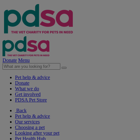
Donate
Menu
Pet help & advice
Donate
What we do
Get involved
PDSA Pet Store
Back
Pet help & advice
Our services
Choosing a pet
Looking after your pet
Pet Health Hub