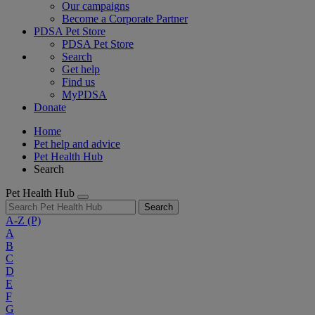
Our campaigns
Become a Corporate Partner
PDSA Pet Store
PDSA Pet Store
Search
Get help
Find us
MyPDSA
Donate
Home
Pet help and advice
Pet Health Hub
Search
Pet Health Hub
Search
A-Z
(P)
A
B
C
D
E
F
G