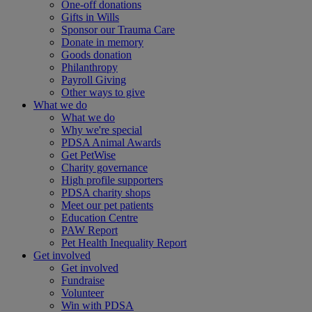
One-off donations
Gifts in Wills
Sponsor our Trauma Care
Donate in memory
Goods donation
Philanthropy
Payroll Giving
Other ways to give
What we do
What we do
Why we're special
PDSA Animal Awards
Get PetWise
Charity governance
High profile supporters
PDSA charity shops
Meet our pet patients
Education Centre
PAW Report
Pet Health Inequality Report
Get involved
Get involved
Fundraise
Volunteer
Win with PDSA