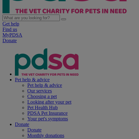
Get help
Find us
MyPDSA
Donate
Pet help & advice
Pet help & advice
Our services
Choosing a pet
Looking after your pet
Pet Health Hub
PDSA Pet Insurance
Your pet's symptoms
Donate
Donate
Monthly donations