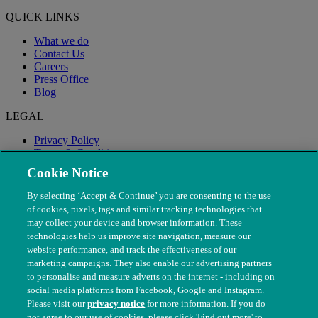
QUICK LINKS
What we do
Contact Us
Careers
Press Office
Blog
LEGAL
Privacy Policy
Terms & Conditions
Modern Slavery
Cookie Notice
By selecting ‘Accept & Continue’ you are consenting to the use
of cookies, pixels, tags and similar tracking technologies that
may collect your device and browser information. These
technologies help us improve site navigation, measure our
website performance, and track the effectiveness of our
marketing campaigns. They also enable our advertising partners
to personalise and measure adverts on the internet - including on
social media platforms from Facebook, Google and Instagram.
Please visit our
privacy notice
for more information. If you do
not agree to our use of cookies, please click 'Find out more' to