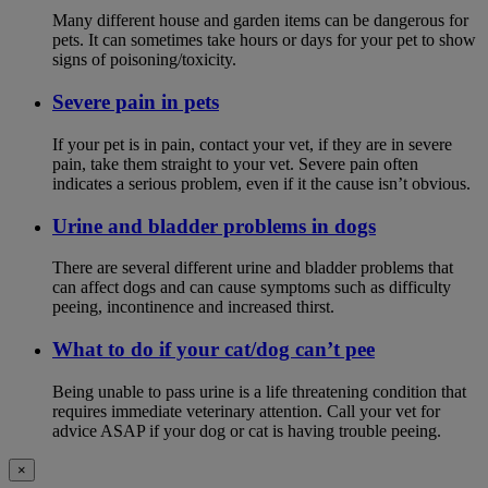
Many different house and garden items can be dangerous for
pets. It can sometimes take hours or days for your pet to show
signs of poisoning/toxicity.
Severe pain in pets
If your pet is in pain, contact your vet, if they are in severe
pain, take them straight to your vet. Severe pain often
indicates a serious problem, even if it the cause isn’t obvious.
Urine and bladder problems in dogs
There are several different urine and bladder problems that
can affect dogs and can cause symptoms such as difficulty
peeing, incontinence and increased thirst.
What to do if your cat/dog can’t pee
Being unable to pass urine is a life threatening condition that
requires immediate veterinary attention. Call your vet for
advice ASAP if your dog or cat is having trouble peeing.
×