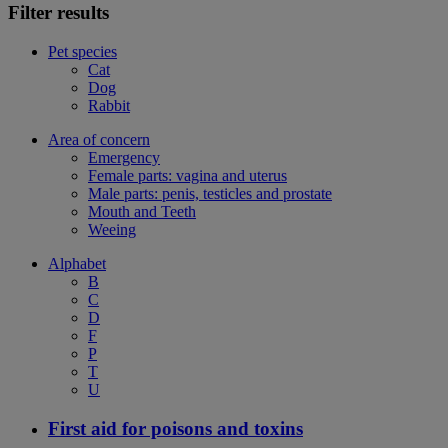
Filter results
Pet species
Cat
Dog
Rabbit
Area of concern
Emergency
Female parts: vagina and uterus
Male parts: penis, testicles and prostate
Mouth and Teeth
Weeing
Alphabet
B
C
D
F
P
T
U
First aid for poisons and toxins