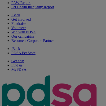
PAW Report
Pet Health Inequality Report
Back
Get involved
Fundraise
Volunteer
Win with PDSA
Our campaigns
Become a Corporate Partner
Back
PDSA Pet Store
Get help
Find us
MyPDSA