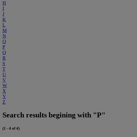
H
I
J
K
L
M
N
O
P
Q
R
S
T
U
V
W
X
Y
Z
Search results begining with "P"
(1 - 4 of 4)