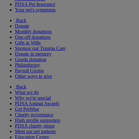
PDSA Pet Insurance
Your pet's symptoms
Back
Donate
Monthly donations
One-off donations
Gifts in Wills
Sponsor our Trauma Care
Donate in memory
Goods donation
Philanthropy
Payroll Giving
Other ways to give
Back
What we do
Why we're special
PDSA Animal Awards
Get PetWise
Charity governance
High profile supporters
PDSA charity shops
Meet our pet patients
Education Centre