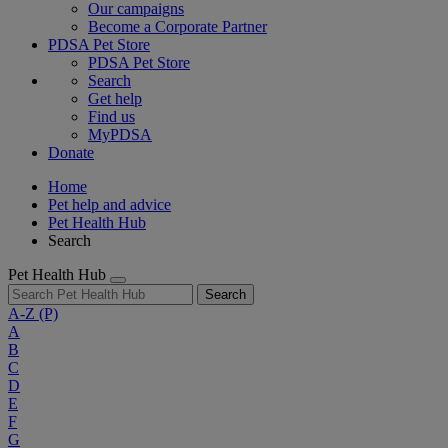
Our campaigns
Become a Corporate Partner
PDSA Pet Store
PDSA Pet Store
Search
Get help
Find us
MyPDSA
Donate
Home
Pet help and advice
Pet Health Hub
Search
Pet Health Hub
Search
A-Z
(P)
A
B
C
D
E
F
G