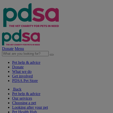
Donate
Menu
Pet help & advice
Donate
What we do
Get involved
PDSA Pet Store
Back
Pet help & advice
Our services
Choosing a pet
Looking after your pet
Pet Health Hub