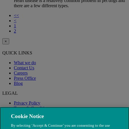
Heart disease is a relatively common problem in pet dogs and
there are a few different types.
<<
<
1
2
×
QUICK LINKS
What we do
Contact Us
Careers
Press Office
Blog
LEGAL
Privacy Policy
Terms & Conditions
Modern Slavery
Cookie Notice
By selecting ‘Accept & Continue’ you are consenting to the use