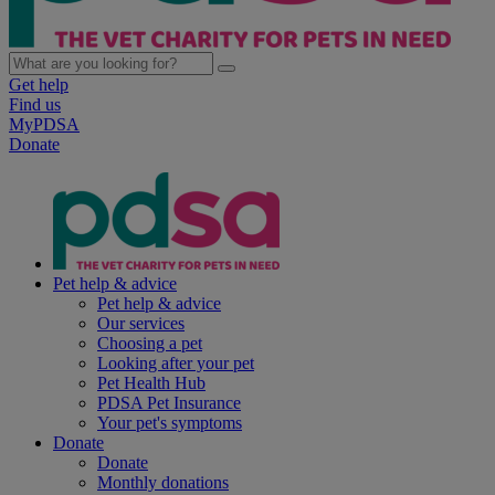
Get help
Find us
MyPDSA
Donate
Pet help & advice
Pet help & advice
Our services
Choosing a pet
Looking after your pet
Pet Health Hub
PDSA Pet Insurance
Your pet's symptoms
Donate
Donate
Monthly donations