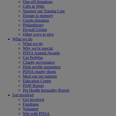
One-off donations
Gifts in Wills
Sponsor our Trauma Care
Donate in memory
Goods donation
Philanthropy
Payroll Giving
Other ways to give
What we do
What we do
Why we're special
PDSA Animal Awards
Get PetWise
Charity governance
High profile supporters
PDSA charity shops
Meet our pet patients
Education Centre
PAW Report
Pet Health Inequality Report
Get involved
Get involved
Fundraise
Volunteer
Win with PDSA