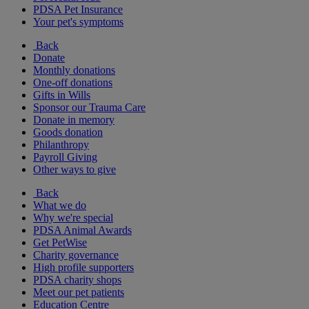
PDSA Pet Insurance
Your pet's symptoms
Back
Donate
Monthly donations
One-off donations
Gifts in Wills
Sponsor our Trauma Care
Donate in memory
Goods donation
Philanthropy
Payroll Giving
Other ways to give
Back
What we do
Why we're special
PDSA Animal Awards
Get PetWise
Charity governance
High profile supporters
PDSA charity shops
Meet our pet patients
Education Centre