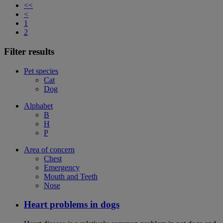
<<
<
1
2
Filter results
Pet species
Cat
Dog
Alphabet
B
H
P
Area of concern
Chest
Emergency
Mouth and Teeth
Nose
Heart problems in dogs