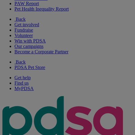
PAW Report
Pet Health Inequality Report
Back
Get involved
Fundraise
Volunteer
Win with PDSA
Our campaigns
Become a Corporate Partner
Back
PDSA Pet Store
Get help
Find us
MyPDSA