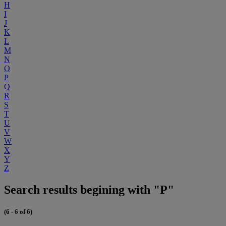
H
I
J
K
L
M
N
O
P
Q
R
S
T
U
V
W
X
Y
Z
Search results begining with "P"
(6 - 6 of 6)