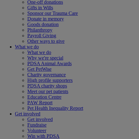
One-off donations
Gifts in Wills
Sponsor our Trauma Care
Donate in memory
Goods donation
Philanthropy
Payroll Giving
Other ways to give
What we do
What we do
Why we're special
PDSA Animal Awards
Get PetWise
Charity governance
High profile supporters
PDSA charity shops
Meet our pet patients
Education Centre
PAW Report
Pet Health Inequality Report
Get involved
Get involved
Fundraise
Volunteer
Win with PDSA