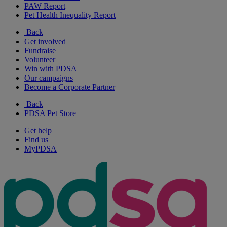
PAW Report
Pet Health Inequality Report
Back
Get involved
Fundraise
Volunteer
Win with PDSA
Our campaigns
Become a Corporate Partner
Back
PDSA Pet Store
Get help
Find us
MyPDSA