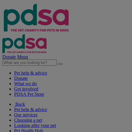
Donate
Menu
Pet help & advice
Donate
What we do
Get involved
PDSA Pet Store
Back
Pet help & advice
Our services
Choosing a pet
Looking after your pet
Pet Health Hub