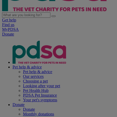
Get help
Find us
MyPDSA
Donate
Pet help & advice
Pet help & advice
Our services
Choosing a pet
Looking after your pet
Pet Health Hub
PDSA Pet Insurance
Your pet's symptoms
Donate
Donate
Monthly donations