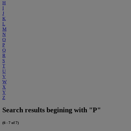
H
I
J
K
L
M
N
O
P
Q
R
S
T
U
V
W
X
Y
Z
Search results begining with "P"
(6 - 7 of 7)