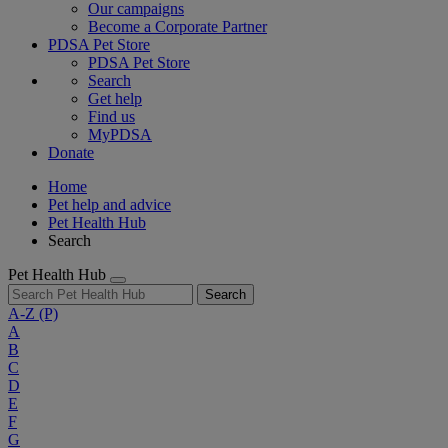
Our campaigns
Become a Corporate Partner
PDSA Pet Store
PDSA Pet Store
Search
Get help
Find us
MyPDSA
Donate
Home
Pet help and advice
Pet Health Hub
Search
Pet Health Hub
Search
A-Z
(P)
A
B
C
D
E
F
G