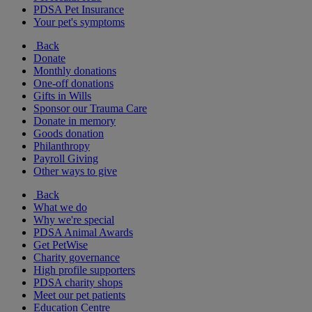
PDSA Pet Insurance
Your pet's symptoms
Back
Donate
Monthly donations
One-off donations
Gifts in Wills
Sponsor our Trauma Care
Donate in memory
Goods donation
Philanthropy
Payroll Giving
Other ways to give
Back
What we do
Why we're special
PDSA Animal Awards
Get PetWise
Charity governance
High profile supporters
PDSA charity shops
Meet our pet patients
Education Centre