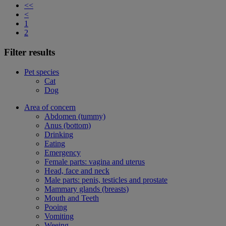
<<
<
1
2
Filter results
Pet species
Cat
Dog
Area of concern
Abdomen (tummy)
Anus (bottom)
Drinking
Eating
Emergency
Female parts: vagina and uterus
Head, face and neck
Male parts: penis, testicles and prostate
Mammary glands (breasts)
Mouth and Teeth
Pooing
Vomiting
Weeing