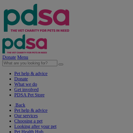
Donate
Menu
Pet help & advice
Donate
What we do
Get involved
PDSA Pet Store
Back
Pet help & advice
Our services
Choosing a pet
Looking after your pet
Pet Health Hub