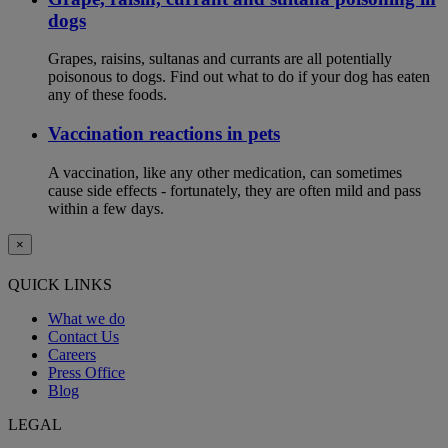
dogs
Grapes, raisins, sultanas and currants are all potentially
poisonous to dogs. Find out what to do if your dog has eaten
any of these foods.
Vaccination reactions in pets
A vaccination, like any other medication, can sometimes
cause side effects - fortunately, they are often mild and pass
within a few days.
×
QUICK LINKS
What we do
Contact Us
Careers
Press Office
Blog
LEGAL