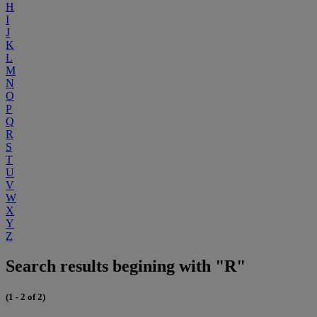
H
I
J
K
L
M
N
O
P
Q
R
S
T
U
V
W
X
Y
Z
Search results begining with "R"
(1 - 2 of 2)