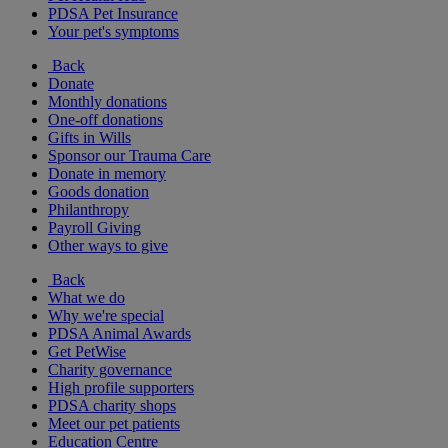
PDSA Pet Insurance
Your pet's symptoms
Back
Donate
Monthly donations
One-off donations
Gifts in Wills
Sponsor our Trauma Care
Donate in memory
Goods donation
Philanthropy
Payroll Giving
Other ways to give
Back
What we do
Why we're special
PDSA Animal Awards
Get PetWise
Charity governance
High profile supporters
PDSA charity shops
Meet our pet patients
Education Centre