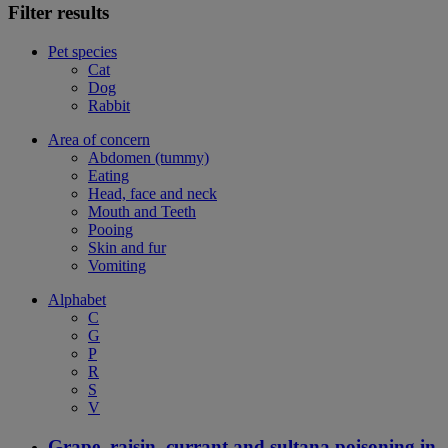
Filter results
Pet species
Cat
Dog
Rabbit
Area of concern
Abdomen (tummy)
Eating
Head, face and neck
Mouth and Teeth
Pooing
Skin and fur
Vomiting
Alphabet
C
G
P
R
S
V
Grape, raisin, currant and sultana poisoning in