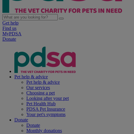
Get help
Find us
MyPDSA
Donate
Pet help & advice
Pet help & advice
Our services
Choosing a pet
Looking after your pet
Pet Health Hub
PDSA Pet Insurance
Your pet's symptoms
Donate
Donate
Monthly donations