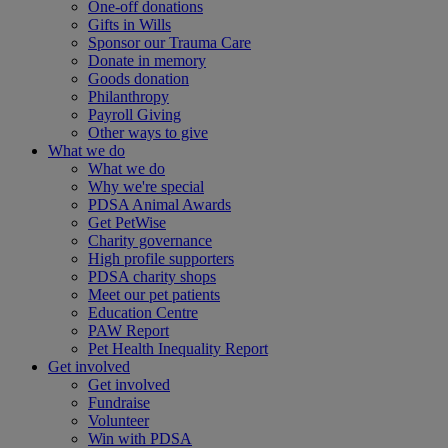
One-off donations
Gifts in Wills
Sponsor our Trauma Care
Donate in memory
Goods donation
Philanthropy
Payroll Giving
Other ways to give
What we do
What we do
Why we're special
PDSA Animal Awards
Get PetWise
Charity governance
High profile supporters
PDSA charity shops
Meet our pet patients
Education Centre
PAW Report
Pet Health Inequality Report
Get involved
Get involved
Fundraise
Volunteer
Win with PDSA