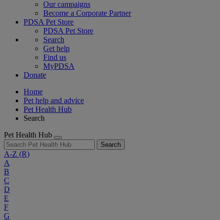
Our campaigns
Become a Corporate Partner
PDSA Pet Store
PDSA Pet Store
Search
Get help
Find us
MyPDSA
Donate
Home
Pet help and advice
Pet Health Hub
Search
Pet Health Hub
Search
A-Z
(R)
A
B
C
D
E
F
G