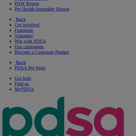
PAW Report
Pet Health Inequality Report
Back
Get involved
Fundraise
Volunteer
Win with PDSA
Our campaigns
Become a Corporate Partner
Back
PDSA Pet Store
Get help
Find us
MyPDSA