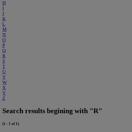
H
I
J
K
L
M
N
O
P
Q
R
S
T
U
V
W
X
Y
Z
Search results begining with "R"
(1 - 1 of 1)