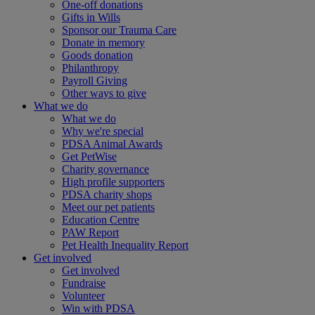
One-off donations
Gifts in Wills
Sponsor our Trauma Care
Donate in memory
Goods donation
Philanthropy
Payroll Giving
Other ways to give
What we do
What we do
Why we're special
PDSA Animal Awards
Get PetWise
Charity governance
High profile supporters
PDSA charity shops
Meet our pet patients
Education Centre
PAW Report
Pet Health Inequality Report
Get involved
Get involved
Fundraise
Volunteer
Win with PDSA