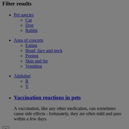
Filter results
Pet species
Cat
Dog
Rabbit
Area of concern
Eating
Head, face and neck
Pooing
Skin and fur
Vomiting
Alphabet
R
V
Vaccination reactions in pets
A vaccination, like any other medication, can sometimes
cause side effects - fortunately, they are often mild and pass
within a few days.