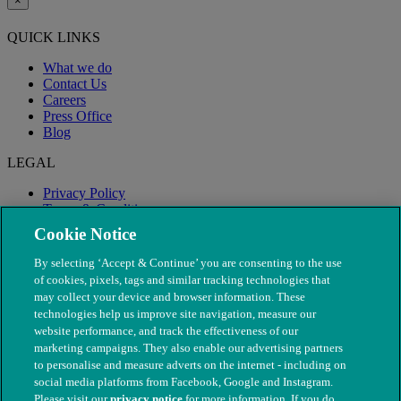
×
QUICK LINKS
What we do
Contact Us
Careers
Press Office
Blog
LEGAL
Privacy Policy
Terms & Conditions
Modern Slavery
Cookie Notice
By selecting ‘Accept & Continue’ you are consenting to the use
of cookies, pixels, tags and similar tracking technologies that
may collect your device and browser information. These
technologies help us improve site navigation, measure our
website performance, and track the effectiveness of our
marketing campaigns. They also enable our advertising partners
to personalise and measure adverts on the internet - including on
social media platforms from Facebook, Google and Instagram.
Please visit our
privacy notice
for more information. If you do