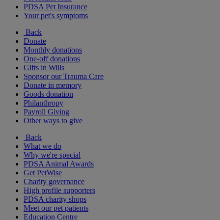
PDSA Pet Insurance
Your pet's symptoms
Back
Donate
Monthly donations
One-off donations
Gifts in Wills
Sponsor our Trauma Care
Donate in memory
Goods donation
Philanthropy
Payroll Giving
Other ways to give
Back
What we do
Why we're special
PDSA Animal Awards
Get PetWise
Charity governance
High profile supporters
PDSA charity shops
Meet our pet patients
Education Centre