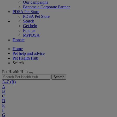
Our campaigns
Become a Corporate Partner
PDSA Pet Store
PDSA Pet Store
Search
Get help
Find us
MyPDSA
Donate
Home
Pet help and advice
Pet Health Hub
Search
Pet Health Hub
Search
A-Z
(R)
A
B
C
D
E
F
G