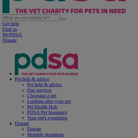
Get help
Find us
MyPDSA
Donate
Pet help & advice
Pet help & advice
Our services
Choosing a pet
Looking after your pet
Pet Health Hub
PDSA Pet Insurance
Your pet's symptoms
Donate
Donate
Monthly donations