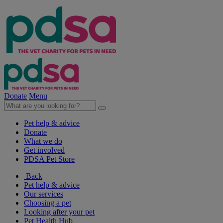
Donate
Menu
Pet help & advice
Donate
What we do
Get involved
PDSA Pet Store
Back
Pet help & advice
Our services
Choosing a pet
Looking after your pet
Pet Health Hub