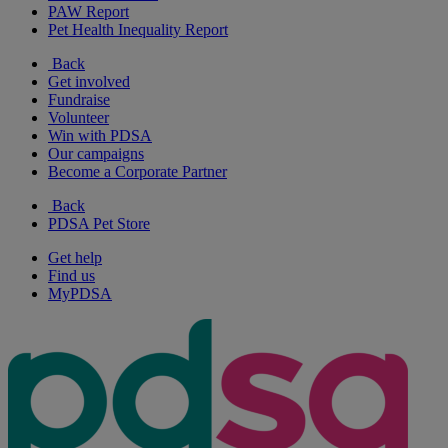
PAW Report
Pet Health Inequality Report
Back
Get involved
Fundraise
Volunteer
Win with PDSA
Our campaigns
Become a Corporate Partner
Back
PDSA Pet Store
Get help
Find us
MyPDSA